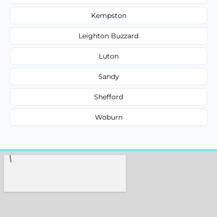
Kempston
Leighton Buzzard
Luton
Sandy
Shefford
Woburn