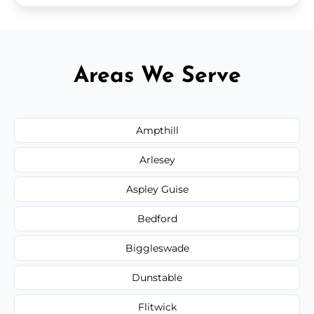
Areas We Serve
Ampthill
Arlesey
Aspley Guise
Bedford
Biggleswade
Dunstable
Flitwick