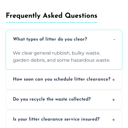
Frequently Asked Questions
What types of litter do you clear?
We clear general rubbish, bulky waste,
garden debris, and some hazardous waste.
How soon can you schedule litter clearance?
Typically within 24 hours, depending on
Do you recycle the waste collected?
location and demand.
Yes, we prioritize recycling and responsible
Is your litter clearance service insured?
waste disposal.