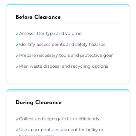
Before Clearance
Assess litter type and volume
✓
Identify access points and safety hazards
✓
Prepare necessary tools and protective gear
✓
Plan waste disposal and recycling options
✓
During Clearance
Collect and segregate litter efficiently
✓
Use appropriate equipment for bulky or
✓