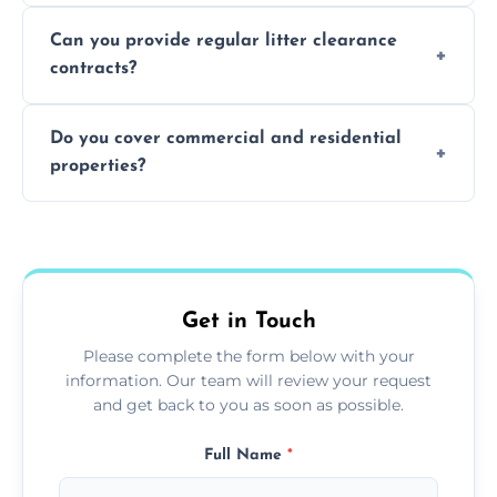
Absolutely, all our teams and vehicles are
Can you provide regular litter clearance
fully insured.
contracts?
Yes, flexible ongoing contracts are available
Do you cover commercial and residential
to suit your needs.
properties?
Yes, we service homes, businesses, public
spaces, and construction sites.
Get in Touch
Please complete the form below with your
information. Our team will review your request
and get back to you as soon as possible.
Full Name
*