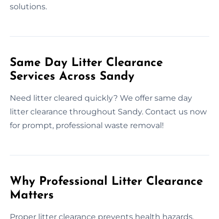
solutions.
Same Day Litter Clearance
Services Across Sandy
Need litter cleared quickly? We offer same day
litter clearance throughout Sandy. Contact us now
for prompt, professional waste removal!
Why Professional Litter Clearance
Matters
Proper litter clearance prevents health hazards,