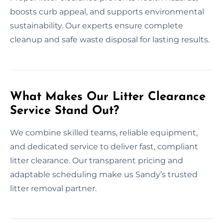
boosts curb appeal, and supports environmental
sustainability. Our experts ensure complete
cleanup and safe waste disposal for lasting results.
What Makes Our Litter Clearance
Service Stand Out?
We combine skilled teams, reliable equipment,
and dedicated service to deliver fast, compliant
litter clearance. Our transparent pricing and
adaptable scheduling make us Sandy’s trusted
litter removal partner.