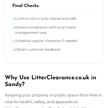
Final Checks
Confirm site is fully cleared and safe
✓
Ensure compliance with local waste
✓
management laws
Schedule regular clearance if needed
✓
Obtain customer feedback
✓
Why Use LitterClearance.co.uk in
Sandy?
Keeping your property or public space litter-free is
vital for health, safety, and appearance.