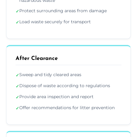
hazardous waste
Protect surrounding areas from damage
✓
Load waste securely for transport
✓
After Clearance
Sweep and tidy cleared areas
✓
Dispose of waste according to regulations
✓
Provide area inspection and report
✓
Offer recommendations for litter prevention
✓