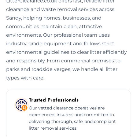
LitterClearance.co.uk offers fast, reliable litter
clearance and waste removal services across
Sandy, helping homes, businesses, and
communities maintain clean, attractive
environments. Our professional team uses
industry-grade equipment and follows strict
environmental guidelines to clear litter efficiently
and responsibly. From commercial premises to
parks and roadside verges, we handle all litter
types with care.
Trusted Professionals
Our vetted clearance operatives are
experienced, insured, and committed to
delivering thorough, safe, and compliant
litter removal services.