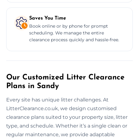
Saves You Time
Book online or by phone for prompt
scheduling. We manage the entire
clearance process quickly and hassle-free.
Our Customized Litter Clearance
Plans in Sandy
Every site has unique litter challenges. At
LitterClearance.co.uk, we design customised
clearance plans suited to your property size, litter
type, and schedule. Whether it’s a single clean or
regular maintenance, we provide adaptable