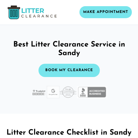
MAKE APPOINTMENT
Best Litter Clearance Service in
Sandy
BOOK MY CLEARANCE
Litter Clearance Checklist in Sandy