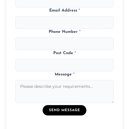
Email Address
*
Phone Number
*
Post Code
*
Message
*
SEND MESSAGE