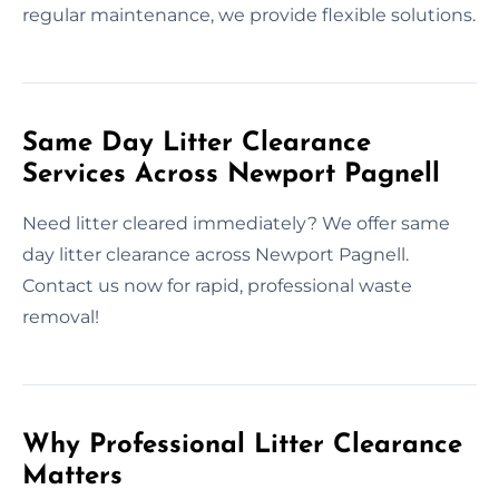
regular maintenance, we provide flexible solutions.
Same Day Litter Clearance
Services Across Newport Pagnell
Need litter cleared immediately? We offer same
day litter clearance across Newport Pagnell.
Contact us now for rapid, professional waste
removal!
Why Professional Litter Clearance
Matters