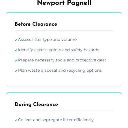
Newport Pagnell
Before Clearance
Assess litter type and volume
✓
Identify access points and safety hazards
✓
Prepare necessary tools and protective gear
✓
Plan waste disposal and recycling options
✓
During Clearance
Collect and segregate litter efficiently
✓