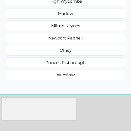
High Wycombe
Marlow
Milton Keynes
Newport Pagnell
Olney
Princes Risborough
Winslow