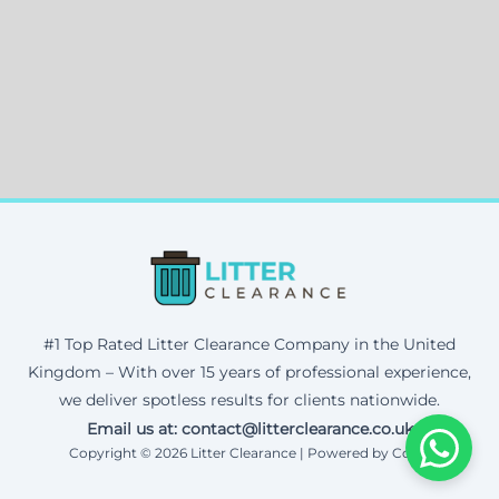
#1 Top Rated Litter Clearance Company in the United
Kingdom – With over 15 years of professional experience,
we deliver spotless results for clients nationwide.
Email us at: contact@litterclearance.co.uk
Copyright © 2026 Litter Clearance | Powered by Corax