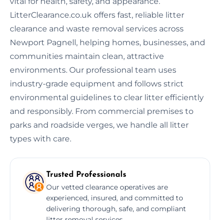
vital for health, safety, and appearance.
LitterClearance.co.uk offers fast, reliable litter
clearance and waste removal services across
Newport Pagnell, helping homes, businesses, and
communities maintain clean, attractive
environments. Our professional team uses
industry-grade equipment and follows strict
environmental guidelines to clear litter efficiently
and responsibly. From commercial premises to
parks and roadside verges, we handle all litter
types with care.
Trusted Professionals
Our vetted clearance operatives are
experienced, insured, and committed to
delivering thorough, safe, and compliant
litter removal services.