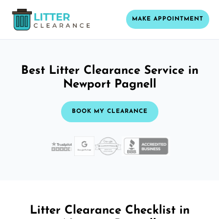
MAKE APPOINTMENT
Best Litter Clearance Service in
Newport Pagnell
BOOK MY CLEARANCE
Litter Clearance Checklist in