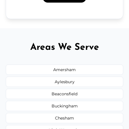
Areas We Serve
Amersham
Aylesbury
Beaconsfield
Buckingham
Chesham