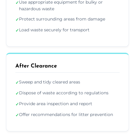
Use appropriate equipment for bulky or
✓
hazardous waste
Protect surrounding areas from damage
✓
Load waste securely for transport
✓
After Clearance
Sweep and tidy cleared areas
✓
Dispose of waste according to regulations
✓
Provide area inspection and report
✓
Offer recommendations for litter prevention
✓