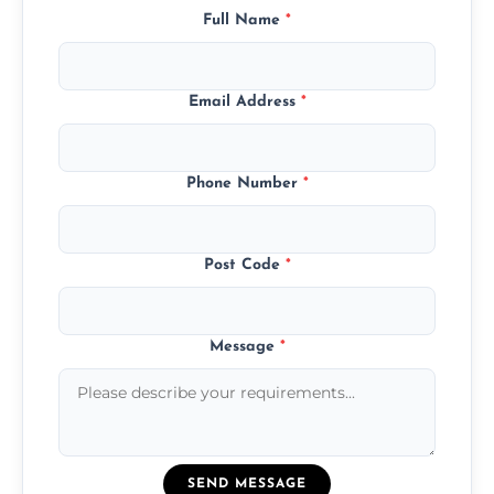
Full Name
*
Email Address
*
Phone Number
*
Post Code
*
Message
*
SEND MESSAGE