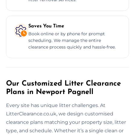
Saves You Time
Book online or by phone for prompt
scheduling. We manage the entire
clearance process quickly and hassle-free.
Our Customized Litter Clearance
Plans in Newport Pagnell
Every site has unique litter challenges. At
LitterClearance.co.uk, we design customised
clearance plans matching your property size, litter
type, and schedule. Whether it’s a single clean or