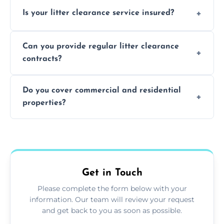
Yes, we prioritize recycling and responsible
Is your litter clearance service insured?
waste disposal.
Absolutely, all our teams and vehicles are
Can you provide regular litter clearance
fully insured.
contracts?
Yes, flexible ongoing contracts are available
Do you cover commercial and residential
to suit your needs.
properties?
Yes, we service homes, businesses, public
spaces, and construction sites.
Get in Touch
Please complete the form below with your
information. Our team will review your request
and get back to you as soon as possible.