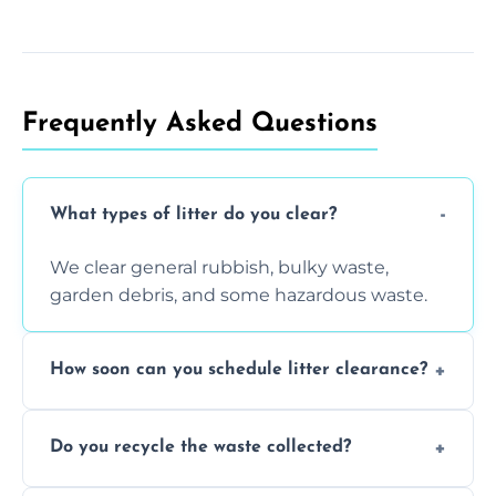
Frequently Asked Questions
What types of litter do you clear?
We clear general rubbish, bulky waste,
garden debris, and some hazardous waste.
How soon can you schedule litter clearance?
Typically within 24 hours, depending on
Do you recycle the waste collected?
location and demand.