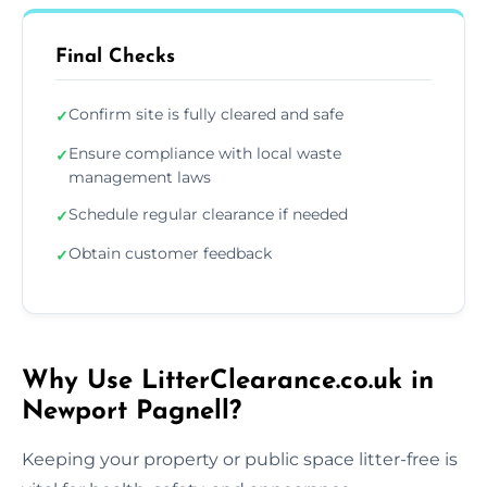
Final Checks
Confirm site is fully cleared and safe
✓
Ensure compliance with local waste
✓
management laws
Schedule regular clearance if needed
✓
Obtain customer feedback
✓
Why Use LitterClearance.co.uk in
Newport Pagnell?
Keeping your property or public space litter-free is