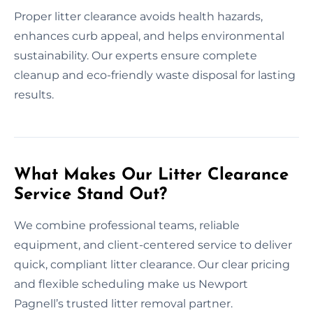
Proper litter clearance avoids health hazards,
enhances curb appeal, and helps environmental
sustainability. Our experts ensure complete
cleanup and eco-friendly waste disposal for lasting
results.
What Makes Our Litter Clearance
Service Stand Out?
We combine professional teams, reliable
equipment, and client-centered service to deliver
quick, compliant litter clearance. Our clear pricing
and flexible scheduling make us Newport
Pagnell’s trusted litter removal partner.