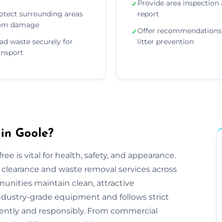
Provide area inspection
✓
otect surrounding areas
report
om damage
Offer recommendations 
✓
ad waste securely for
litter prevention
ansport
 in Goole?
ee is vital for health, safety, and appearance.
tter clearance and waste removal services across
nities maintain clean, attractive
ndustry-grade equipment and follows strict
iciently and responsibly. From commercial