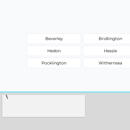
Beverley
Bridlington
Hedon
Hessle
Pocklington
Withernsea