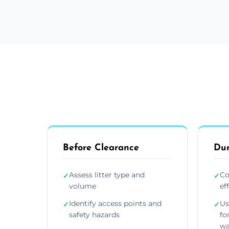
Before Clearance
Dur
Assess litter type and
Co
✓
✓
volume
ef
Identify access points and
Us
✓
✓
safety hazards
fo
wa