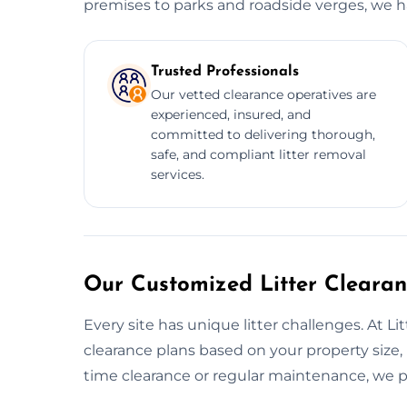
premises to parks and roadside verges, we han
Trusted Professionals
Our vetted clearance operatives are
experienced, insured, and
committed to delivering thorough,
safe, and compliant litter removal
services.
Our Customized Litter Clearan
Every site has unique litter challenges. At Li
clearance plans based on your property size, 
time clearance or regular maintenance, we pr