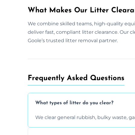
What Makes Our Litter Cleara
We combine skilled teams, high-quality equ
deliver fast, compliant litter clearance. Our 
Goole’s trusted litter removal partner.
Frequently Asked Questions
What types of litter do you clear?
We clear general rubbish, bulky waste, g