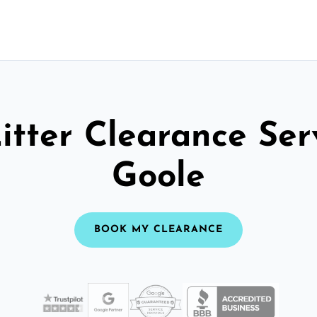
itter Clearance Ser
Goole
BOOK MY CLEARANCE