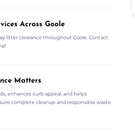
vices Across Goole
ay litter clearance throughout Goole. Contact
al!
ance Matters
rds, enhances curb appeal, and helps
ensure complete cleanup and responsible waste