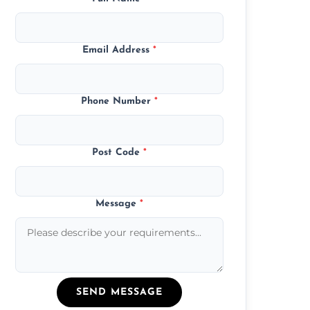
Email Address
*
Phone Number
*
Post Code
*
Message
*
SEND MESSAGE