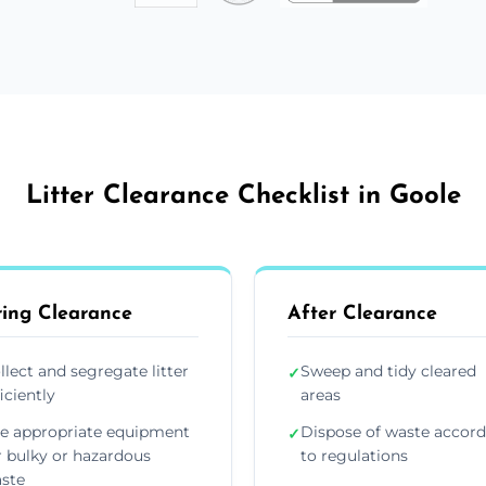
Litter Clearance Checklist in Goole
ing Clearance
After Clearance
llect and segregate litter
Sweep and tidy cleared
✓
ficiently
areas
e appropriate equipment
Dispose of waste accor
✓
r bulky or hazardous
to regulations
ste