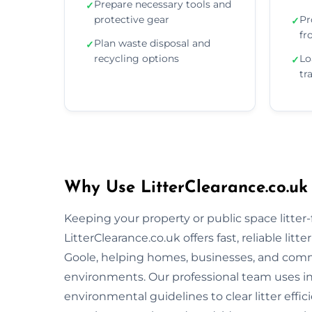
Prepare necessary tools and
✓
protective gear
Pr
✓
fr
Plan waste disposal and
✓
recycling options
Lo
✓
tr
Why Use LitterClearance.co.uk
Keeping your property or public space litter-fr
LitterClearance.co.uk offers fast, reliable li
Goole, helping homes, businesses, and commu
environments. Our professional team uses i
environmental guidelines to clear litter eff