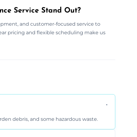
nce Service Stand Out?
ipment, and customer-focused service to
clear pricing and flexible scheduling make us
arden debris, and some hazardous waste.