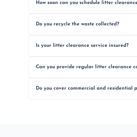
How soon can you schedule litter clearanc
Typically within 24 hours, depending on
Do you recycle the waste collected?
Yes, we prioritize recycling and responsib
Is your litter clearance service insured?
Absolutely, all our teams and vehicles are 
Can you provide regular litter clearance c
Yes, flexible ongoing contracts are availab
Do you cover commercial and residential p
Yes, we service homes, businesses, public