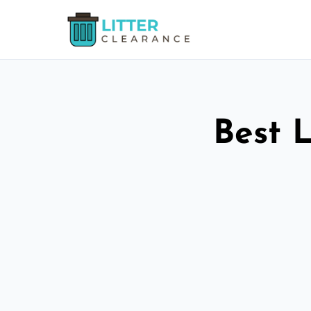
Best L