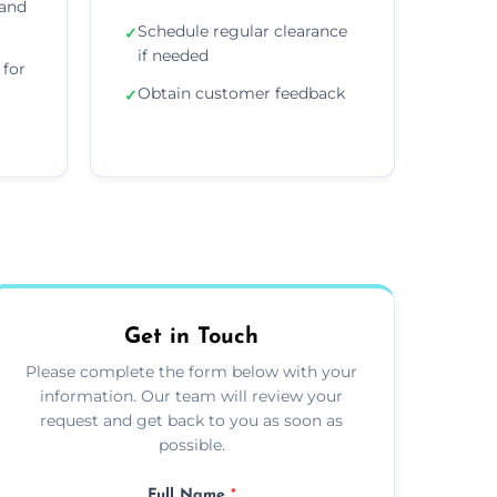
 and
Schedule regular clearance
✓
if needed
for
Obtain customer feedback
✓
Get in Touch
Please complete the form below with your
information. Our team will review your
request and get back to you as soon as
possible.
Full Name
*