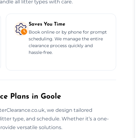
dle all litter types with care.
Saves You Time
Book online or by phone for prompt
scheduling. We manage the entire
clearance process quickly and
hassle-free.
ce Plans in Goole
tterClearance.co.uk, we design tailored
litter type, and schedule. Whether it’s a one-
ovide versatile solutions.