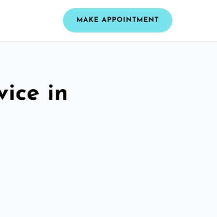
MAKE APPOINTMENT
vice in