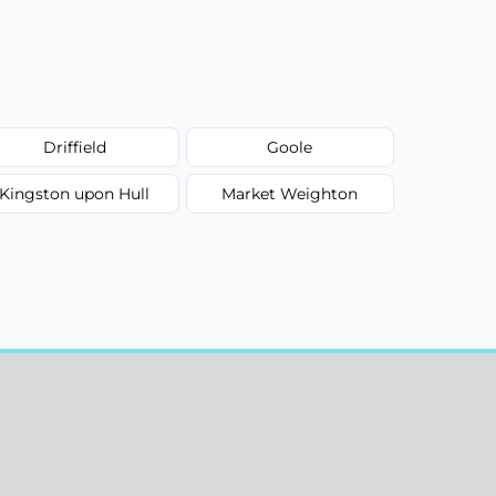
Driffield
Goole
Kingston upon Hull
Market Weighton