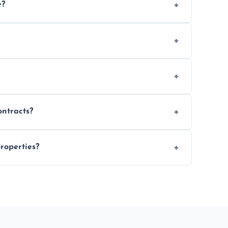
e?
 location and demand.
le waste disposal.
fully insured.
ontracts?
le to suit your needs.
roperties?
 spaces, and construction sites.