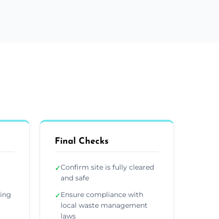
Final Checks
Confirm site is fully cleared
✓
and safe
ding
Ensure compliance with
✓
local waste management
laws