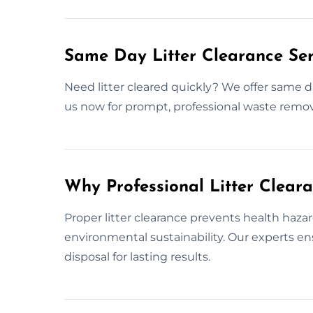
Same Day Litter Clearance Ser
Need litter cleared quickly? We offer same d
us now for prompt, professional waste remov
Why Professional Litter Clear
Proper litter clearance prevents health haza
environmental sustainability. Our experts 
disposal for lasting results.