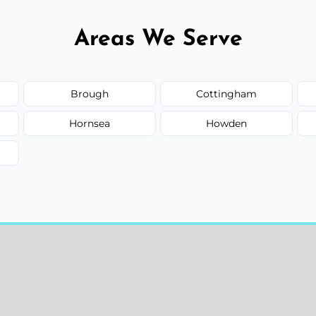
Areas We Serve
Brough
Cottingham
Hornsea
Howden