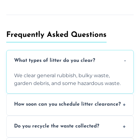
Frequently Asked Questions
What types of litter do you clear?
We clear general rubbish, bulky waste,
garden debris, and some hazardous waste.
How soon can you schedule litter clearance?
Typically within 24 hours, depending on
Do you recycle the waste collected?
location and demand.