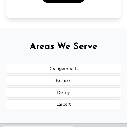
Areas We Serve
Grangemouth
Bo'ness
Denny
Larbert