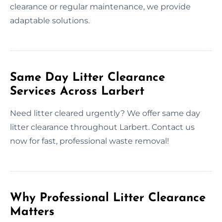
clearance or regular maintenance, we provide
adaptable solutions.
Same Day Litter Clearance
Services Across Larbert
Need litter cleared urgently? We offer same day
litter clearance throughout Larbert. Contact us
now for fast, professional waste removal!
Why Professional Litter Clearance
Matters