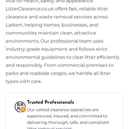
vital for health, safety, and appearance.
LitterClearance.co.uk offers fast, reliable litter
clearance and waste removal services across
Larbert, helping homes, businesses, and
communities maintain clean, attractive
environments. Our professional team uses
industry-grade equipment and follows strict
environmental guidelines to clear litter efficiently
and responsibly. From commercial premises to
parks and roadside verges, we handle all litter
types with care.
Trusted Professionals
Our vetted clearance operatives are
experienced, insured, and committed to
delivering thorough, safe, and compliant
litter removal services.