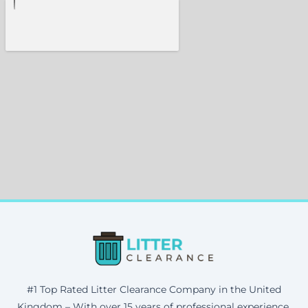
#1 Top Rated Litter Clearance Company in the United
Kingdom – With over 15 years of professional experience,