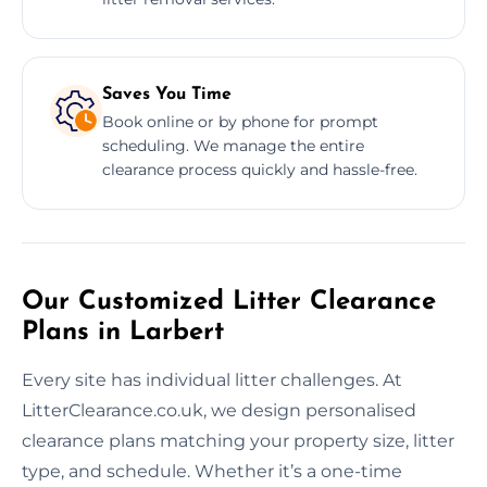
Saves You Time
Book online or by phone for prompt
scheduling. We manage the entire
clearance process quickly and hassle-free.
Our Customized Litter Clearance
Plans in Larbert
Every site has individual litter challenges. At
LitterClearance.co.uk, we design personalised
clearance plans matching your property size, litter
type, and schedule. Whether it’s a one-time