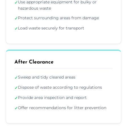
Use appropriate equipment for bulky or
✓
hazardous waste
Protect surrounding areas from damage
✓
Load waste securely for transport
✓
After Clearance
Sweep and tidy cleared areas
✓
Dispose of waste according to regulations
✓
Provide area inspection and report
✓
Offer recommendations for litter prevention
✓