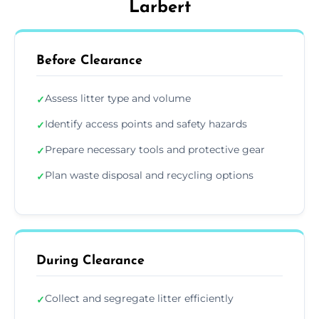
Larbert
Before Clearance
Assess litter type and volume
✓
Identify access points and safety hazards
✓
Prepare necessary tools and protective gear
✓
Plan waste disposal and recycling options
✓
During Clearance
Collect and segregate litter efficiently
✓