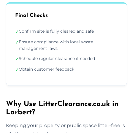
Final Checks
Confirm site is fully cleared and safe
✓
Ensure compliance with local waste
✓
management laws
Schedule regular clearance if needed
✓
Obtain customer feedback
✓
Why Use LitterClearance.co.uk in
Larbert?
Keeping your property or public space litter-free is