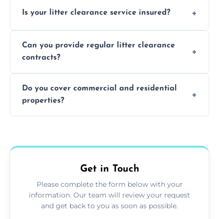
Yes, we prioritize recycling and responsible
Is your litter clearance service insured?
waste disposal.
Absolutely, all our teams and vehicles are
Can you provide regular litter clearance
fully insured.
contracts?
Yes, flexible ongoing contracts are available
Do you cover commercial and residential
to suit your needs.
properties?
Yes, we service homes, businesses, public
spaces, and construction sites.
Get in Touch
Please complete the form below with your
information. Our team will review your request
and get back to you as soon as possible.