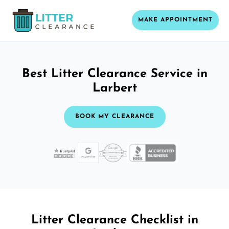
MAKE APPOINTMENT
Best Litter Clearance Service in
Larbert
BOOK MY CLEARANCE
Litter Clearance Checklist in