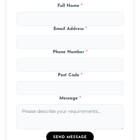
Full Name
*
Email Address
*
Phone Number
*
Post Code
*
Message
*
SEND MESSAGE