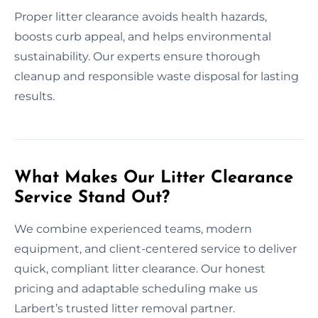
Proper litter clearance avoids health hazards,
boosts curb appeal, and helps environmental
sustainability. Our experts ensure thorough
cleanup and responsible waste disposal for lasting
results.
What Makes Our Litter Clearance
Service Stand Out?
We combine experienced teams, modern
equipment, and client-centered service to deliver
quick, compliant litter clearance. Our honest
pricing and adaptable scheduling make us
Larbert’s trusted litter removal partner.