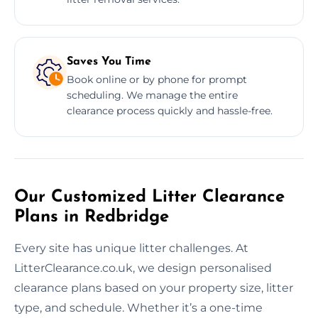
Saves You Time
Book online or by phone for prompt
scheduling. We manage the entire
clearance process quickly and hassle-free.
Our Customized Litter Clearance
Plans in Redbridge
Every site has unique litter challenges. At
LitterClearance.co.uk, we design personalised
clearance plans based on your property size, litter
type, and schedule. Whether it’s a one-time