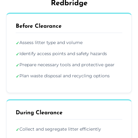
Redbridge
Before Clearance
Assess litter type and volume
✓
Identify access points and safety hazards
✓
Prepare necessary tools and protective gear
✓
Plan waste disposal and recycling options
✓
During Clearance
Collect and segregate litter efficiently
✓