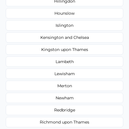
Hillingdon
Hounslow
Islington
Kensington and Chelsea
Kingston upon Thames
Lambeth
Lewisham
Merton
Newham
Redbridge
Richmond upon Thames