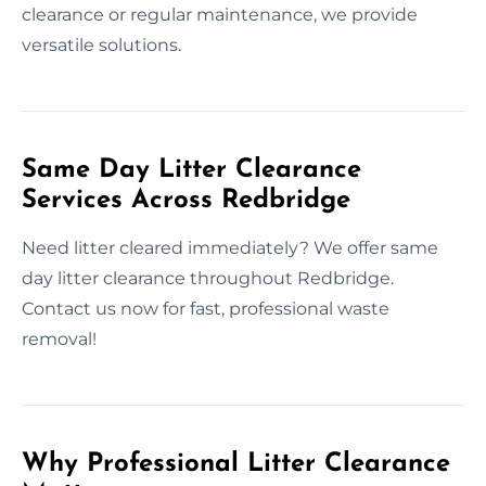
clearance or regular maintenance, we provide
versatile solutions.
Same Day Litter Clearance
Services Across Redbridge
Need litter cleared immediately? We offer same
day litter clearance throughout Redbridge.
Contact us now for fast, professional waste
removal!
Why Professional Litter Clearance