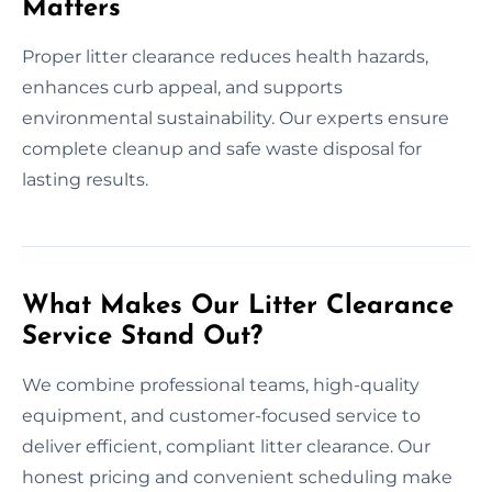
Matters
Proper litter clearance reduces health hazards,
enhances curb appeal, and supports
environmental sustainability. Our experts ensure
complete cleanup and safe waste disposal for
lasting results.
What Makes Our Litter Clearance
Service Stand Out?
We combine professional teams, high-quality
equipment, and customer-focused service to
deliver efficient, compliant litter clearance. Our
honest pricing and convenient scheduling make