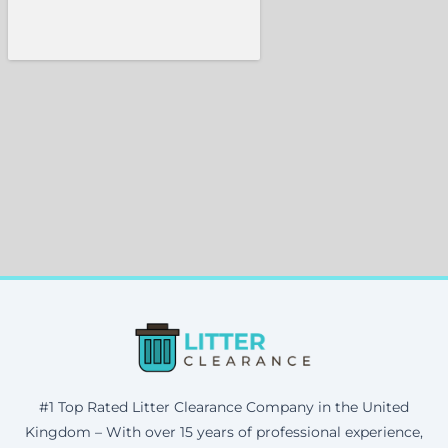
#1 Top Rated Litter Clearance Company in the United
Kingdom – With over 15 years of professional experience,