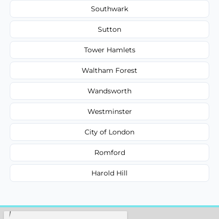
Southwark
Sutton
Tower Hamlets
Waltham Forest
Wandsworth
Westminster
City of London
Romford
Harold Hill