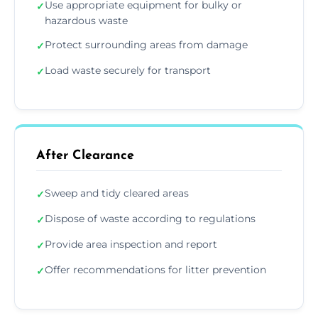
Use appropriate equipment for bulky or
✓
hazardous waste
Protect surrounding areas from damage
✓
Load waste securely for transport
✓
After Clearance
Sweep and tidy cleared areas
✓
Dispose of waste according to regulations
✓
Provide area inspection and report
✓
Offer recommendations for litter prevention
✓