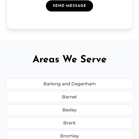
SEND MESSAGE
Areas We Serve
Barking and Dagenham
Barnet
Bexley
Brent
Bromley