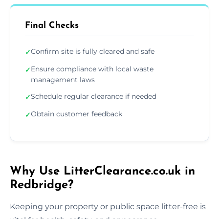
Final Checks
Confirm site is fully cleared and safe
✓
Ensure compliance with local waste
✓
management laws
Schedule regular clearance if needed
✓
Obtain customer feedback
✓
Why Use LitterClearance.co.uk in
Redbridge?
Keeping your property or public space litter-free is