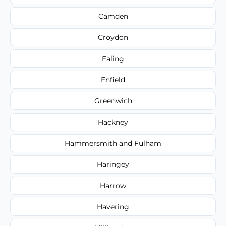
Camden
Croydon
Ealing
Enfield
Greenwich
Hackney
Hammersmith and Fulham
Haringey
Harrow
Havering