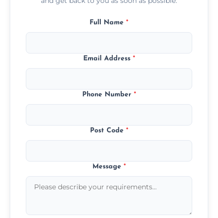
and get back to you as soon as possible.
Full Name
*
Email Address
*
Phone Number
*
Post Code
*
Message
*