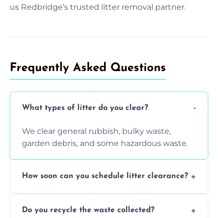
us Redbridge’s trusted litter removal partner.
Frequently Asked Questions
What types of litter do you clear?
We clear general rubbish, bulky waste,
garden debris, and some hazardous waste.
How soon can you schedule litter clearance?
Typically within 24 hours, depending on
Do you recycle the waste collected?
location and demand.