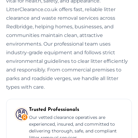
vital for health, safety, and appearance.
LitterClearance.co.uk offers fast, reliable litter
clearance and waste removal services across
Redbridge, helping homes, businesses, and
communities maintain clean, attractive
environments. Our professional team uses
industry-grade equipment and follows strict
environmental guidelines to clear litter efficiently
and responsibly. From commercial premises to
parks and roadside verges, we handle all litter
types with care.
Trusted Professionals
Our vetted clearance operatives are
experienced, insured, and committed to
delivering thorough, safe, and compliant
litter removal services.