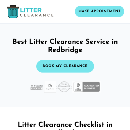
MAKE APPOINTMENT
Best Litter Clearance Service in
Redbridge
BOOK MY CLEARANCE
Litter Clearance Checklist in