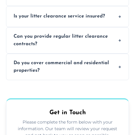
Yes, we prioritize recycling and responsible
Is your litter clearance service insured?
waste disposal.
Absolutely, all our teams and vehicles are
Can you provide regular litter clearance
fully insured.
contracts?
Yes, flexible ongoing contracts are available
Do you cover commercial and residential
to suit your needs.
properties?
Yes, we service homes, businesses, public
spaces, and construction sites.
Get in Touch
Please complete the form below with your
information. Our team will review your request