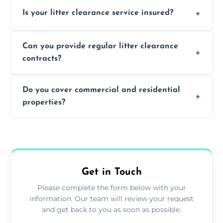
Yes, we prioritize recycling and responsible
Is your litter clearance service insured?
waste disposal.
Absolutely, all our teams and vehicles are
Can you provide regular litter clearance
fully insured.
contracts?
Yes, flexible ongoing contracts are available
Do you cover commercial and residential
to suit your needs.
properties?
Yes, we service homes, businesses, public
spaces, and construction sites.
Get in Touch
Please complete the form below with your
information. Our team will review your request
and get back to you as soon as possible.