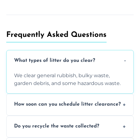
Frequently Asked Questions
What types of litter do you clear?
We clear general rubbish, bulky waste,
garden debris, and some hazardous waste.
How soon can you schedule litter clearance?
Typically within 24 hours, depending on
Do you recycle the waste collected?
location and demand.