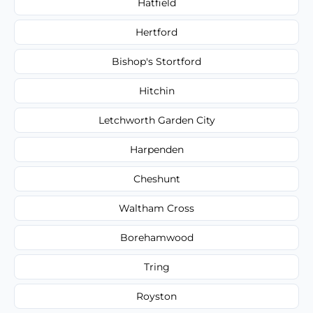
Hatfield
Hertford
Bishop's Stortford
Hitchin
Letchworth Garden City
Harpenden
Cheshunt
Waltham Cross
Borehamwood
Tring
Royston