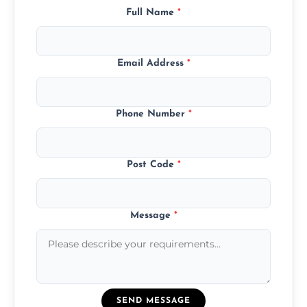
Full Name
*
Email Address
*
Phone Number
*
Post Code
*
Message
*
SEND MESSAGE