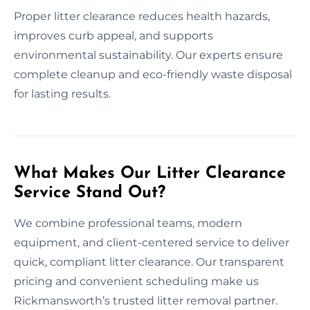
Proper litter clearance reduces health hazards,
improves curb appeal, and supports
environmental sustainability. Our experts ensure
complete cleanup and eco-friendly waste disposal
for lasting results.
What Makes Our Litter Clearance
Service Stand Out?
We combine professional teams, modern
equipment, and client-centered service to deliver
quick, compliant litter clearance. Our transparent
pricing and convenient scheduling make us
Rickmansworth’s trusted litter removal partner.