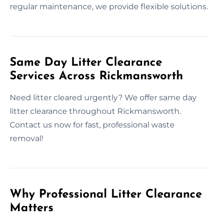
regular maintenance, we provide flexible solutions.
Same Day Litter Clearance
Services Across Rickmansworth
Need litter cleared urgently? We offer same day
litter clearance throughout Rickmansworth.
Contact us now for fast, professional waste
removal!
Why Professional Litter Clearance
Matters