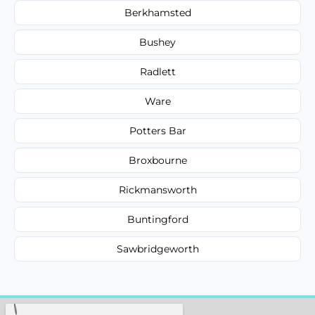
Berkhamsted
Bushey
Radlett
Ware
Potters Bar
Broxbourne
Rickmansworth
Buntingford
Sawbridgeworth