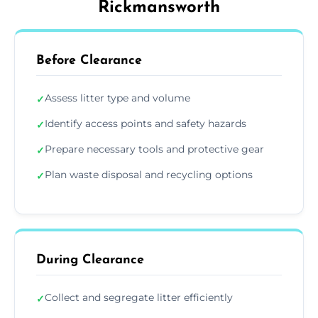
Rickmansworth
Before Clearance
Assess litter type and volume
✓
Identify access points and safety hazards
✓
Prepare necessary tools and protective gear
✓
Plan waste disposal and recycling options
✓
During Clearance
Collect and segregate litter efficiently
✓