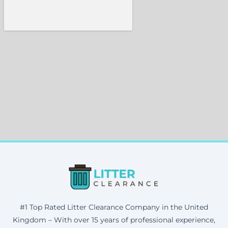
#1 Top Rated Litter Clearance Company in the United
Kingdom – With over 15 years of professional experience,