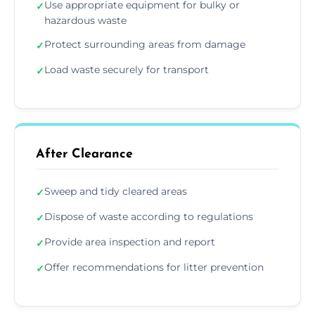
Use appropriate equipment for bulky or
✓
hazardous waste
Protect surrounding areas from damage
✓
Load waste securely for transport
✓
After Clearance
Sweep and tidy cleared areas
✓
Dispose of waste according to regulations
✓
Provide area inspection and report
✓
Offer recommendations for litter prevention
✓