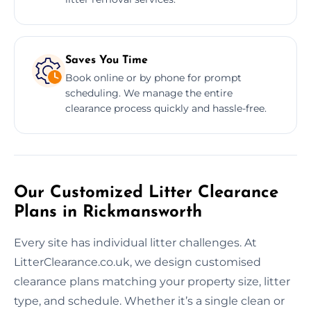
Saves You Time
Book online or by phone for prompt
scheduling. We manage the entire
clearance process quickly and hassle-free.
Our Customized Litter Clearance
Plans in Rickmansworth
Every site has individual litter challenges. At
LitterClearance.co.uk, we design customised
clearance plans matching your property size, litter
type, and schedule. Whether it’s a single clean or