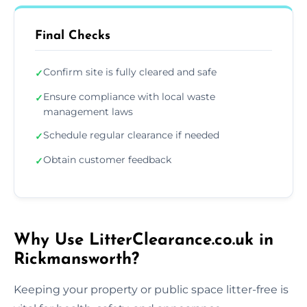
Final Checks
Confirm site is fully cleared and safe
✓
Ensure compliance with local waste
✓
management laws
Schedule regular clearance if needed
✓
Obtain customer feedback
✓
Why Use LitterClearance.co.uk in
Rickmansworth?
Keeping your property or public space litter-free is