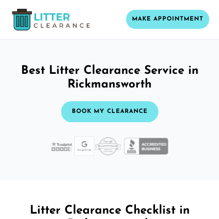
MAKE APPOINTMENT
Best Litter Clearance Service in
Rickmansworth
BOOK MY CLEARANCE
Litter Clearance Checklist in