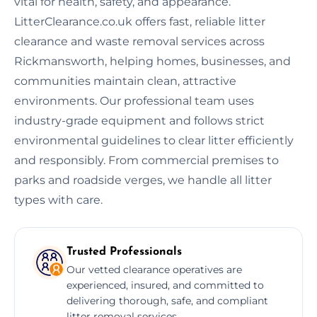
vital for health, safety, and appearance.
LitterClearance.co.uk offers fast, reliable litter
clearance and waste removal services across
Rickmansworth, helping homes, businesses, and
communities maintain clean, attractive
environments. Our professional team uses
industry-grade equipment and follows strict
environmental guidelines to clear litter efficiently
and responsibly. From commercial premises to
parks and roadside verges, we handle all litter
types with care.
Trusted Professionals
Our vetted clearance operatives are
experienced, insured, and committed to
delivering thorough, safe, and compliant
litter removal services.