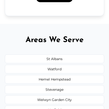
Areas We Serve
St Albans
Watford
Hemel Hempstead
Stevenage
Welwyn Garden City