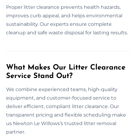
Proper litter clearance prevents health hazards,
improves curb appeal, and helps environmental
sustainability. Our experts ensure complete
cleanup and safe waste disposal for lasting results.
What Makes Our Litter Clearance
Service Stand Out?
We combine experienced teams, high-quality
equipment, and customer-focused service to
deliver efficient, compliant litter clearance. Our
transparent pricing and flexible scheduling make
us Newton Le Willows’s trusted litter removal
partner.