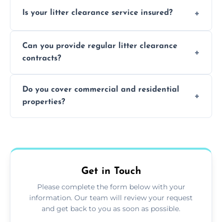
Yes, we prioritize recycling and responsible
Is your litter clearance service insured?
waste disposal.
Absolutely, all our teams and vehicles are
Can you provide regular litter clearance
fully insured.
contracts?
Yes, flexible ongoing contracts are available
Do you cover commercial and residential
to suit your needs.
properties?
Yes, we service homes, businesses, public
spaces, and construction sites.
Get in Touch
Please complete the form below with your
information. Our team will review your request
and get back to you as soon as possible.