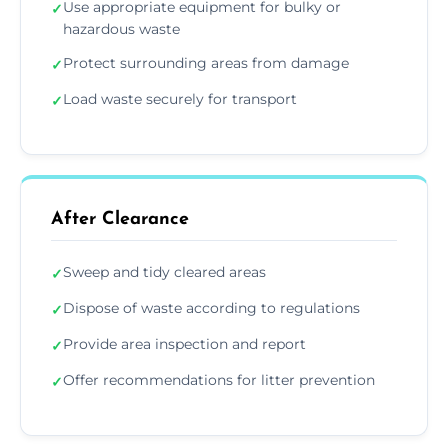
Use appropriate equipment for bulky or
✓
hazardous waste
Protect surrounding areas from damage
✓
Load waste securely for transport
✓
After Clearance
Sweep and tidy cleared areas
✓
Dispose of waste according to regulations
✓
Provide area inspection and report
✓
Offer recommendations for litter prevention
✓