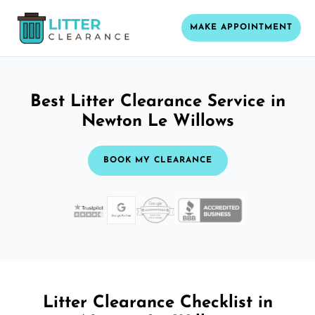
MAKE APPOINTMENT
Best Litter Clearance Service in
Newton Le Willows
BOOK MY CLEARANCE
Litter Clearance Checklist in