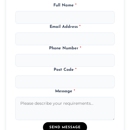
Full Name
*
Email Address
*
Phone Number
*
Post Code
*
Message
*
SEND MESSAGE