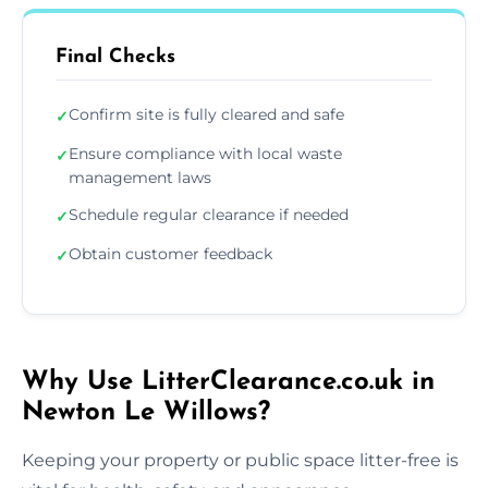
Final Checks
Confirm site is fully cleared and safe
✓
Ensure compliance with local waste
✓
management laws
Schedule regular clearance if needed
✓
Obtain customer feedback
✓
Why Use LitterClearance.co.uk in
Newton Le Willows?
Keeping your property or public space litter-free is