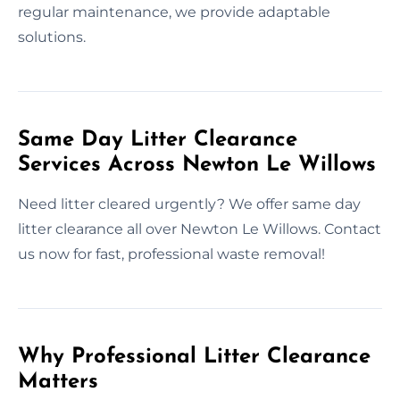
regular maintenance, we provide adaptable
solutions.
Same Day Litter Clearance
Services Across Newton Le Willows
Need litter cleared urgently? We offer same day
litter clearance all over Newton Le Willows. Contact
us now for fast, professional waste removal!
Why Professional Litter Clearance
Matters