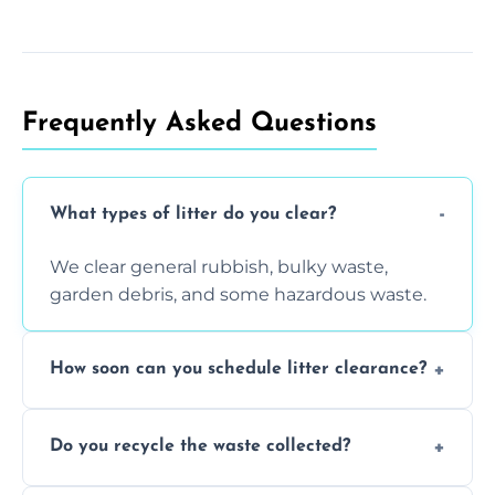
Frequently Asked Questions
What types of litter do you clear?
We clear general rubbish, bulky waste,
garden debris, and some hazardous waste.
How soon can you schedule litter clearance?
Typically within 24 hours, depending on
Do you recycle the waste collected?
location and demand.