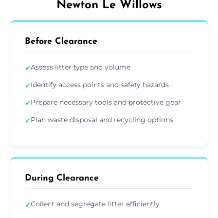
Newton Le Willows
Before Clearance
Assess litter type and volume
✓
Identify access points and safety hazards
✓
Prepare necessary tools and protective gear
✓
Plan waste disposal and recycling options
✓
During Clearance
Collect and segregate litter efficiently
✓