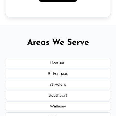
Areas We Serve
Liverpool
Birkenhead
St Helens
Southport
Wallasey