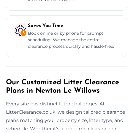
Saves You Time
Book online or by phone for prompt
scheduling. We manage the entire
clearance process quickly and hassle-free.
Our Customized Litter Clearance
Plans in Newton Le Willows
Every site has distinct litter challenges. At
LitterClearance.co.uk, we design tailored clearance
plans matching your property size, litter type, and
schedule. Whether it’s a one-time clearance or