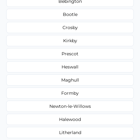
Bebington
Bootle
Crosby
Kirkby
Prescot
Heswall
Maghull
Formby
Newton-le-Willows
Halewood
Litherland