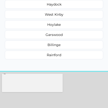
Haydock
West Kirby
Hoylake
Garswood
Billinge
Rainford