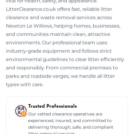
vital for health, safety, and appearance.
LitterClearance.co.uk offers fast, reliable litter
clearance and waste removal services across
Newton Le Willows, helping homes, businesses,
and communities maintain clean, attractive
environments. Our professional team uses
industry-grade equipment and follows strict
environmental guidelines to clear litter efficiently
and responsibly. From commercial premises to
parks and roadside verges, we handle all litter
types with care.
Trusted Professionals
Our vetted clearance operatives are
experienced, insured, and committed to
delivering thorough, safe, and compliant
litter removal services.