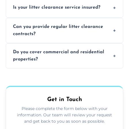
Yes, we prioritize recycling and responsible
Is your litter clearance service insured?
waste disposal.
Absolutely, all our teams and vehicles are
Can you provide regular litter clearance
fully insured.
contracts?
Yes, flexible ongoing contracts are available
Do you cover commercial and residential
to suit your needs.
properties?
Yes, we service homes, businesses, public
spaces, and construction sites.
Get in Touch
Please complete the form below with your
information. Our team will review your request
and get back to you as soon as possible.