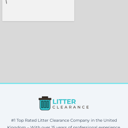
#1 Top Rated Litter Clearance Company in the United
Kingdom – With over 15 years of professional experience,