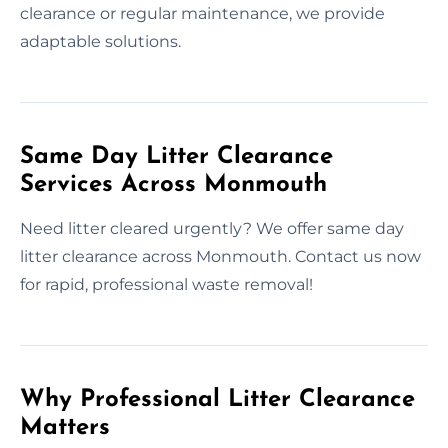
clearance or regular maintenance, we provide
adaptable solutions.
Same Day Litter Clearance
Services Across Monmouth
Need litter cleared urgently? We offer same day
litter clearance across Monmouth. Contact us now
for rapid, professional waste removal!
Why Professional Litter Clearance
Matters