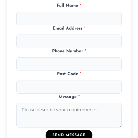
Full Name
*
Email Address
*
Phone Number
*
Post Code
*
Message
*
SEND MESSAGE