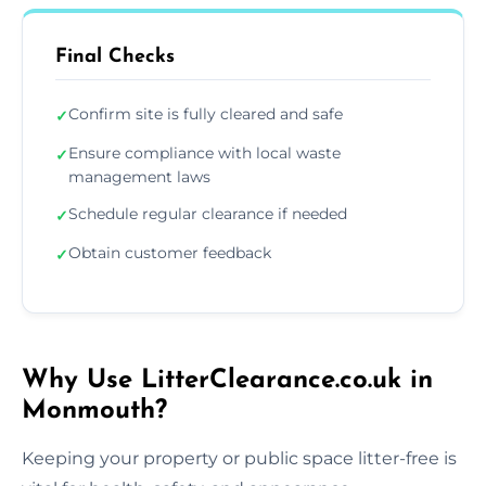
Final Checks
Confirm site is fully cleared and safe
✓
Ensure compliance with local waste
✓
management laws
Schedule regular clearance if needed
✓
Obtain customer feedback
✓
Why Use LitterClearance.co.uk in
Monmouth?
Keeping your property or public space litter-free is