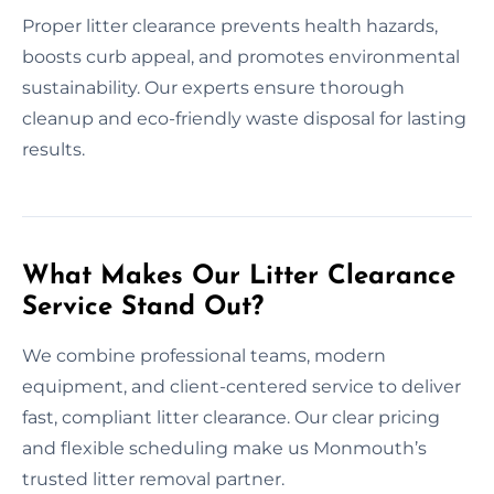
Proper litter clearance prevents health hazards,
boosts curb appeal, and promotes environmental
sustainability. Our experts ensure thorough
cleanup and eco-friendly waste disposal for lasting
results.
What Makes Our Litter Clearance
Service Stand Out?
We combine professional teams, modern
equipment, and client-centered service to deliver
fast, compliant litter clearance. Our clear pricing
and flexible scheduling make us Monmouth’s
trusted litter removal partner.