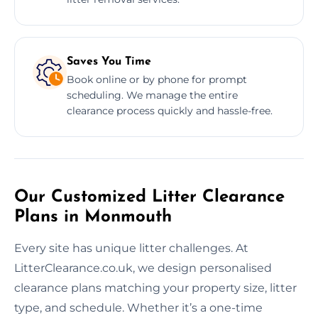
Saves You Time
Book online or by phone for prompt
scheduling. We manage the entire
clearance process quickly and hassle-free.
Our Customized Litter Clearance
Plans in Monmouth
Every site has unique litter challenges. At
LitterClearance.co.uk, we design personalised
clearance plans matching your property size, litter
type, and schedule. Whether it’s a one-time