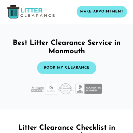
MAKE APPOINTMENT
Best Litter Clearance Service in
Monmouth
BOOK MY CLEARANCE
Litter Clearance Checklist in