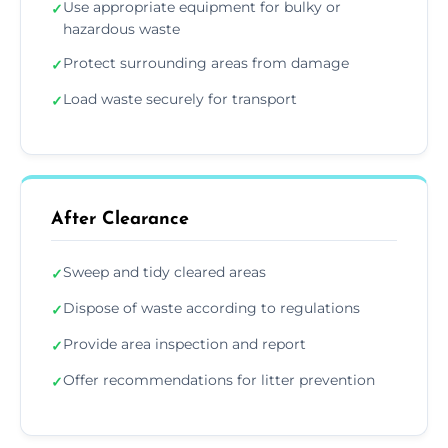
Use appropriate equipment for bulky or
✓
hazardous waste
Protect surrounding areas from damage
✓
Load waste securely for transport
✓
After Clearance
Sweep and tidy cleared areas
✓
Dispose of waste according to regulations
✓
Provide area inspection and report
✓
Offer recommendations for litter prevention
✓