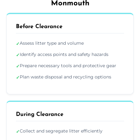
Monmouth
Before Clearance
Assess litter type and volume
✓
Identify access points and safety hazards
✓
Prepare necessary tools and protective gear
✓
Plan waste disposal and recycling options
✓
During Clearance
Collect and segregate litter efficiently
✓