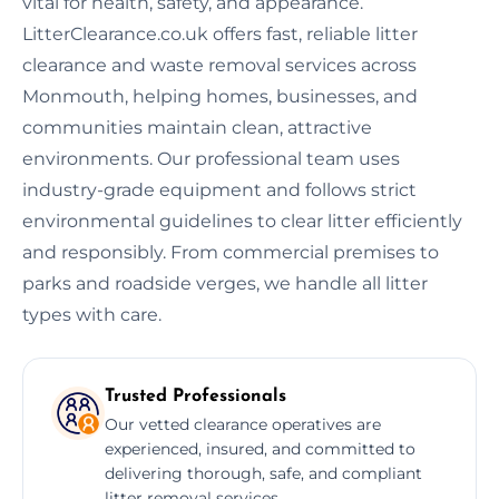
vital for health, safety, and appearance.
LitterClearance.co.uk offers fast, reliable litter
clearance and waste removal services across
Monmouth, helping homes, businesses, and
communities maintain clean, attractive
environments. Our professional team uses
industry-grade equipment and follows strict
environmental guidelines to clear litter efficiently
and responsibly. From commercial premises to
parks and roadside verges, we handle all litter
types with care.
Trusted Professionals
Our vetted clearance operatives are
experienced, insured, and committed to
delivering thorough, safe, and compliant
litter removal services.