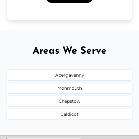
Areas We Serve
Abergavenny
Monmouth
Chepstow
Caldicot