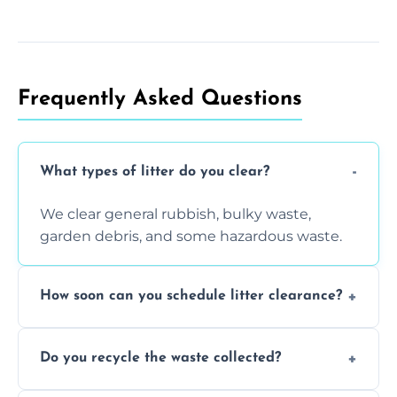
Frequently Asked Questions
What types of litter do you clear?
We clear general rubbish, bulky waste,
garden debris, and some hazardous waste.
How soon can you schedule litter clearance?
Typically within 24 hours, depending on
Do you recycle the waste collected?
location and demand.