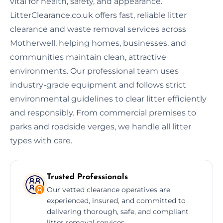
vital for health, safety, and appearance.
LitterClearance.co.uk offers fast, reliable litter
clearance and waste removal services across
Motherwell, helping homes, businesses, and
communities maintain clean, attractive
environments. Our professional team uses
industry-grade equipment and follows strict
environmental guidelines to clear litter efficiently
and responsibly. From commercial premises to
parks and roadside verges, we handle all litter
types with care.
Trusted Professionals
Our vetted clearance operatives are
experienced, insured, and committed to
delivering thorough, safe, and compliant
litter removal services.