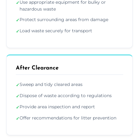
Use appropriate equipment for bulky or
✓
hazardous waste
Protect surrounding areas from damage
✓
Load waste securely for transport
✓
After Clearance
Sweep and tidy cleared areas
✓
Dispose of waste according to regulations
✓
Provide area inspection and report
✓
Offer recommendations for litter prevention
✓