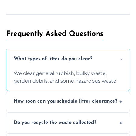
Frequently Asked Questions
What types of litter do you clear?
We clear general rubbish, bulky waste,
garden debris, and some hazardous waste.
How soon can you schedule litter clearance?
Typically within 24 hours, depending on
Do you recycle the waste collected?
location and demand.