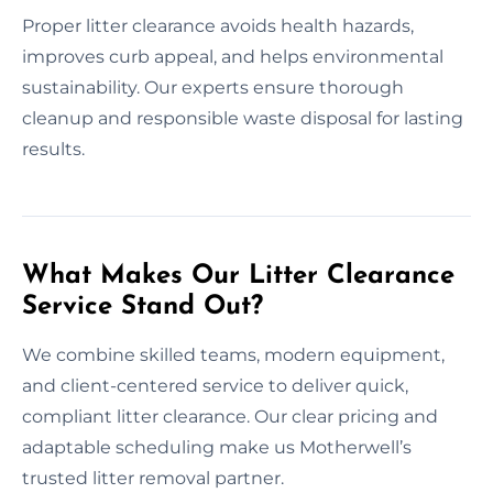
Proper litter clearance avoids health hazards,
improves curb appeal, and helps environmental
sustainability. Our experts ensure thorough
cleanup and responsible waste disposal for lasting
results.
What Makes Our Litter Clearance
Service Stand Out?
We combine skilled teams, modern equipment,
and client-centered service to deliver quick,
compliant litter clearance. Our clear pricing and
adaptable scheduling make us Motherwell’s
trusted litter removal partner.