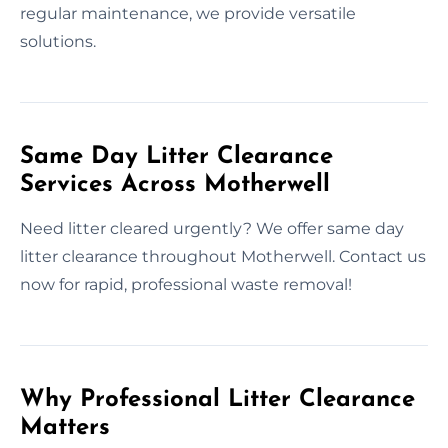
regular maintenance, we provide versatile
solutions.
Same Day Litter Clearance
Services Across Motherwell
Need litter cleared urgently? We offer same day
litter clearance throughout Motherwell. Contact us
now for rapid, professional waste removal!
Why Professional Litter Clearance
Matters