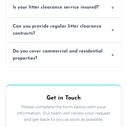
Yes, we prioritize recycling and responsible
Is your litter clearance service insured?
waste disposal.
Absolutely, all our teams and vehicles are
Can you provide regular litter clearance
fully insured.
contracts?
Yes, flexible ongoing contracts are available
Do you cover commercial and residential
to suit your needs.
properties?
Yes, we service homes, businesses, public
spaces, and construction sites.
Get in Touch
Please complete the form below with your
information. Our team will review your request
and get back to you as soon as possible.