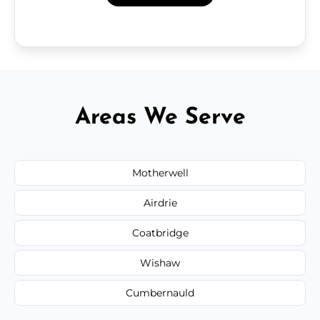
Areas We Serve
Motherwell
Airdrie
Coatbridge
Wishaw
Cumbernauld