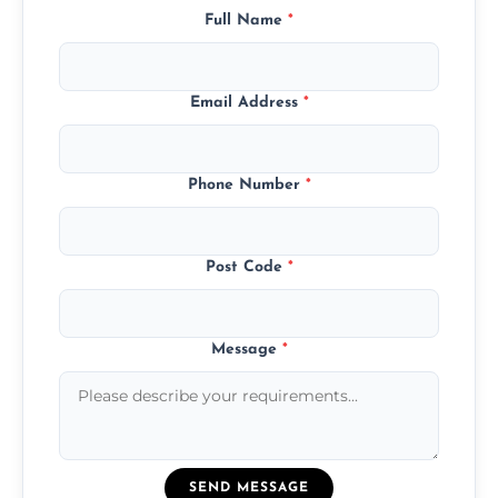
Full Name
*
Email Address
*
Phone Number
*
Post Code
*
Message
*
SEND MESSAGE