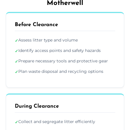
Motherwell
Before Clearance
Assess litter type and volume
✓
Identify access points and safety hazards
✓
Prepare necessary tools and protective gear
✓
Plan waste disposal and recycling options
✓
During Clearance
Collect and segregate litter efficiently
✓