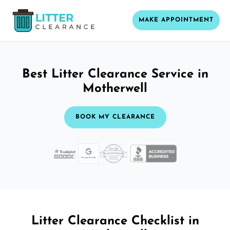
MAKE APPOINTMENT
Best Litter Clearance Service in
Motherwell
BOOK MY CLEARANCE
Litter Clearance Checklist in