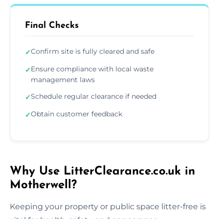
Final Checks
Confirm site is fully cleared and safe
✓
Ensure compliance with local waste
✓
management laws
Schedule regular clearance if needed
✓
Obtain customer feedback
✓
Why Use LitterClearance.co.uk in
Motherwell?
Keeping your property or public space litter-free is