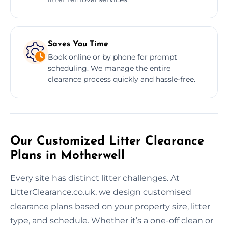
Saves You Time
Book online or by phone for prompt
scheduling. We manage the entire
clearance process quickly and hassle-free.
Our Customized Litter Clearance
Plans in Motherwell
Every site has distinct litter challenges. At
LitterClearance.co.uk, we design customised
clearance plans based on your property size, litter
type, and schedule. Whether it’s a one-off clean or