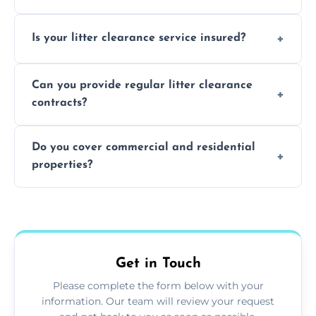
Yes, we prioritize recycling and responsible
Is your litter clearance service insured?
waste disposal.
Absolutely, all our teams and vehicles are
Can you provide regular litter clearance
fully insured.
contracts?
Yes, flexible ongoing contracts are available
Do you cover commercial and residential
to suit your needs.
properties?
Yes, we service homes, businesses, public
spaces, and construction sites.
Get in Touch
Please complete the form below with your
information. Our team will review your request