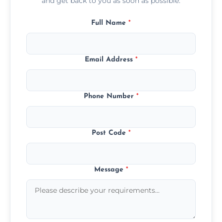
and get back to you as soon as possible.
Full Name
*
Email Address
*
Phone Number
*
Post Code
*
Message
*