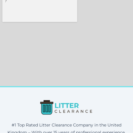
#1 Top Rated Litter Clearance Company in the United
Kingdom – With over 15 years of professional experience,