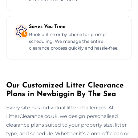
Saves You Time
Book online or by phone for prompt
scheduling. We manage the entire
clearance process quickly and hassle-free.
Our Customized Litter Clearance
Plans in Newbiggin By The Sea
Every site has individual litter challenges. At
LitterClearance.co.uk, we design personalised
clearance plans suited to your property size, litter
type, and schedule. Whether it’s a one-off clean or