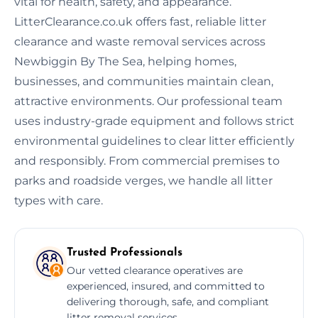
vital for health, safety, and appearance.
LitterClearance.co.uk offers fast, reliable litter
clearance and waste removal services across
Newbiggin By The Sea, helping homes,
businesses, and communities maintain clean,
attractive environments. Our professional team
uses industry-grade equipment and follows strict
environmental guidelines to clear litter efficiently
and responsibly. From commercial premises to
parks and roadside verges, we handle all litter
types with care.
Trusted Professionals
Our vetted clearance operatives are
experienced, insured, and committed to
delivering thorough, safe, and compliant
litter removal services.