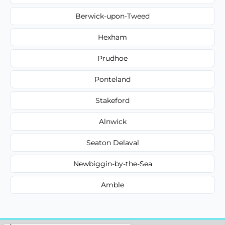
Berwick-upon-Tweed
Hexham
Prudhoe
Ponteland
Stakeford
Alnwick
Seaton Delaval
Newbiggin-by-the-Sea
Amble