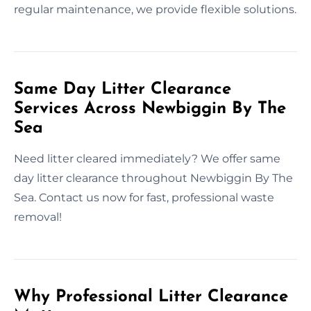
regular maintenance, we provide flexible solutions.
Same Day Litter Clearance
Services Across Newbiggin By The
Sea
Need litter cleared immediately? We offer same
day litter clearance throughout Newbiggin By The
Sea. Contact us now for fast, professional waste
removal!
Why Professional Litter Clearance