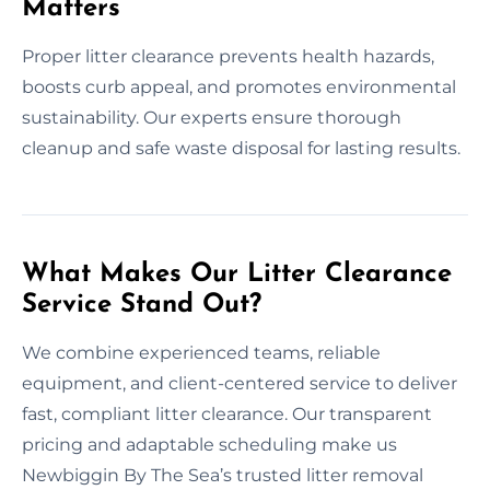
Matters
Proper litter clearance prevents health hazards,
boosts curb appeal, and promotes environmental
sustainability. Our experts ensure thorough
cleanup and safe waste disposal for lasting results.
What Makes Our Litter Clearance
Service Stand Out?
We combine experienced teams, reliable
equipment, and client-centered service to deliver
fast, compliant litter clearance. Our transparent
pricing and adaptable scheduling make us
Newbiggin By The Sea’s trusted litter removal