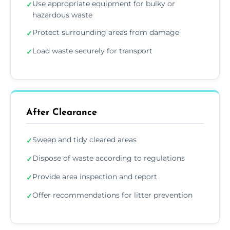
Use appropriate equipment for bulky or
✓
hazardous waste
Protect surrounding areas from damage
✓
Load waste securely for transport
✓
After Clearance
Sweep and tidy cleared areas
✓
Dispose of waste according to regulations
✓
Provide area inspection and report
✓
Offer recommendations for litter prevention
✓