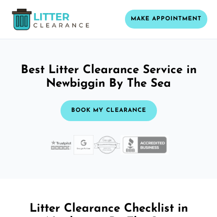
MAKE APPOINTMENT
Best Litter Clearance Service in
Newbiggin By The Sea
BOOK MY CLEARANCE
Litter Clearance Checklist in