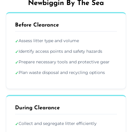
Newbiggin By The Sea
Before Clearance
Assess litter type and volume
✓
Identify access points and safety hazards
✓
Prepare necessary tools and protective gear
✓
Plan waste disposal and recycling options
✓
During Clearance
Collect and segregate litter efficiently
✓