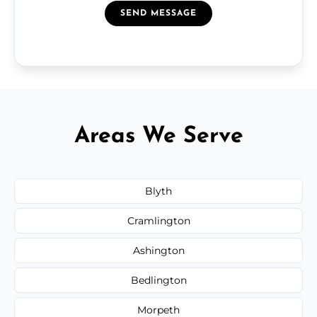
SEND MESSAGE
Areas We Serve
Blyth
Cramlington
Ashington
Bedlington
Morpeth