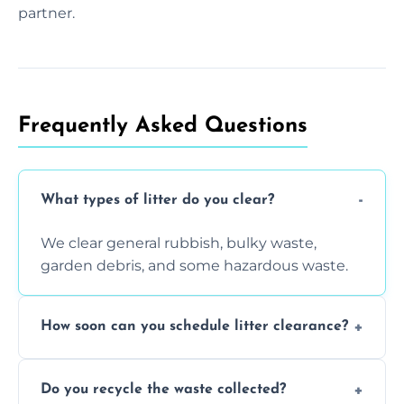
partner.
Frequently Asked Questions
What types of litter do you clear?
We clear general rubbish, bulky waste,
garden debris, and some hazardous waste.
How soon can you schedule litter clearance?
Typically within 24 hours, depending on
Do you recycle the waste collected?
location and demand.