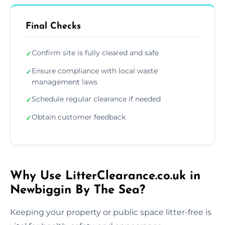
Final Checks
Confirm site is fully cleared and safe
✓
Ensure compliance with local waste
✓
management laws
Schedule regular clearance if needed
✓
Obtain customer feedback
✓
Why Use LitterClearance.co.uk in
Newbiggin By The Sea?
Keeping your property or public space litter-free is