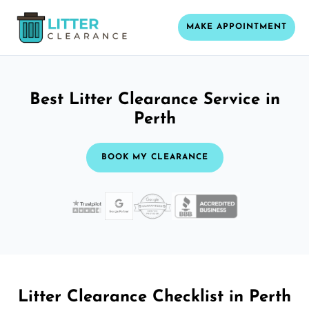
MAKE APPOINTMENT
Best Litter Clearance Service in
Perth
BOOK MY CLEARANCE
Litter Clearance Checklist in Perth