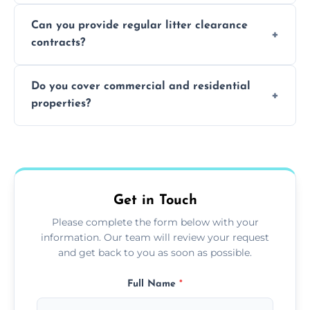
Absolutely, all our teams and vehicles are
Can you provide regular litter clearance
fully insured.
contracts?
Yes, flexible ongoing contracts are available
Do you cover commercial and residential
to suit your needs.
properties?
Yes, we service homes, businesses, public
spaces, and construction sites.
Get in Touch
Please complete the form below with your
information. Our team will review your request
and get back to you as soon as possible.
Full Name
*