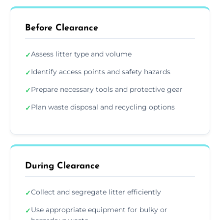
Before Clearance
Assess litter type and volume
✓
Identify access points and safety hazards
✓
Prepare necessary tools and protective gear
✓
Plan waste disposal and recycling options
✓
During Clearance
Collect and segregate litter efficiently
✓
Use appropriate equipment for bulky or
✓