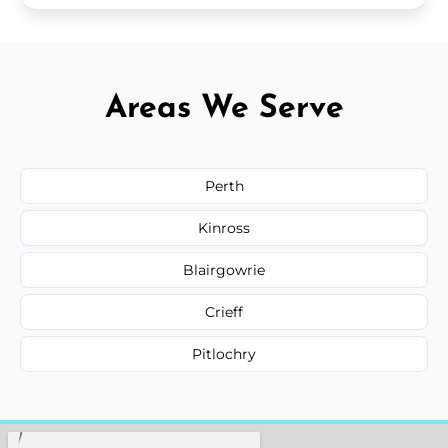
Areas We Serve
Perth
Kinross
Blairgowrie
Crieff
Pitlochry