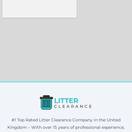
#1 Top Rated Litter Clearance Company in the United
Kingdom – With over 15 years of professional experience,