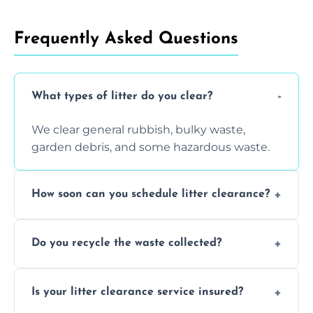
Frequently Asked Questions
What types of litter do you clear?
We clear general rubbish, bulky waste,
garden debris, and some hazardous waste.
How soon can you schedule litter clearance?
Typically within 24 hours, depending on
Do you recycle the waste collected?
location and demand.
Yes, we prioritize recycling and responsible
Is your litter clearance service insured?
waste disposal.