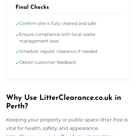
Final Checks
Confirm site is fully cleared and safe
✓
Ensure compliance with local waste
✓
management laws
Schedule regular clearance if needed
✓
Obtain customer feedback
✓
Why Use LitterClearance.co.uk in
Perth?
Keeping your property or public space litter-free is
vital for health, safety, and appearance.