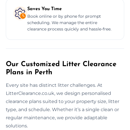
Saves You Time
Book online or by phone for prompt
scheduling. We manage the entire
clearance process quickly and hassle-free.
Our Customized Litter Clearance
Plans in Perth
Every site has distinct litter challenges. At
LitterClearance.co.uk, we design personalised
clearance plans suited to your property size, litter
type, and schedule. Whether it’s a single clean or
regular maintenance, we provide adaptable
solutions.