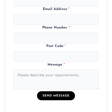
Email Address
*
Phone Number
*
Post Code
*
Message
*
SEND MESSAGE