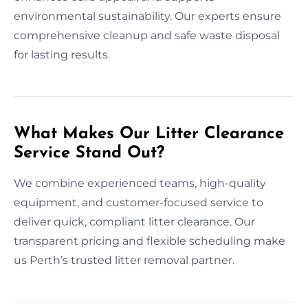
environmental sustainability. Our experts ensure
comprehensive cleanup and safe waste disposal
for lasting results.
What Makes Our Litter Clearance
Service Stand Out?
We combine experienced teams, high-quality
equipment, and customer-focused service to
deliver quick, compliant litter clearance. Our
transparent pricing and flexible scheduling make
us Perth’s trusted litter removal partner.