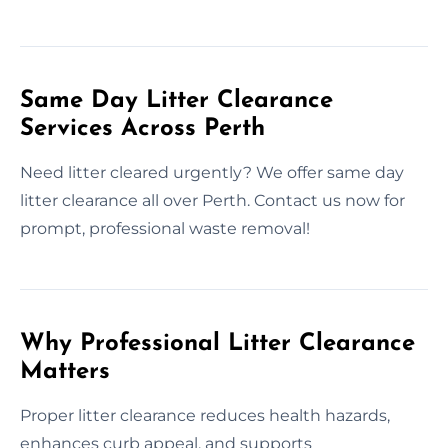
Same Day Litter Clearance
Services Across Perth
Need litter cleared urgently? We offer same day
litter clearance all over Perth. Contact us now for
prompt, professional waste removal!
Why Professional Litter Clearance
Matters
Proper litter clearance reduces health hazards,
enhances curb appeal, and supports