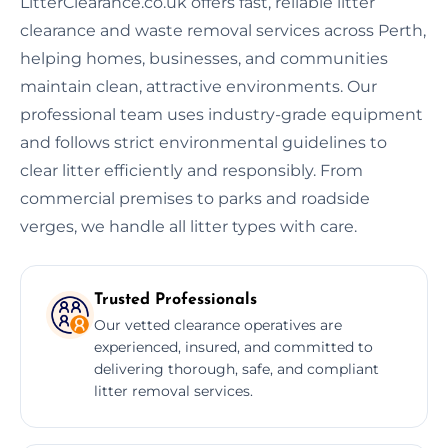
LitterClearance.co.uk offers fast, reliable litter
clearance and waste removal services across Perth,
helping homes, businesses, and communities
maintain clean, attractive environments. Our
professional team uses industry-grade equipment
and follows strict environmental guidelines to
clear litter efficiently and responsibly. From
commercial premises to parks and roadside
verges, we handle all litter types with care.
Trusted Professionals
Our vetted clearance operatives are
experienced, insured, and committed to
delivering thorough, safe, and compliant
litter removal services.