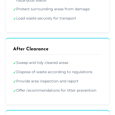
hazardous waste
Protect surrounding areas from damage
✓
Load waste securely for transport
✓
After Clearance
Sweep and tidy cleared areas
✓
Dispose of waste according to regulations
✓
Provide area inspection and report
✓
Offer recommendations for litter prevention
✓