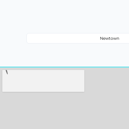
Newtown