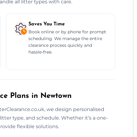
dle all litter types with care.
Saves You Time
Book online or by phone for prompt
scheduling. We manage the entire
clearance process quickly and
hassle-free.
nce Plans in Newtown
itterClearance.co.uk, we design personalised
litter type, and schedule. Whether it’s a one-
ovide flexible solutions.