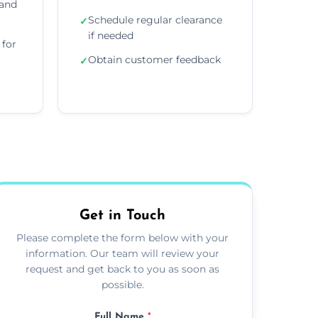
 and
Schedule regular clearance
✓
if needed
for
Obtain customer feedback
✓
Get in Touch
Please complete the form below with your
information. Our team will review your
request and get back to you as soon as
possible.
Full Name
*