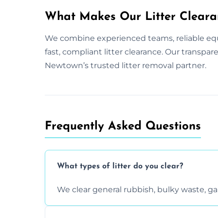
What Makes Our Litter Cleara
We combine experienced teams, reliable equ
fast, compliant litter clearance. Our transp
Newtown’s trusted litter removal partner.
Frequently Asked Questions
What types of litter do you clear?
We clear general rubbish, bulky waste, g