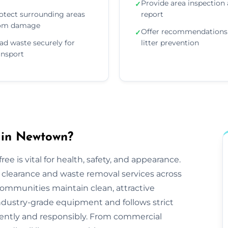
Provide area inspection
✓
otect surrounding areas
report
om damage
Offer recommendations 
✓
ad waste securely for
litter prevention
ansport
 in Newtown?
ee is vital for health, safety, and appearance.
tter clearance and waste removal services across
mmunities maintain clean, attractive
ndustry-grade equipment and follows strict
iciently and responsibly. From commercial