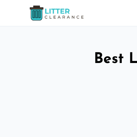
Best L