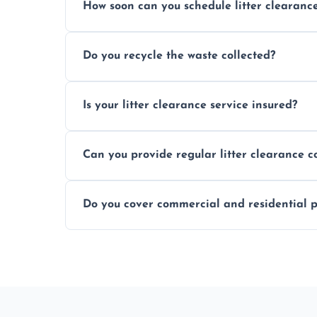
How soon can you schedule litter clearanc
Typically within 24 hours, depending on
Do you recycle the waste collected?
Yes, we prioritize recycling and responsib
Is your litter clearance service insured?
Absolutely, all our teams and vehicles are 
Can you provide regular litter clearance c
Yes, flexible ongoing contracts are availab
Do you cover commercial and residential p
Yes, we service homes, businesses, public