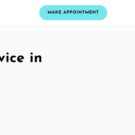
MAKE APPOINTMENT
vice in