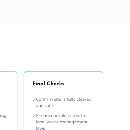
Final Checks
Confirm site is fully cleared
✓
and safe
ding
Ensure compliance with
✓
local waste management
laws