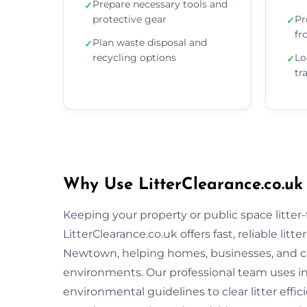
Prepare necessary tools and
✓
protective gear
Pr
✓
fr
Plan waste disposal and
✓
recycling options
Lo
✓
tr
Why Use LitterClearance.co.uk
Keeping your property or public space litter-fr
LitterClearance.co.uk offers fast, reliable li
Newtown, helping homes, businesses, and co
environments. Our professional team uses i
environmental guidelines to clear litter eff