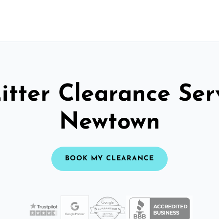
itter Clearance Ser
Newtown
BOOK MY CLEARANCE