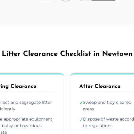
Litter Clearance Checklist in Newtown
ing Clearance
After Clearance
llect and segregate litter
Sweep and tidy cleared
✓
ficiently
areas
e appropriate equipment
Dispose of waste accor
✓
r bulky or hazardous
to regulations
ste