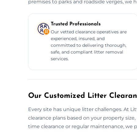
premises to parks and roadside verges, we han
Trusted Professionals
Our vetted clearance operatives are
experienced, insured, and
committed to delivering thorough,
safe, and compliant litter removal
services.
Our Customized Litter Cleara
Every site has unique litter challenges. At L
clearance plans based on your property size, 
time clearance or regular maintenance, we pr