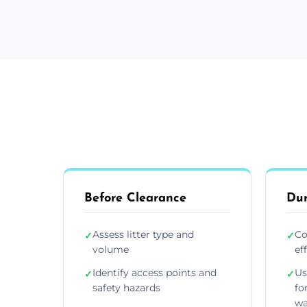
Before Clearance
Dur
Assess litter type and
Co
✓
✓
volume
ef
Identify access points and
Us
✓
✓
safety hazards
fo
wa