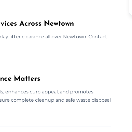
rvices Across Newtown
day litter clearance all over Newtown. Contact
ance Matters
rds, enhances curb appeal, and promotes
nsure complete cleanup and safe waste disposal