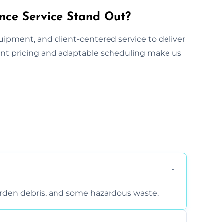
nce Service Stand Out?
ipment, and client-centered service to deliver
arent pricing and adaptable scheduling make us
arden debris, and some hazardous waste.