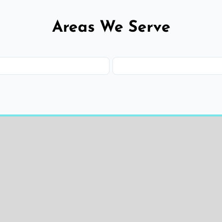
Areas We Serve