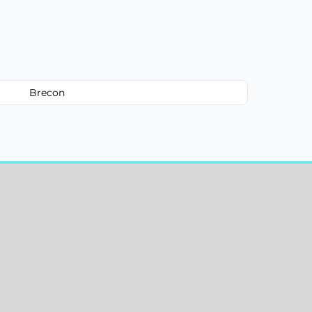
Brecon