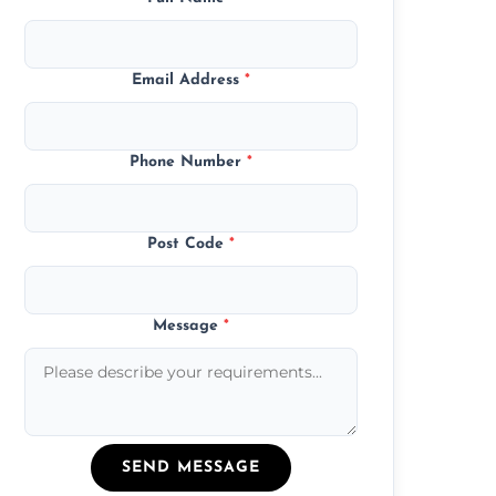
Email Address
*
Phone Number
*
Post Code
*
Message
*
SEND MESSAGE