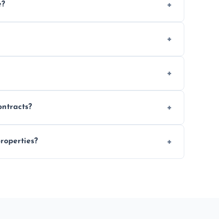
e?
 location and demand.
le waste disposal.
fully insured.
ontracts?
le to suit your needs.
roperties?
 spaces, and construction sites.