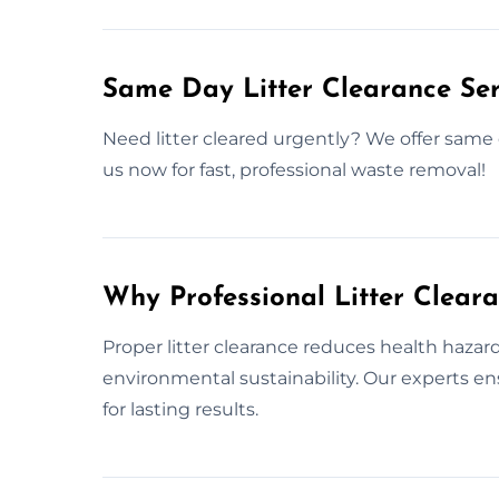
Same Day Litter Clearance Se
Need litter cleared urgently? We offer same 
us now for fast, professional waste removal!
Why Professional Litter Clear
Proper litter clearance reduces health haza
environmental sustainability. Our experts e
for lasting results.