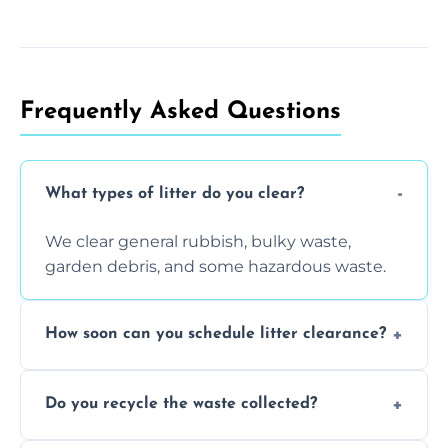
Frequently Asked Questions
What types of litter do you clear?
We clear general rubbish, bulky waste,
garden debris, and some hazardous waste.
How soon can you schedule litter clearance?
Typically within 24 hours, depending on
Do you recycle the waste collected?
location and demand.