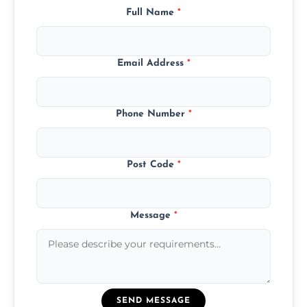
Full Name
*
Email Address
*
Phone Number
*
Post Code
*
Message
*
SEND MESSAGE