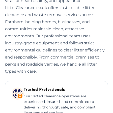
vital for health, safety, and appearance.
LitterClearance.co.uk offers fast, reliable litter
clearance and waste removal services across
Farnham, helping homes, businesses, and
communities maintain clean, attractive
environments. Our professional team uses
industry-grade equipment and follows strict
environmental guidelines to clear litter efficiently
and responsibly. From commercial premises to
parks and roadside verges, we handle all litter
types with care.
Trusted Professionals
Our vetted clearance operatives are
experienced, insured, and committed to
delivering thorough, safe, and compliant
litter removal services.