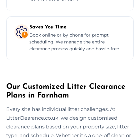
Saves You Time
Book online or by phone for prompt
scheduling. We manage the entire
clearance process quickly and hassle-free.
Our Customized Litter Clearance
Plans in Farnham
Every site has individual litter challenges. At
LitterClearance.co.uk, we design customised
clearance plans based on your property size, litter
type, and schedule. Whether it’s a one-off clean or