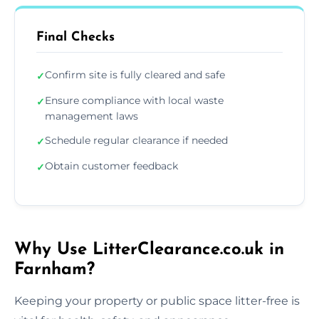
Final Checks
Confirm site is fully cleared and safe
✓
Ensure compliance with local waste
✓
management laws
Schedule regular clearance if needed
✓
Obtain customer feedback
✓
Why Use LitterClearance.co.uk in
Farnham?
Keeping your property or public space litter-free is