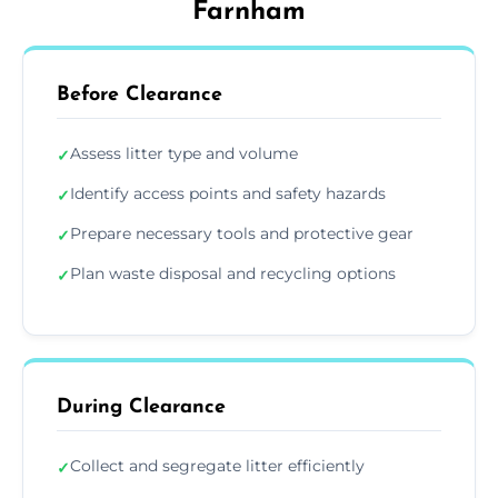
Farnham
Before Clearance
Assess litter type and volume
✓
Identify access points and safety hazards
✓
Prepare necessary tools and protective gear
✓
Plan waste disposal and recycling options
✓
During Clearance
Collect and segregate litter efficiently
✓