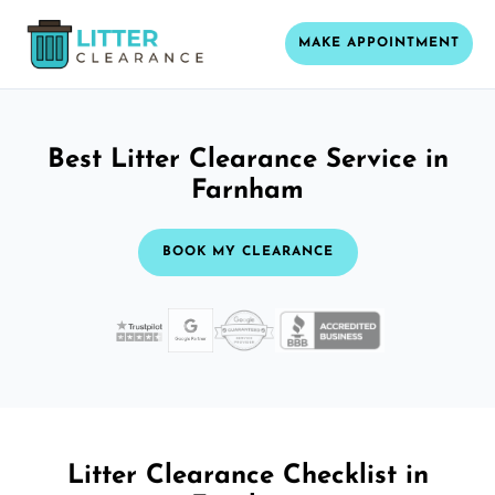
MAKE APPOINTMENT
Best Litter Clearance Service in
Farnham
BOOK MY CLEARANCE
Litter Clearance Checklist in