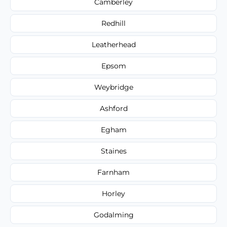
Camberley
Redhill
Leatherhead
Epsom
Weybridge
Ashford
Egham
Staines
Farnham
Horley
Godalming