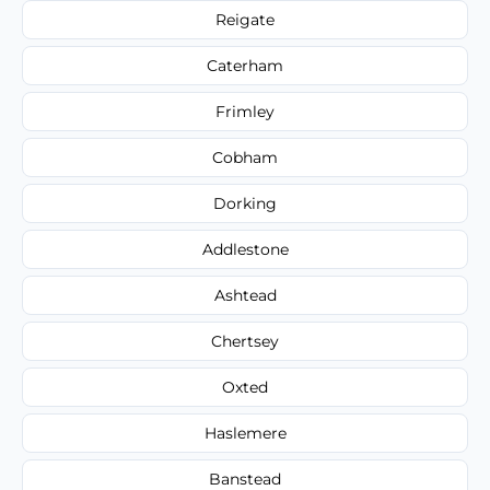
Reigate
Caterham
Frimley
Cobham
Dorking
Addlestone
Ashtead
Chertsey
Oxted
Haslemere
Banstead