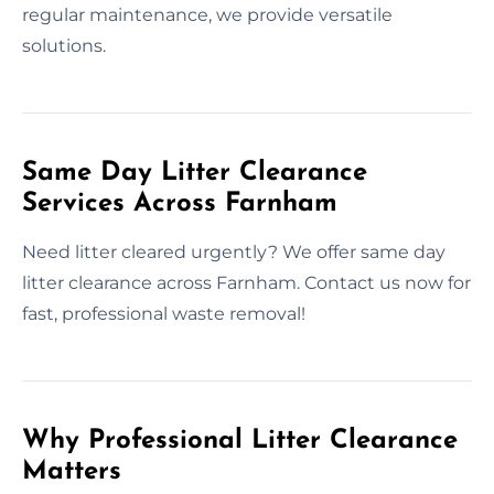
regular maintenance, we provide versatile
solutions.
Same Day Litter Clearance
Services Across Farnham
Need litter cleared urgently? We offer same day
litter clearance across Farnham. Contact us now for
fast, professional waste removal!
Why Professional Litter Clearance
Matters