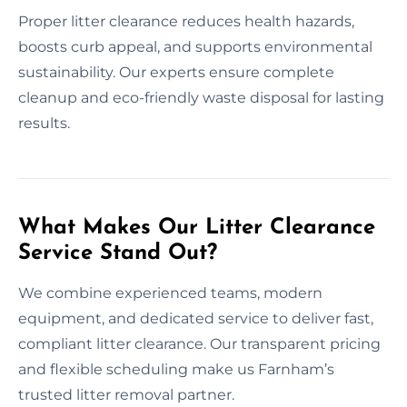
Proper litter clearance reduces health hazards,
boosts curb appeal, and supports environmental
sustainability. Our experts ensure complete
cleanup and eco-friendly waste disposal for lasting
results.
What Makes Our Litter Clearance
Service Stand Out?
We combine experienced teams, modern
equipment, and dedicated service to deliver fast,
compliant litter clearance. Our transparent pricing
and flexible scheduling make us Farnham’s
trusted litter removal partner.