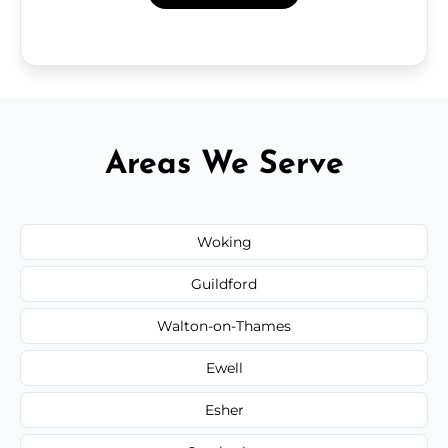
Areas We Serve
Woking
Guildford
Walton-on-Thames
Ewell
Esher