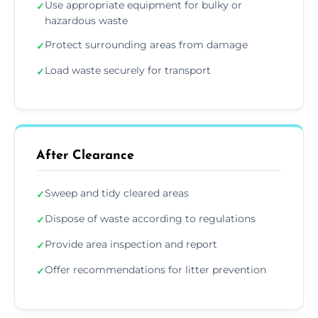
Use appropriate equipment for bulky or
✓
hazardous waste
Protect surrounding areas from damage
✓
Load waste securely for transport
✓
After Clearance
Sweep and tidy cleared areas
✓
Dispose of waste according to regulations
✓
Provide area inspection and report
✓
Offer recommendations for litter prevention
✓