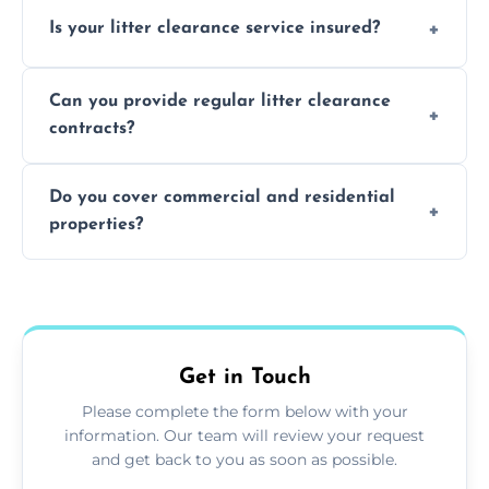
Yes, we prioritize recycling and responsible
Is your litter clearance service insured?
waste disposal.
Absolutely, all our teams and vehicles are
Can you provide regular litter clearance
fully insured.
contracts?
Yes, flexible ongoing contracts are available
Do you cover commercial and residential
to suit your needs.
properties?
Yes, we service homes, businesses, public
spaces, and construction sites.
Get in Touch
Please complete the form below with your
information. Our team will review your request
and get back to you as soon as possible.