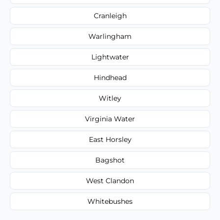
Cranleigh
Warlingham
Lightwater
Hindhead
Witley
Virginia Water
East Horsley
Bagshot
West Clandon
Whitebushes