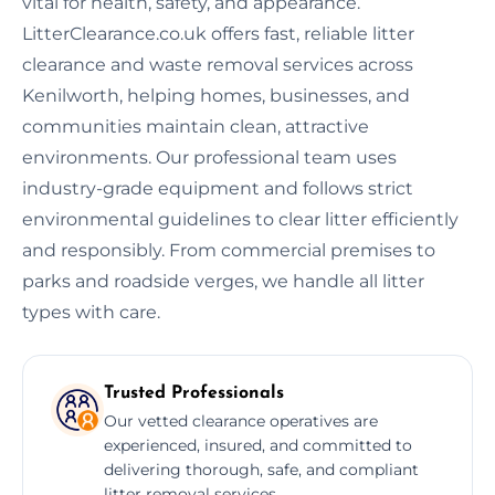
vital for health, safety, and appearance.
LitterClearance.co.uk offers fast, reliable litter
clearance and waste removal services across
Kenilworth, helping homes, businesses, and
communities maintain clean, attractive
environments. Our professional team uses
industry-grade equipment and follows strict
environmental guidelines to clear litter efficiently
and responsibly. From commercial premises to
parks and roadside verges, we handle all litter
types with care.
Trusted Professionals
Our vetted clearance operatives are
experienced, insured, and committed to
delivering thorough, safe, and compliant
litter removal services.