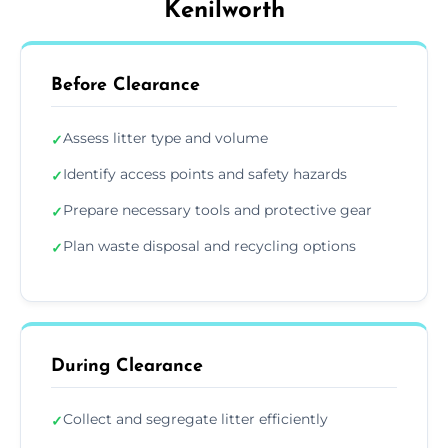
Kenilworth
Before Clearance
Assess litter type and volume
✓
Identify access points and safety hazards
✓
Prepare necessary tools and protective gear
✓
Plan waste disposal and recycling options
✓
During Clearance
Collect and segregate litter efficiently
✓