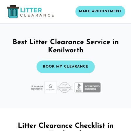
MAKE APPOINTMENT
Best Litter Clearance Service in
Kenilworth
BOOK MY CLEARANCE
Litter Clearance Checklist in