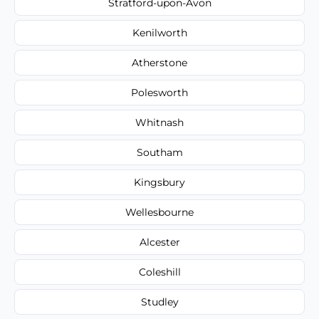
Stratford-upon-Avon
Kenilworth
Atherstone
Polesworth
Whitnash
Southam
Kingsbury
Wellesbourne
Alcester
Coleshill
Studley