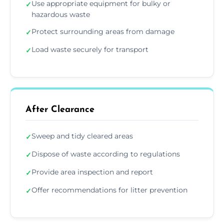
Use appropriate equipment for bulky or
✓
hazardous waste
Protect surrounding areas from damage
✓
Load waste securely for transport
✓
After Clearance
Sweep and tidy cleared areas
✓
Dispose of waste according to regulations
✓
Provide area inspection and report
✓
Offer recommendations for litter prevention
✓