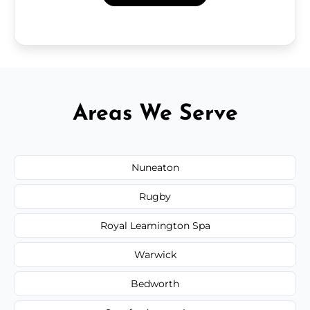
Areas We Serve
Nuneaton
Rugby
Royal Leamington Spa
Warwick
Bedworth