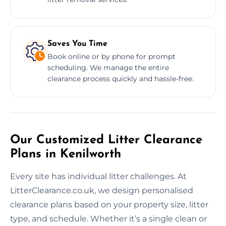
Saves You Time
Book online or by phone for prompt
scheduling. We manage the entire
clearance process quickly and hassle-free.
Our Customized Litter Clearance
Plans in Kenilworth
Every site has individual litter challenges. At
LitterClearance.co.uk, we design personalised
clearance plans based on your property size, litter
type, and schedule. Whether it’s a single clean or