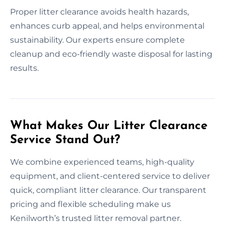
Proper litter clearance avoids health hazards,
enhances curb appeal, and helps environmental
sustainability. Our experts ensure complete
cleanup and eco-friendly waste disposal for lasting
results.
What Makes Our Litter Clearance
Service Stand Out?
We combine experienced teams, high-quality
equipment, and client-centered service to deliver
quick, compliant litter clearance. Our transparent
pricing and flexible scheduling make us
Kenilworth’s trusted litter removal partner.