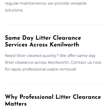
regular maintenance, we provide versatile
solutions.
Same Day Litter Clearance
Services Across Kenilworth
Need litter cleared quickly? We offer same day
litter clearance across Kenilworth. Contact us now
for rapid, professional waste removal!
Why Professional Litter Clearance
Matters