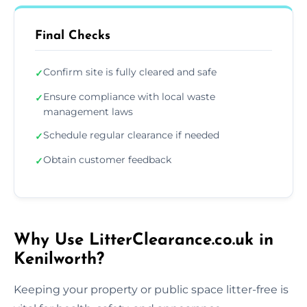
Final Checks
Confirm site is fully cleared and safe
✓
Ensure compliance with local waste
✓
management laws
Schedule regular clearance if needed
✓
Obtain customer feedback
✓
Why Use LitterClearance.co.uk in
Kenilworth?
Keeping your property or public space litter-free is