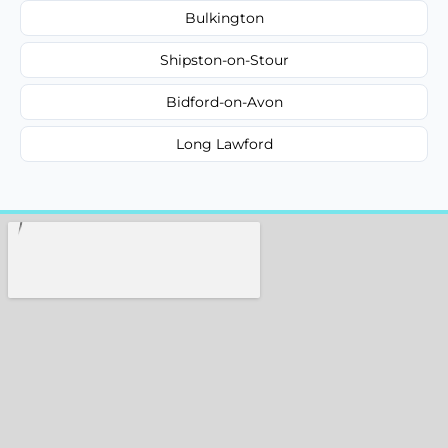
Bulkington
Shipston-on-Stour
Bidford-on-Avon
Long Lawford