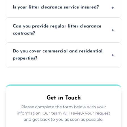
Yes, we prioritize recycling and responsible
Is your litter clearance service insured?
waste disposal.
Absolutely, all our teams and vehicles are
Can you provide regular litter clearance
fully insured.
contracts?
Yes, flexible ongoing contracts are available
Do you cover commercial and residential
to suit your needs.
properties?
Yes, we service homes, businesses, public
spaces, and construction sites.
Get in Touch
Please complete the form below with your
information. Our team will review your request
and get back to you as soon as possible.