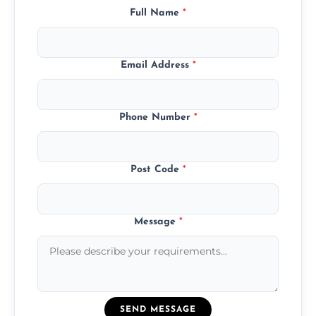
Full Name
*
Email Address
*
Phone Number
*
Post Code
*
Message
*
SEND MESSAGE