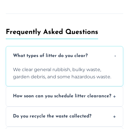
Frequently Asked Questions
What types of litter do you clear?
We clear general rubbish, bulky waste,
garden debris, and some hazardous waste.
How soon can you schedule litter clearance?
Typically within 24 hours, depending on
Do you recycle the waste collected?
location and demand.