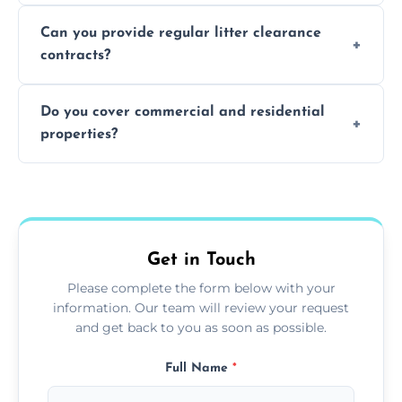
Absolutely, all our teams and vehicles are
Can you provide regular litter clearance
fully insured.
contracts?
Yes, flexible ongoing contracts are available
Do you cover commercial and residential
to suit your needs.
properties?
Yes, we service homes, businesses, public
spaces, and construction sites.
Get in Touch
Please complete the form below with your
information. Our team will review your request
and get back to you as soon as possible.
Full Name
*