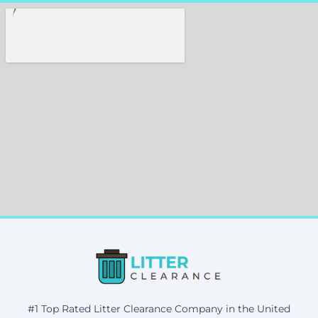
#1 Top Rated Litter Clearance Company in the United