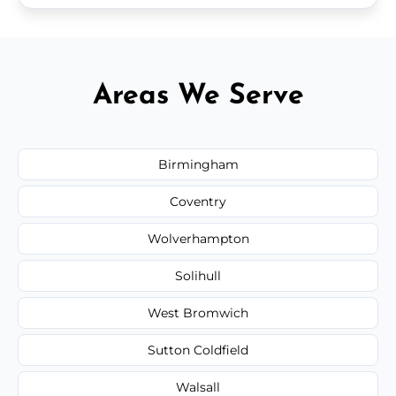
Areas We Serve
Birmingham
Coventry
Wolverhampton
Solihull
West Bromwich
Sutton Coldfield
Walsall