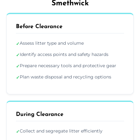
Smethwick
Before Clearance
Assess litter type and volume
✓
Identify access points and safety hazards
✓
Prepare necessary tools and protective gear
✓
Plan waste disposal and recycling options
✓
During Clearance
Collect and segregate litter efficiently
✓