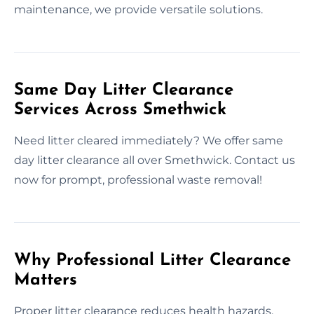
maintenance, we provide versatile solutions.
Same Day Litter Clearance
Services Across Smethwick
Need litter cleared immediately? We offer same
day litter clearance all over Smethwick. Contact us
now for prompt, professional waste removal!
Why Professional Litter Clearance
Matters
Proper litter clearance reduces health hazards,