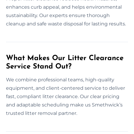
enhances curb appeal, and helps environmental
sustainability. Our experts ensure thorough
cleanup and safe waste disposal for lasting results.
What Makes Our Litter Clearance
Service Stand Out?
We combine professional teams, high-quality
equipment, and client-centered service to deliver
fast, compliant litter clearance. Our clear pricing
and adaptable scheduling make us Smethwick’s
trusted litter removal partner.