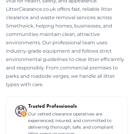
vital for health, safety, and appearance.
LitterClearance.co.uk offers fast, reliable litter
clearance and waste removal services across
Smethwick, helping homes, businesses, and
communities maintain clean, attractive
environments. Our professional team uses
industry-grade equipment and follows strict
environmental guidelines to clear litter efficiently
and responsibly. From commercial premises to
parks and roadside verges, we handle all litter
types with care.
Trusted Professionals
Our vetted clearance operatives are
experienced, insured, and committed to
delivering thorough, safe, and compliant
litter removal services.