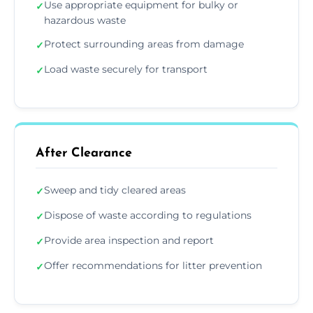
Use appropriate equipment for bulky or
✓
hazardous waste
Protect surrounding areas from damage
✓
Load waste securely for transport
✓
After Clearance
Sweep and tidy cleared areas
✓
Dispose of waste according to regulations
✓
Provide area inspection and report
✓
Offer recommendations for litter prevention
✓