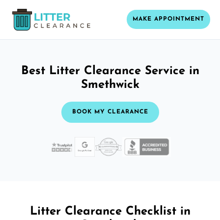
MAKE APPOINTMENT
Best Litter Clearance Service in
Smethwick
BOOK MY CLEARANCE
Litter Clearance Checklist in