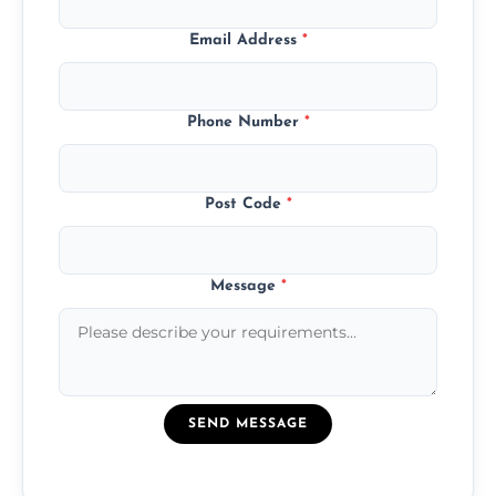
Email Address
*
Phone Number
*
Post Code
*
Message
*
SEND MESSAGE