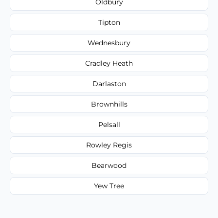
Oldbury
Tipton
Wednesbury
Cradley Heath
Darlaston
Brownhills
Pelsall
Rowley Regis
Bearwood
Yew Tree