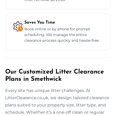
Saves You Time
Book online or by phone for prompt
scheduling. We manage the entire
clearance process quickly and hassle-free.
Our Customized Litter Clearance
Plans in Smethwick
Every site has unique litter challenges. At
LitterClearance.co.uk, we design tailored clearance
plans suited to your property size, litter type, and
schedule. Whether it’s a one-off clean or regular