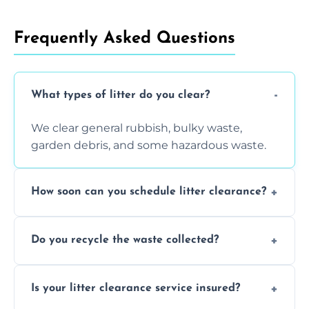
Frequently Asked Questions
What types of litter do you clear?
We clear general rubbish, bulky waste,
garden debris, and some hazardous waste.
How soon can you schedule litter clearance?
Typically within 24 hours, depending on
Do you recycle the waste collected?
location and demand.
Yes, we prioritize recycling and responsible
Is your litter clearance service insured?
waste disposal.