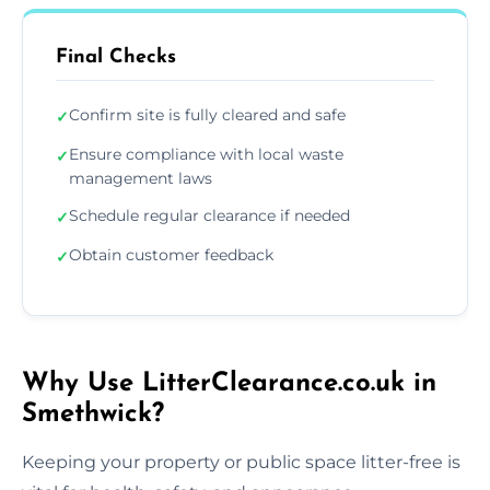
Final Checks
Confirm site is fully cleared and safe
✓
Ensure compliance with local waste
✓
management laws
Schedule regular clearance if needed
✓
Obtain customer feedback
✓
Why Use LitterClearance.co.uk in
Smethwick?
Keeping your property or public space litter-free is