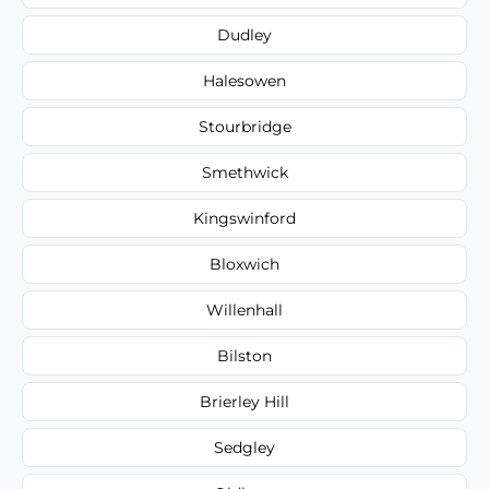
Dudley
Halesowen
Stourbridge
Smethwick
Kingswinford
Bloxwich
Willenhall
Bilston
Brierley Hill
Sedgley