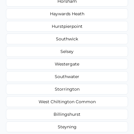
Horsham
Haywards Heath
Hurstpierpoint
Southwick
Selsey
Westergate
Southwater
Storrington
West Chiltington Common
Billingshurst
Steyning