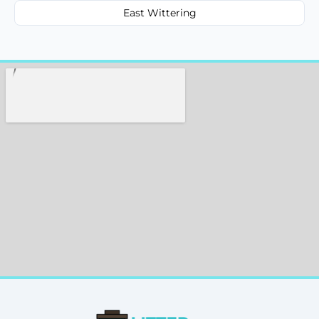
East Wittering