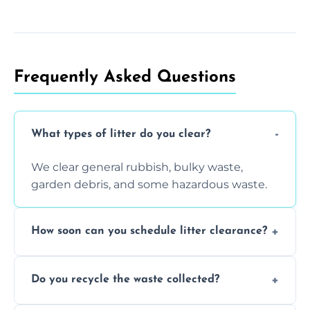
Frequently Asked Questions
What types of litter do you clear?
We clear general rubbish, bulky waste,
garden debris, and some hazardous waste.
How soon can you schedule litter clearance?
Typically within 24 hours, depending on
Do you recycle the waste collected?
location and demand.