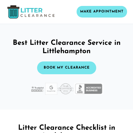
MAKE APPOINTMENT
Best Litter Clearance Service in
Littlehampton
BOOK MY CLEARANCE
Litter Clearance Checklist in