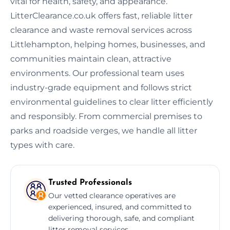
vital for health, safety, and appearance.
LitterClearance.co.uk offers fast, reliable litter
clearance and waste removal services across
Littlehampton, helping homes, businesses, and
communities maintain clean, attractive
environments. Our professional team uses
industry-grade equipment and follows strict
environmental guidelines to clear litter efficiently
and responsibly. From commercial premises to
parks and roadside verges, we handle all litter
types with care.
Trusted Professionals
Our vetted clearance operatives are
experienced, insured, and committed to
delivering thorough, safe, and compliant
litter removal services.