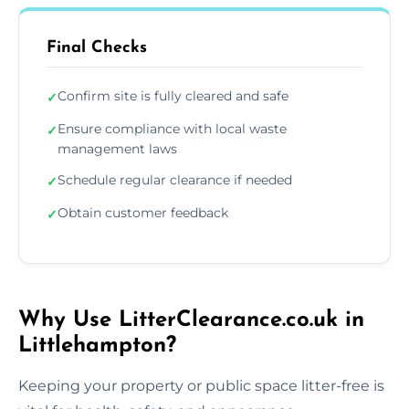
Final Checks
Confirm site is fully cleared and safe
✓
Ensure compliance with local waste
✓
management laws
Schedule regular clearance if needed
✓
Obtain customer feedback
✓
Why Use LitterClearance.co.uk in
Littlehampton?
Keeping your property or public space litter-free is