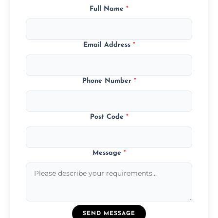
Full Name
*
Email Address
*
Phone Number
*
Post Code
*
Message
*
SEND MESSAGE