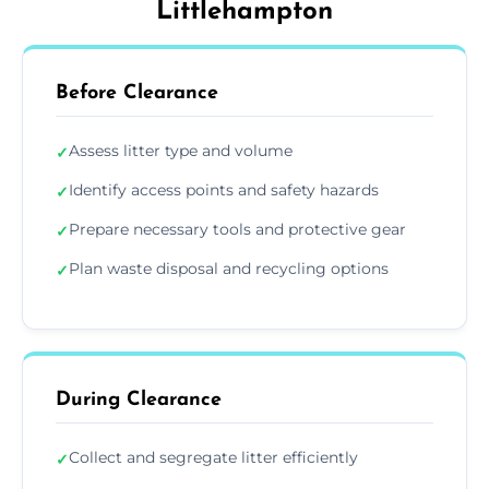
Littlehampton
Before Clearance
Assess litter type and volume
✓
Identify access points and safety hazards
✓
Prepare necessary tools and protective gear
✓
Plan waste disposal and recycling options
✓
During Clearance
Collect and segregate litter efficiently
✓