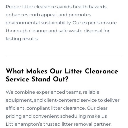
Proper litter clearance avoids health hazards,
enhances curb appeal, and promotes
environmental sustainability. Our experts ensure
thorough cleanup and safe waste disposal for
lasting results.
What Makes Our Litter Clearance
Service Stand Out?
We combine experienced teams, reliable
equipment, and client-centered service to deliver
efficient, compliant litter clearance. Our clear
pricing and convenient scheduling make us
Littlehampton’s trusted litter removal partner.