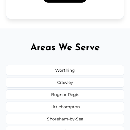
Areas We Serve
Worthing
Crawley
Bognor Regis
Littlehampton
Shoreham-by-Sea