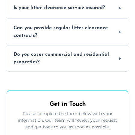
Yes, we prioritize recycling and responsible
Is your litter clearance service insured?
waste disposal.
Absolutely, all our teams and vehicles are
Can you provide regular litter clearance
fully insured.
contracts?
Yes, flexible ongoing contracts are available
Do you cover commercial and residential
to suit your needs.
properties?
Yes, we service homes, businesses, public
spaces, and construction sites.
Get in Touch
Please complete the form below with your
information. Our team will review your request
and get back to you as soon as possible.