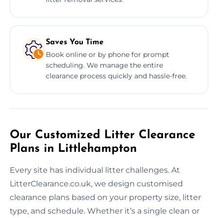
Saves You Time
Book online or by phone for prompt
scheduling. We manage the entire
clearance process quickly and hassle-free.
Our Customized Litter Clearance
Plans in Littlehampton
Every site has individual litter challenges. At
LitterClearance.co.uk, we design customised
clearance plans based on your property size, litter
type, and schedule. Whether it’s a single clean or