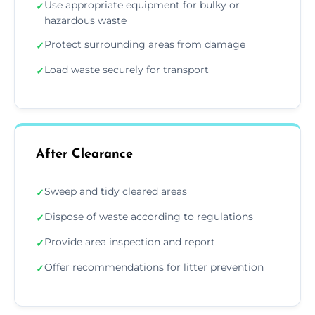
Use appropriate equipment for bulky or
✓
hazardous waste
Protect surrounding areas from damage
✓
Load waste securely for transport
✓
After Clearance
Sweep and tidy cleared areas
✓
Dispose of waste according to regulations
✓
Provide area inspection and report
✓
Offer recommendations for litter prevention
✓