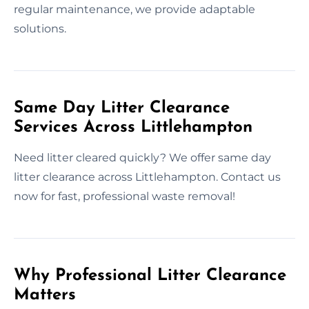
regular maintenance, we provide adaptable
solutions.
Same Day Litter Clearance
Services Across Littlehampton
Need litter cleared quickly? We offer same day
litter clearance across Littlehampton. Contact us
now for fast, professional waste removal!
Why Professional Litter Clearance
Matters