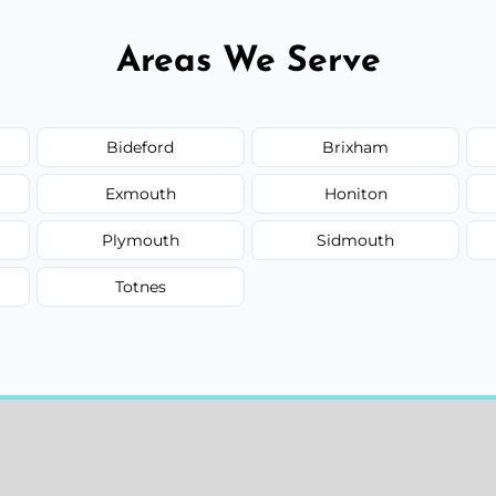
Areas We Serve
Bideford
Brixham
Exmouth
Honiton
Plymouth
Sidmouth
Totnes