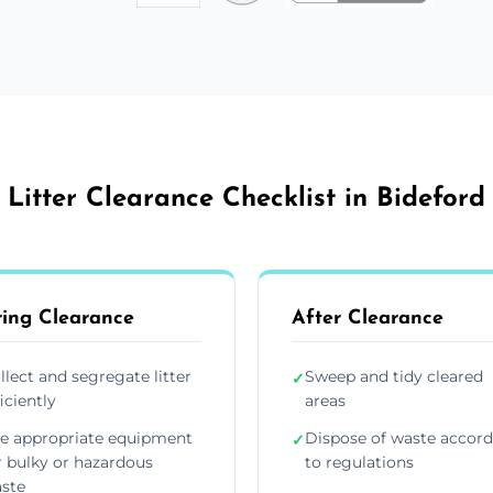
Litter Clearance Checklist in Bideford
ing Clearance
After Clearance
llect and segregate litter
Sweep and tidy cleared
✓
ficiently
areas
e appropriate equipment
Dispose of waste accor
✓
r bulky or hazardous
to regulations
ste