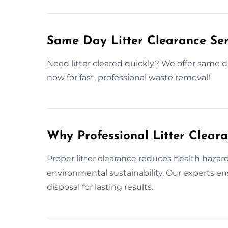
Same Day Litter Clearance Ser
Need litter cleared quickly? We offer same da
now for fast, professional waste removal!
Why Professional Litter Clear
Proper litter clearance reduces health haza
environmental sustainability. Our experts e
disposal for lasting results.