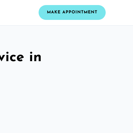
MAKE APPOINTMENT
vice in