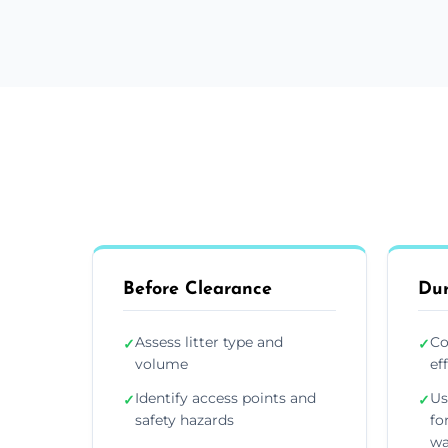
Before Clearance
Dur
Assess litter type and
Co
✓
✓
volume
ef
Identify access points and
Us
✓
✓
safety hazards
fo
wa