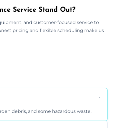
nce Service Stand Out?
ipment, and customer-focused service to
 honest pricing and flexible scheduling make us
arden debris, and some hazardous waste.