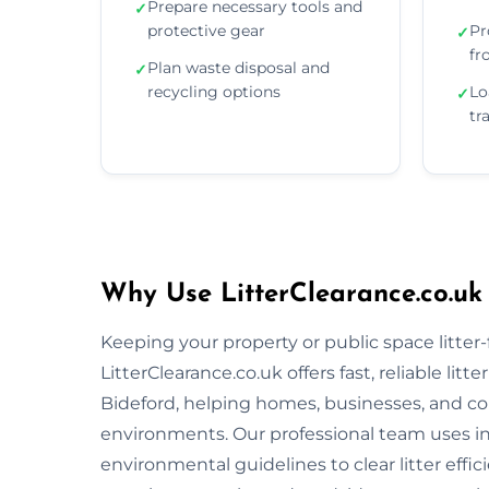
Prepare necessary tools and
✓
protective gear
Pr
✓
fr
Plan waste disposal and
✓
recycling options
Lo
✓
tr
Why Use LitterClearance.co.uk 
Keeping your property or public space litter-fr
LitterClearance.co.uk offers fast, reliable li
Bideford, helping homes, businesses, and co
environments. Our professional team uses i
environmental guidelines to clear litter eff