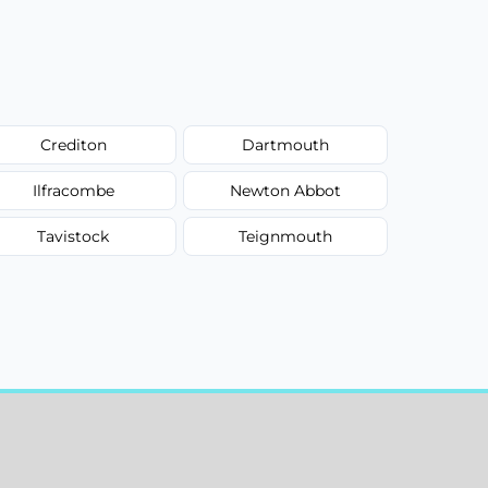
Crediton
Dartmouth
Ilfracombe
Newton Abbot
Tavistock
Teignmouth