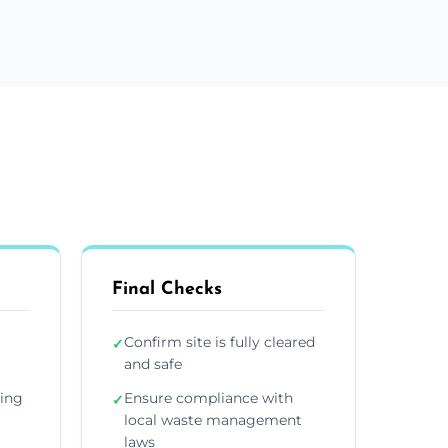
Final Checks
Confirm site is fully cleared
✓
and safe
ding
Ensure compliance with
✓
local waste management
laws