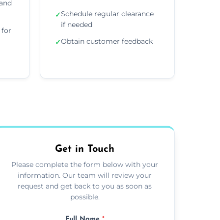
 and
Schedule regular clearance
✓
if needed
for
Obtain customer feedback
✓
Get in Touch
Please complete the form below with your
information. Our team will review your
request and get back to you as soon as
possible.
Full Name
*