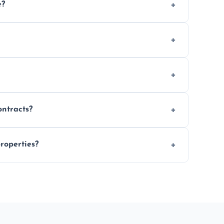
e?
 location and demand.
le waste disposal.
fully insured.
ontracts?
le to suit your needs.
roperties?
 spaces, and construction sites.