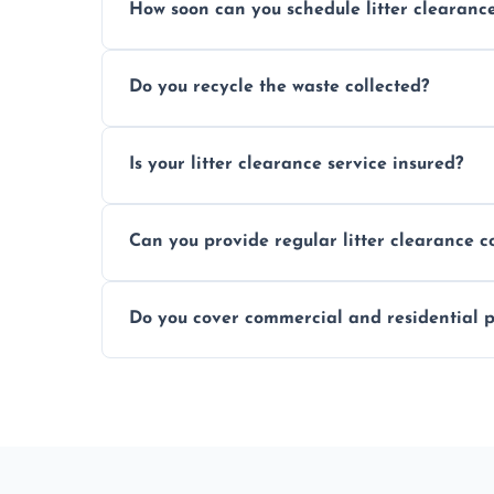
How soon can you schedule litter clearanc
Typically within 24 hours, depending on
Do you recycle the waste collected?
Yes, we prioritize recycling and responsib
Is your litter clearance service insured?
Absolutely, all our teams and vehicles are 
Can you provide regular litter clearance c
Yes, flexible ongoing contracts are availab
Do you cover commercial and residential p
Yes, we service homes, businesses, public