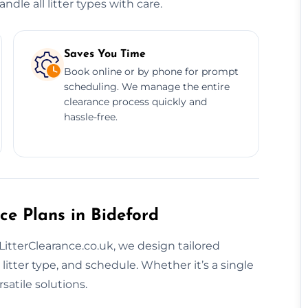
dle all litter types with care.
Saves You Time
Book online or by phone for prompt
scheduling. We manage the entire
clearance process quickly and
hassle-free.
ce Plans in Bideford
t LitterClearance.co.uk, we design tailored
litter type, and schedule. Whether it’s a single
satile solutions.