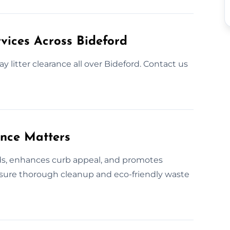
vices Across Bideford
y litter clearance all over Bideford. Contact us
ance Matters
rds, enhances curb appeal, and promotes
nsure thorough cleanup and eco-friendly waste