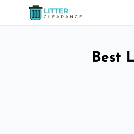
Best L