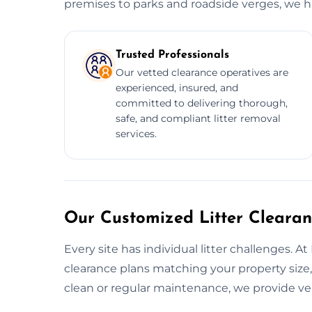
premises to parks and roadside verges, we han
Trusted Professionals
Our vetted clearance operatives are
experienced, insured, and
committed to delivering thorough,
safe, and compliant litter removal
services.
Our Customized Litter Clearan
Every site has individual litter challenges. A
clearance plans matching your property size, 
clean or regular maintenance, we provide ver