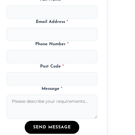
Email Address
*
Phone Number
*
Post Code
*
Message
*
SEND MESSAGE