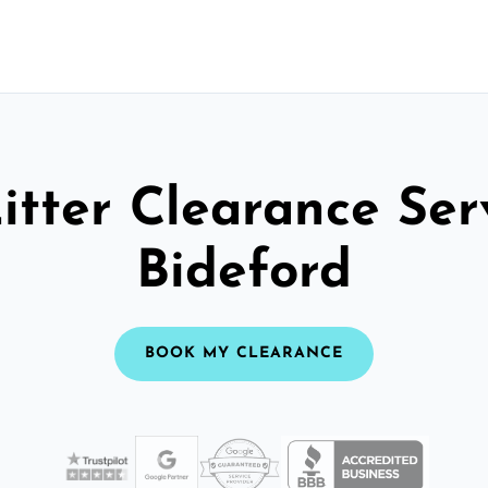
itter Clearance Ser
Bideford
BOOK MY CLEARANCE