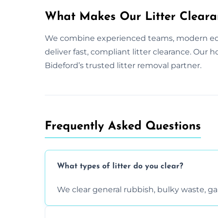
What Makes Our Litter Cleara
We combine experienced teams, modern equ
deliver fast, compliant litter clearance. Our
Bideford’s trusted litter removal partner.
Frequently Asked Questions
What types of litter do you clear?
We clear general rubbish, bulky waste, g