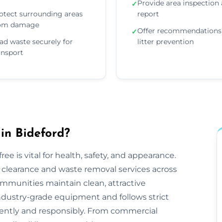
Provide area inspection
✓
otect surrounding areas
report
om damage
Offer recommendations 
✓
ad waste securely for
litter prevention
ansport
in Bideford?
ee is vital for health, safety, and appearance.
tter clearance and waste removal services across
mmunities maintain clean, attractive
ndustry-grade equipment and follows strict
iciently and responsibly. From commercial