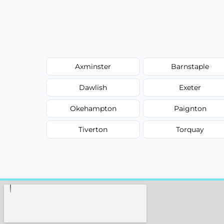
Axminster
Barnstaple
Dawlish
Exeter
Okehampton
Paignton
Tiverton
Torquay