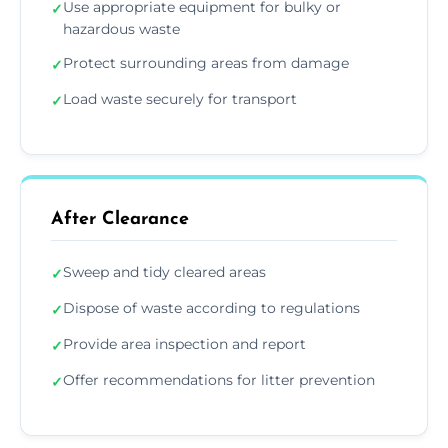
Use appropriate equipment for bulky or
✓
hazardous waste
Protect surrounding areas from damage
✓
Load waste securely for transport
✓
After Clearance
Sweep and tidy cleared areas
✓
Dispose of waste according to regulations
✓
Provide area inspection and report
✓
Offer recommendations for litter prevention
✓