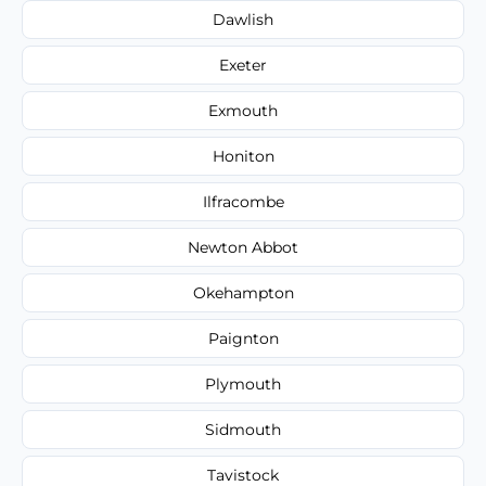
Dawlish
Exeter
Exmouth
Honiton
Ilfracombe
Newton Abbot
Okehampton
Paignton
Plymouth
Sidmouth
Tavistock