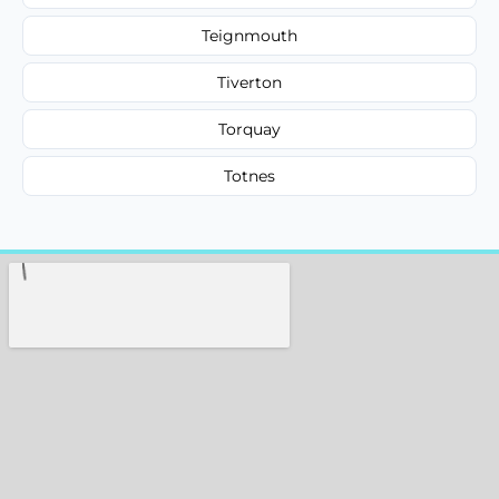
Teignmouth
Tiverton
Torquay
Totnes