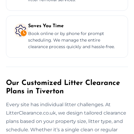
Saves You Time
Book online or by phone for prompt
scheduling. We manage the entire
clearance process quickly and hassle-free.
Our Customized Litter Clearance
Plans in Tiverton
Every site has individual litter challenges. At
LitterClearance.co.uk, we design tailored clearance
plans based on your property size, litter type, and
schedule. Whether it’s a single clean or regular