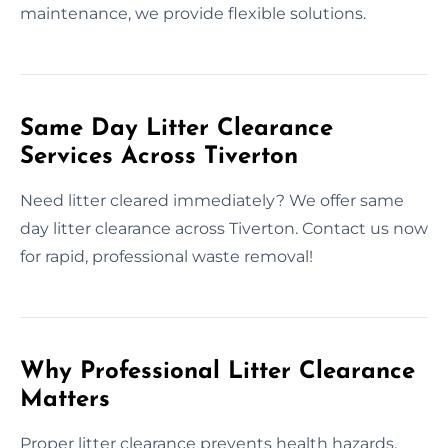
maintenance, we provide flexible solutions.
Same Day Litter Clearance
Services Across Tiverton
Need litter cleared immediately? We offer same
day litter clearance across Tiverton. Contact us now
for rapid, professional waste removal!
Why Professional Litter Clearance
Matters
Proper litter clearance prevents health hazards,