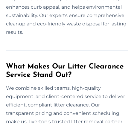
enhances curb appeal, and helps environmental
sustainability. Our experts ensure comprehensive
cleanup and eco-friendly waste disposal for lasting
results.
What Makes Our Litter Clearance
Service Stand Out?
We combine skilled teams, high-quality
equipment, and client-centered service to deliver
efficient, compliant litter clearance. Our
transparent pricing and convenient scheduling
make us Tiverton’s trusted litter removal partner.