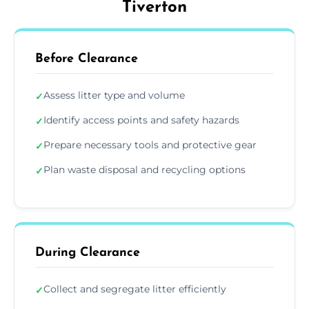
Tiverton
Before Clearance
Assess litter type and volume
✓
Identify access points and safety hazards
✓
Prepare necessary tools and protective gear
✓
Plan waste disposal and recycling options
✓
During Clearance
Collect and segregate litter efficiently
✓