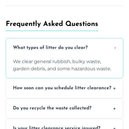
Frequently Asked Questions
What types of litter do you clear?
We clear general rubbish, bulky waste,
garden debris, and some hazardous waste.
How soon can you schedule litter clearance?
Typically within 24 hours, depending on
Do you recycle the waste collected?
location and demand.
Yes, we prioritize recycling and responsible
Is your litter clearance service insured?