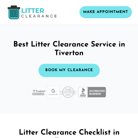
MAKE APPOINTMENT
Best Litter Clearance Service in
Tiverton
BOOK MY CLEARANCE
Litter Clearance Checklist in