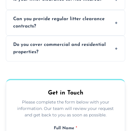
waste disposal.
Absolutely, all our teams and vehicles are
Can you provide regular litter clearance
fully insured.
contracts?
Yes, flexible ongoing contracts are available
Do you cover commercial and residential
to suit your needs.
properties?
Yes, we service homes, businesses, public
spaces, and construction sites.
Get in Touch
Please complete the form below with your
information. Our team will review your request
and get back to you as soon as possible.
Full Name
*