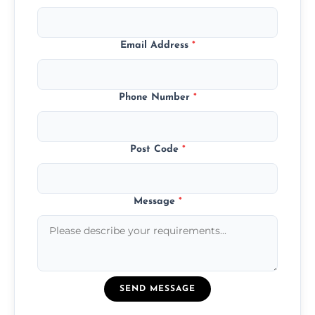
Email Address
*
Phone Number
*
Post Code
*
Message
*
SEND MESSAGE