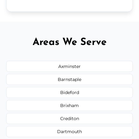
Areas We Serve
Axminster
Barnstaple
Bideford
Brixham
Crediton
Dartmouth