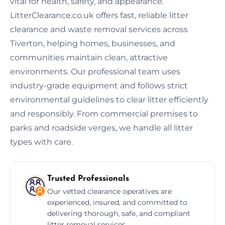
vital for health, safety, and appearance.
LitterClearance.co.uk offers fast, reliable litter
clearance and waste removal services across
Tiverton, helping homes, businesses, and
communities maintain clean, attractive
environments. Our professional team uses
industry-grade equipment and follows strict
environmental guidelines to clear litter efficiently
and responsibly. From commercial premises to
parks and roadside verges, we handle all litter
types with care.
Trusted Professionals
Our vetted clearance operatives are
experienced, insured, and committed to
delivering thorough, safe, and compliant
litter removal services.