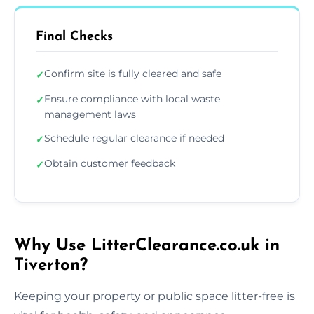
Final Checks
Confirm site is fully cleared and safe
✓
Ensure compliance with local waste
✓
management laws
Schedule regular clearance if needed
✓
Obtain customer feedback
✓
Why Use LitterClearance.co.uk in
Tiverton?
Keeping your property or public space litter-free is