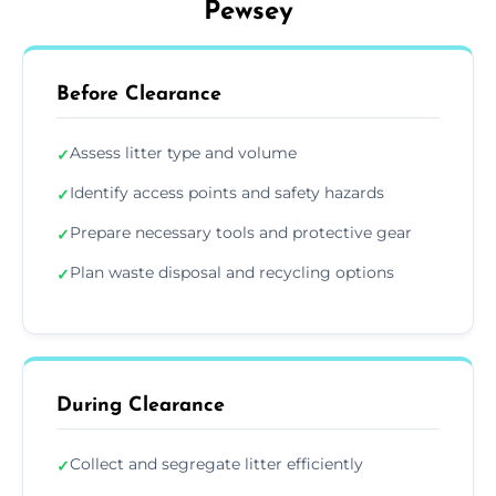
Pewsey
Before Clearance
Assess litter type and volume
✓
Identify access points and safety hazards
✓
Prepare necessary tools and protective gear
✓
Plan waste disposal and recycling options
✓
During Clearance
Collect and segregate litter efficiently
✓