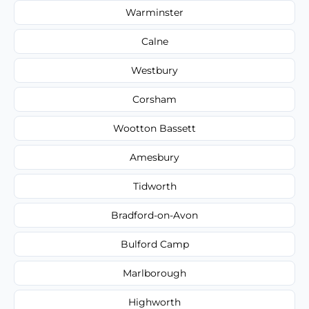
Warminster
Calne
Westbury
Corsham
Wootton Bassett
Amesbury
Tidworth
Bradford-on-Avon
Bulford Camp
Marlborough
Highworth