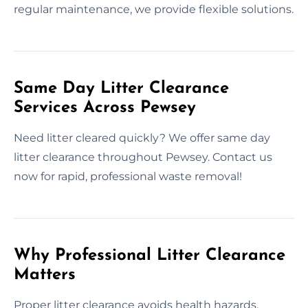
regular maintenance, we provide flexible solutions.
Same Day Litter Clearance
Services Across Pewsey
Need litter cleared quickly? We offer same day
litter clearance throughout Pewsey. Contact us
now for rapid, professional waste removal!
Why Professional Litter Clearance
Matters
Proper litter clearance avoids health hazards,