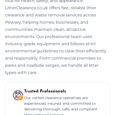
vital for health, safety, and appearance.
LitterClearance.co.uk offers fast, reliable litter
clearance and waste removal services across
Pewsey, helping homes, businesses, and
communities maintain clean, attractive
environments. Our professional team uses
industry-grade equipment and follows strict
environmental guidelines to clear litter efficiently
and responsibly. From commercial premises to
parks and roadside verges, we handle all litter
types with care.
Trusted Professionals
Our vetted clearance operatives are
experienced, insured, and committed to
delivering thorough, safe, and compliant
litter removal services.