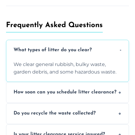
Frequently Asked Questions
What types of litter do you clear?
We clear general rubbish, bulky waste,
garden debris, and some hazardous waste.
How soon can you schedule litter clearance?
Typically within 24 hours, depending on
Do you recycle the waste collected?
location and demand.
Yes, we prioritize recycling and responsible
Is your litter clearance service insured?