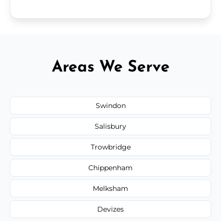
Areas We Serve
Swindon
Salisbury
Trowbridge
Chippenham
Melksham
Devizes