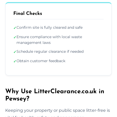
Final Checks
Confirm site is fully cleared and safe
✓
Ensure compliance with local waste
✓
management laws
Schedule regular clearance if needed
✓
Obtain customer feedback
✓
Why Use LitterClearance.co.uk in
Pewsey?
Keeping your property or public space litter-free is