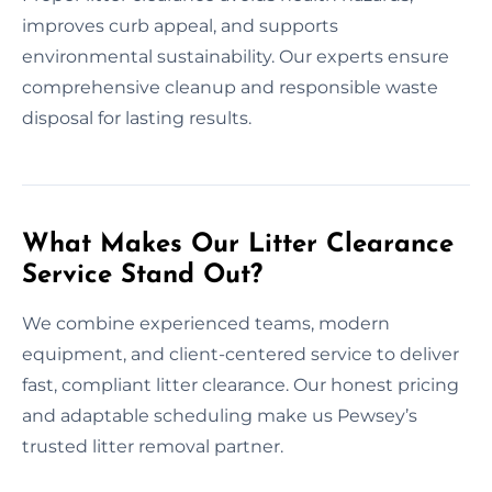
improves curb appeal, and supports
environmental sustainability. Our experts ensure
comprehensive cleanup and responsible waste
disposal for lasting results.
What Makes Our Litter Clearance
Service Stand Out?
We combine experienced teams, modern
equipment, and client-centered service to deliver
fast, compliant litter clearance. Our honest pricing
and adaptable scheduling make us Pewsey’s
trusted litter removal partner.