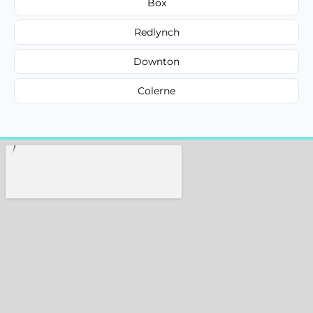
Box
Redlynch
Downton
Colerne