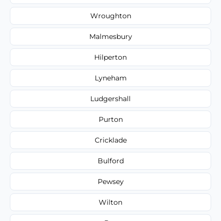
Wroughton
Malmesbury
Hilperton
Lyneham
Ludgershall
Purton
Cricklade
Bulford
Pewsey
Wilton