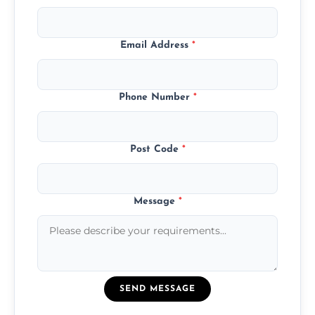
Email Address
*
Phone Number
*
Post Code
*
Message
*
SEND MESSAGE