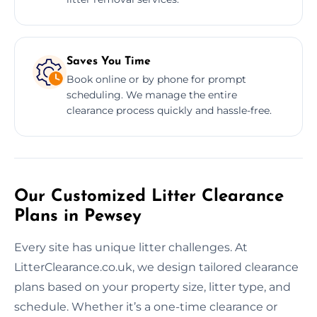
Saves You Time
Book online or by phone for prompt
scheduling. We manage the entire
clearance process quickly and hassle-free.
Our Customized Litter Clearance
Plans in Pewsey
Every site has unique litter challenges. At
LitterClearance.co.uk, we design tailored clearance
plans based on your property size, litter type, and
schedule. Whether it’s a one-time clearance or