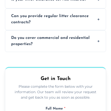
waste disposal.
Absolutely, all our teams and vehicles are
Can you provide regular litter clearance
fully insured.
contracts?
Yes, flexible ongoing contracts are available
Do you cover commercial and residential
to suit your needs.
properties?
Yes, we service homes, businesses, public
spaces, and construction sites.
Get in Touch
Please complete the form below with your
information. Our team will review your request
and get back to you as soon as possible.
Full Name
*