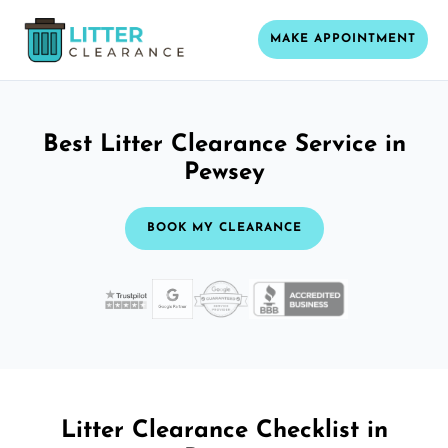
MAKE APPOINTMENT
Best Litter Clearance Service in
Pewsey
BOOK MY CLEARANCE
Litter Clearance Checklist in