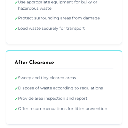
Use appropriate equipment for bulky or
✓
hazardous waste
Protect surrounding areas from damage
✓
Load waste securely for transport
✓
After Clearance
Sweep and tidy cleared areas
✓
Dispose of waste according to regulations
✓
Provide area inspection and report
✓
Offer recommendations for litter prevention
✓