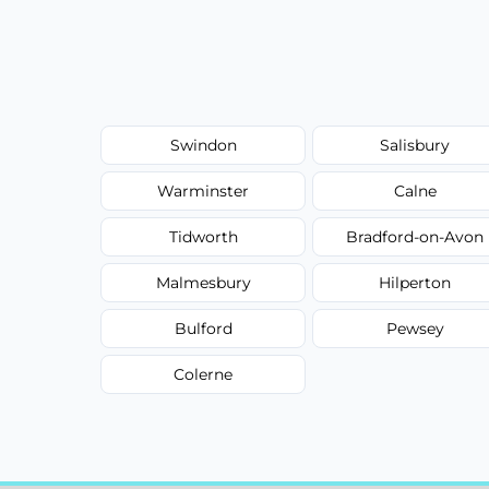
Swindon
Salisbury
Warminster
Calne
Tidworth
Bradford-on-Avon
Malmesbury
Hilperton
Bulford
Pewsey
Colerne