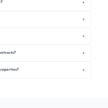
e?
 location and demand.
le waste disposal.
fully insured.
ontracts?
le to suit your needs.
roperties?
 spaces, and construction sites.