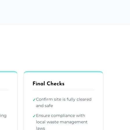
Final Checks
Confirm site is fully cleared
✓
and safe
ding
Ensure compliance with
✓
local waste management
laws