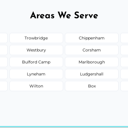
Areas We Serve
Trowbridge
Chippenham
Westbury
Corsham
Bulford Camp
Marlborough
Lyneham
Ludgershall
Wilton
Box