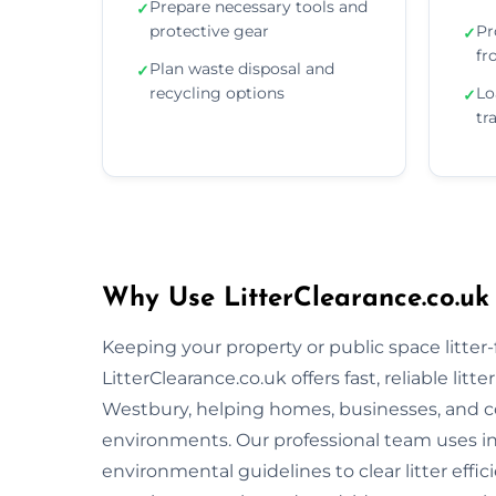
Prepare necessary tools and
✓
protective gear
Pr
✓
fr
Plan waste disposal and
✓
recycling options
Lo
✓
tr
Why Use LitterClearance.co.uk
Keeping your property or public space litter-fr
LitterClearance.co.uk offers fast, reliable li
Westbury, helping homes, businesses, and c
environments. Our professional team uses i
environmental guidelines to clear litter eff