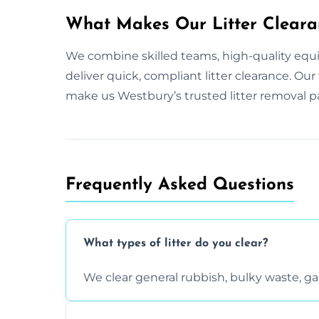
What Makes Our Litter Cleara
We combine skilled teams, high-quality equ
deliver quick, compliant litter clearance. O
make us Westbury’s trusted litter removal p
Frequently Asked Questions
What types of litter do you clear?
We clear general rubbish, bulky waste, g