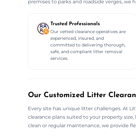
premises to parks and roadside verges, we han
Trusted Professionals
Our vetted clearance operatives are
experienced, insured, and
committed to delivering thorough,
safe, and compliant litter removal
services.
Our Customized Litter Clearan
Every site has unique litter challenges. At Li
clearance plans suited to your property size, 
clean or regular maintenance, we provide flex