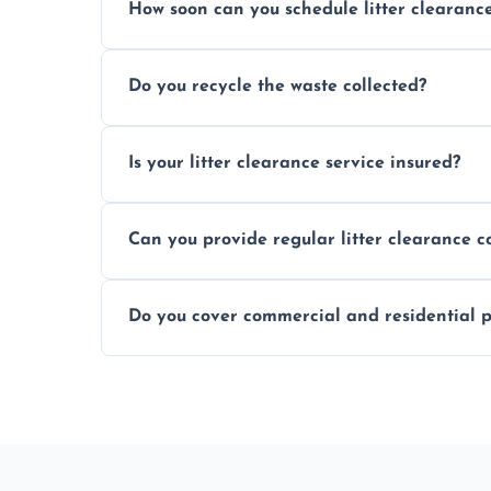
How soon can you schedule litter clearanc
Typically within 24 hours, depending on
Do you recycle the waste collected?
Yes, we prioritize recycling and responsib
Is your litter clearance service insured?
Absolutely, all our teams and vehicles are 
Can you provide regular litter clearance c
Yes, flexible ongoing contracts are availab
Do you cover commercial and residential p
Yes, we service homes, businesses, public