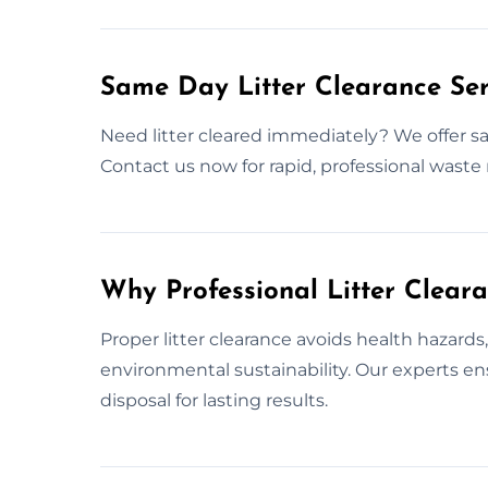
Same Day Litter Clearance Ser
Need litter cleared immediately? We offer sa
Contact us now for rapid, professional waste
Why Professional Litter Clear
Proper litter clearance avoids health hazard
environmental sustainability. Our experts e
disposal for lasting results.