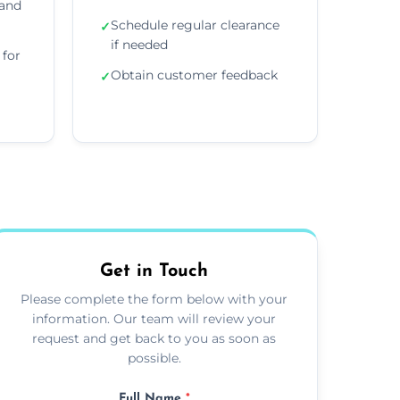
 and
Schedule regular clearance
✓
if needed
for
Obtain customer feedback
✓
Get in Touch
Please complete the form below with your
information. Our team will review your
request and get back to you as soon as
possible.
Full Name
*