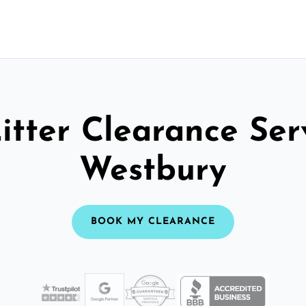
itter Clearance Ser
Westbury
BOOK MY CLEARANCE