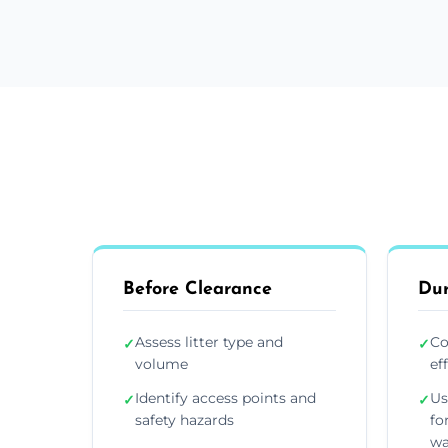
Before Clearance
Dur
Assess litter type and
Co
✓
✓
volume
ef
Identify access points and
Us
✓
✓
safety hazards
fo
wa