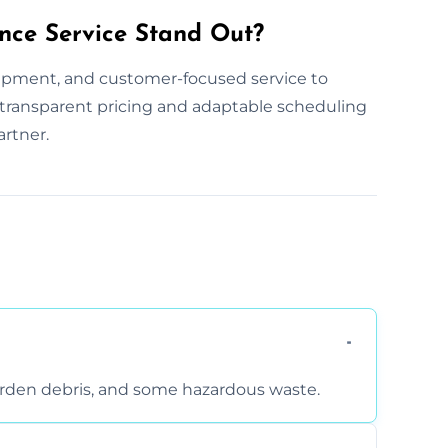
nce Service Stand Out?
ipment, and customer-focused service to
ur transparent pricing and adaptable scheduling
artner.
arden debris, and some hazardous waste.