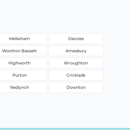
Melksham
Devizes
Wootton Bassett
Amesbury
Highworth
Wroughton
Purton
Cricklade
Redlynch
Downton