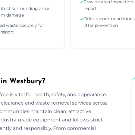
Provide area inspection
✓
otect surrounding areas
report
om damage
Offer recommendations 
✓
ad waste securely for
litter prevention
ansport
 in Westbury?
ee is vital for health, safety, and appearance.
tter clearance and waste removal services across
ommunities maintain clean, attractive
ndustry-grade equipment and follows strict
iciently and responsibly. From commercial