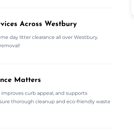
vices Across Westbury
me day litter clearance all over Westbury.
 removal!
ance Matters
s, improves curb appeal, and supports
nsure thorough cleanup and eco-friendly waste