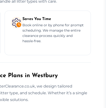
dle all litter types with care.
Saves You Time
Book online or by phone for prompt
scheduling. We manage the entire
clearance process quickly and
hassle-free.
ce Plans in Westbury
tterClearance.co.uk, we design tailored
litter type, and schedule. Whether it’s a single
ible solutions.