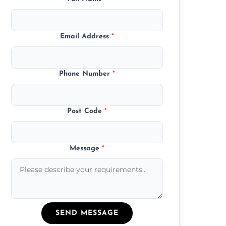
Email Address
*
Phone Number
*
Post Code
*
Message
*
SEND MESSAGE