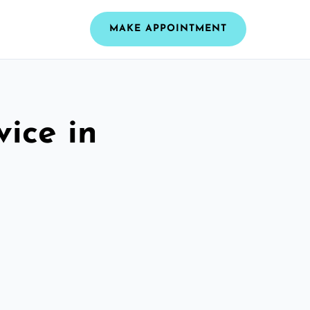
MAKE APPOINTMENT
vice in