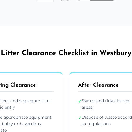
Litter Clearance Checklist in Westbury
ing Clearance
After Clearance
llect and segregate litter
Sweep and tidy cleared
✓
ficiently
areas
e appropriate equipment
Dispose of waste accor
✓
r bulky or hazardous
to regulations
ste