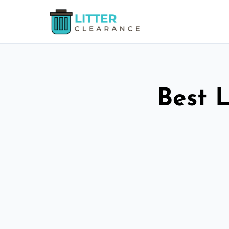
Best L