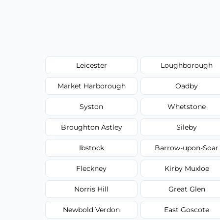
Leicester
Loughborough
Market Harborough
Oadby
Syston
Whetstone
Broughton Astley
Sileby
Ibstock
Barrow-upon-Soar
Fleckney
Kirby Muxloe
Norris Hill
Great Glen
Newbold Verdon
East Goscote