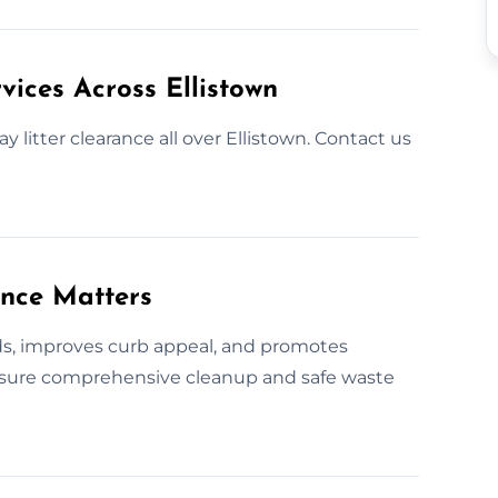
vices Across Ellistown
 litter clearance all over Ellistown. Contact us
ance Matters
rds, improves curb appeal, and promotes
ensure comprehensive cleanup and safe waste