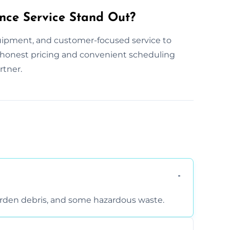
nce Service Stand Out?
uipment, and customer-focused service to
ur honest pricing and convenient scheduling
rtner.
arden debris, and some hazardous waste.