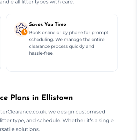
dle all litter types with care.
Saves You Time
Book online or by phone for prompt
scheduling. We manage the entire
clearance process quickly and
hassle-free.
e Plans in Ellistown
 LitterClearance.co.uk, we design customised
litter type, and schedule. Whether it’s a single
satile solutions.