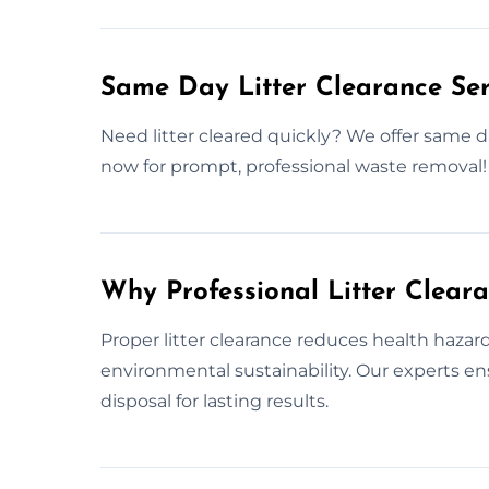
Same Day Litter Clearance Ser
Need litter cleared quickly? We offer same day
now for prompt, professional waste removal!
Why Professional Litter Clear
Proper litter clearance reduces health haza
environmental sustainability. Our experts 
disposal for lasting results.