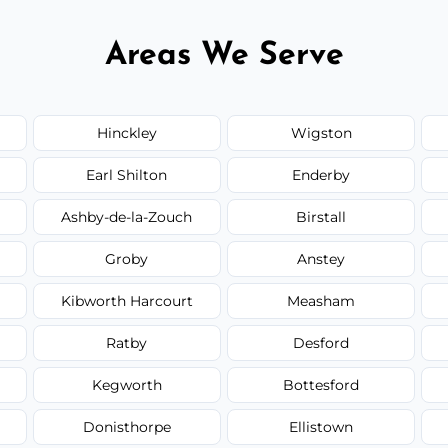
Areas We Serve
Hinckley
Wigston
Earl Shilton
Enderby
Ashby-de-la-Zouch
Birstall
Groby
Anstey
Kibworth Harcourt
Measham
Ratby
Desford
Kegworth
Bottesford
Donisthorpe
Ellistown