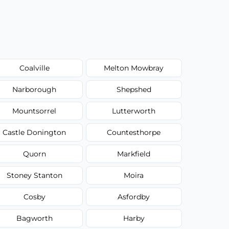
Coalville
Melton Mowbray
Narborough
Shepshed
Mountsorrel
Lutterworth
Castle Donington
Countesthorpe
Quorn
Markfield
Stoney Stanton
Moira
Cosby
Asfordby
Bagworth
Harby