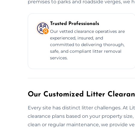
premises to parks and roadside verges, we han
Trusted Professionals
Our vetted clearance operatives are
experienced, insured, and
committed to delivering thorough,
safe, and compliant litter removal
services.
Our Customized Litter Clearanc
Every site has distinct litter challenges. At
clearance plans based on your property size, 
clean or regular maintenance, we provide ver