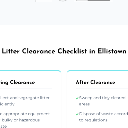
Litter Clearance Checklist in Ellistown
ing Clearance
After Clearance
llect and segregate litter
Sweep and tidy cleared
✓
ficiently
areas
e appropriate equipment
Dispose of waste accor
✓
r bulky or hazardous
to regulations
ste