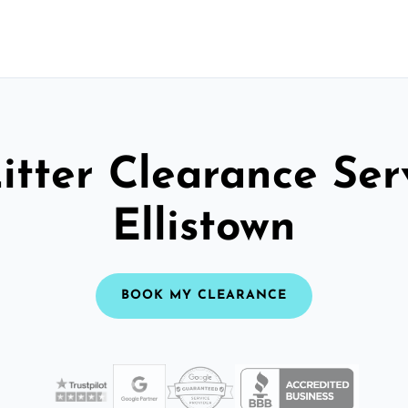
itter Clearance Ser
Ellistown
BOOK MY CLEARANCE