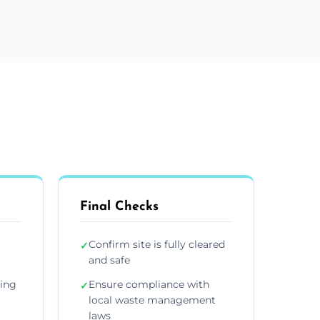
Final Checks
Confirm site is fully cleared
✓
and safe
ding
Ensure compliance with
✓
local waste management
laws