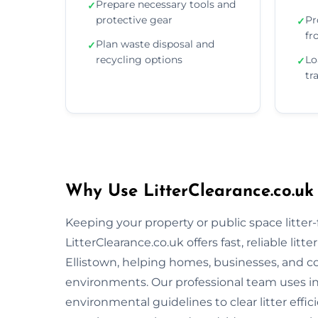
Prepare necessary tools and
✓
protective gear
Pr
✓
fr
Plan waste disposal and
✓
recycling options
Lo
✓
tr
Why Use LitterClearance.co.uk 
Keeping your property or public space litter-fr
LitterClearance.co.uk offers fast, reliable li
Ellistown, helping homes, businesses, and c
environments. Our professional team uses i
environmental guidelines to clear litter eff