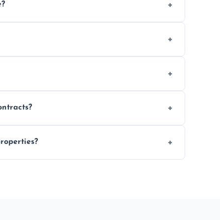
e?
 location and demand.
le waste disposal.
fully insured.
ontracts?
le to suit your needs.
roperties?
 spaces, and construction sites.