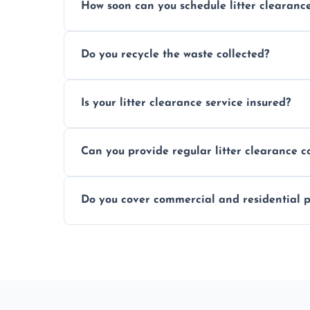
How soon can you schedule litter clearanc
Typically within 24 hours, depending on
Do you recycle the waste collected?
Yes, we prioritize recycling and responsib
Is your litter clearance service insured?
Absolutely, all our teams and vehicles are 
Can you provide regular litter clearance c
Yes, flexible ongoing contracts are availab
Do you cover commercial and residential p
Yes, we service homes, businesses, public