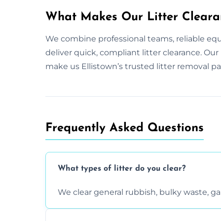
What Makes Our Litter Cleara
We combine professional teams, reliable eq
deliver quick, compliant litter clearance. O
make us Ellistown’s trusted litter removal pa
Frequently Asked Questions
What types of litter do you clear?
We clear general rubbish, bulky waste, g