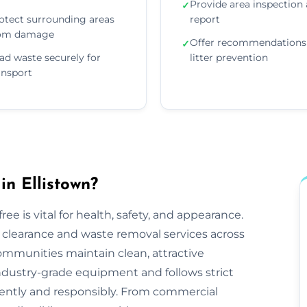
Provide area inspection
✓
otect surrounding areas
report
om damage
Offer recommendations 
✓
ad waste securely for
litter prevention
ansport
in Ellistown?
ee is vital for health, safety, and appearance.
tter clearance and waste removal services across
ommunities maintain clean, attractive
ndustry-grade equipment and follows strict
iciently and responsibly. From commercial