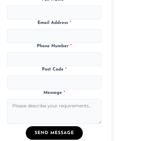
Email Address
*
Phone Number
*
Post Code
*
Message
*
SEND MESSAGE