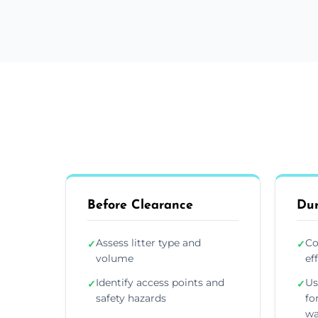
Before Clearance
Dur
Assess litter type and
Co
✓
✓
volume
ef
Identify access points and
Us
✓
✓
safety hazards
fo
wa