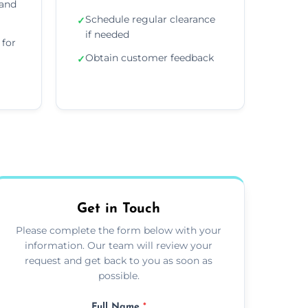
 and
Schedule regular clearance
✓
if needed
for
Obtain customer feedback
✓
Get in Touch
Please complete the form below with your
information. Our team will review your
request and get back to you as soon as
possible.
Full Name
*