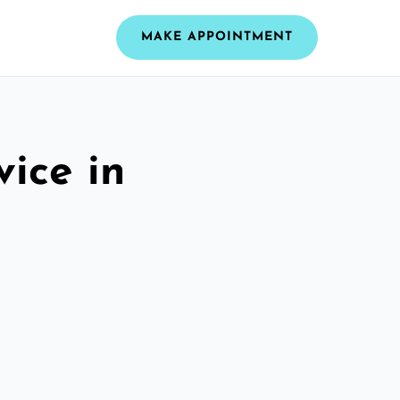
MAKE APPOINTMENT
vice in