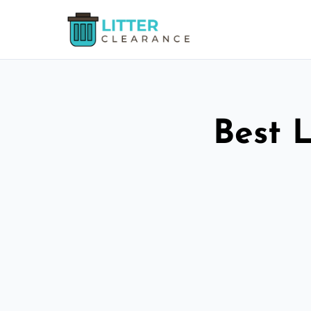
Best L