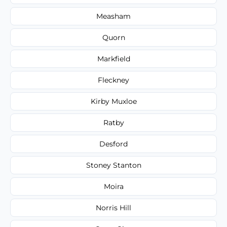
Measham
Quorn
Markfield
Fleckney
Kirby Muxloe
Ratby
Desford
Stoney Stanton
Moira
Norris Hill