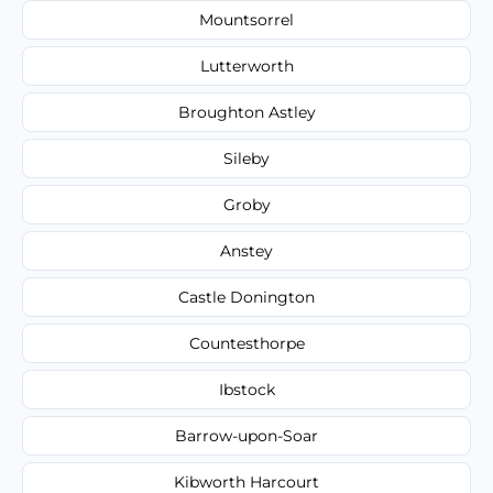
Mountsorrel
Lutterworth
Broughton Astley
Sileby
Groby
Anstey
Castle Donington
Countesthorpe
Ibstock
Barrow-upon-Soar
Kibworth Harcourt