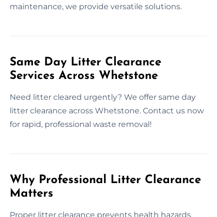
maintenance, we provide versatile solutions.
Same Day Litter Clearance
Services Across Whetstone
Need litter cleared urgently? We offer same day
litter clearance across Whetstone. Contact us now
for rapid, professional waste removal!
Why Professional Litter Clearance
Matters
Proper litter clearance prevents health hazards,