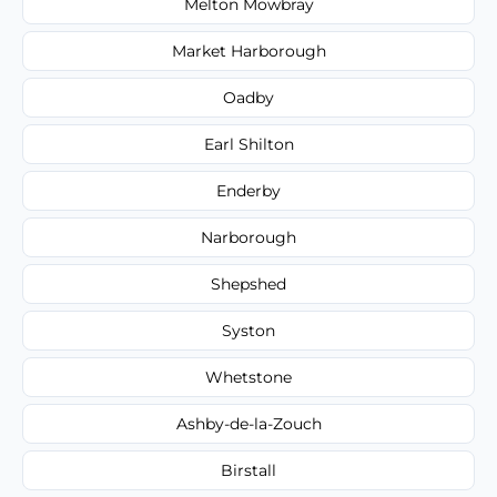
Melton Mowbray
Market Harborough
Oadby
Earl Shilton
Enderby
Narborough
Shepshed
Syston
Whetstone
Ashby-de-la-Zouch
Birstall