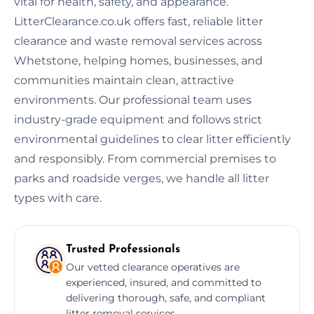
vital for health, safety, and appearance.
LitterClearance.co.uk offers fast, reliable litter
clearance and waste removal services across
Whetstone, helping homes, businesses, and
communities maintain clean, attractive
environments. Our professional team uses
industry-grade equipment and follows strict
environmental guidelines to clear litter efficiently
and responsibly. From commercial premises to
parks and roadside verges, we handle all litter
types with care.
Trusted Professionals
Our vetted clearance operatives are
experienced, insured, and committed to
delivering thorough, safe, and compliant
litter removal services.