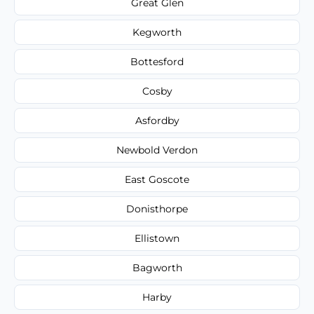
Great Glen
Kegworth
Bottesford
Cosby
Asfordby
Newbold Verdon
East Goscote
Donisthorpe
Ellistown
Bagworth
Harby