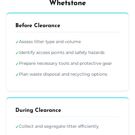
Whetstone
Before Clearance
Assess litter type and volume
✓
Identify access points and safety hazards
✓
Prepare necessary tools and protective gear
✓
Plan waste disposal and recycling options
✓
During Clearance
Collect and segregate litter efficiently
✓