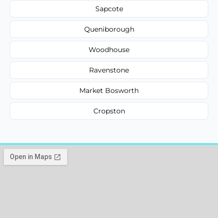
Sapcote
Queniborough
Woodhouse
Ravenstone
Market Bosworth
Cropston