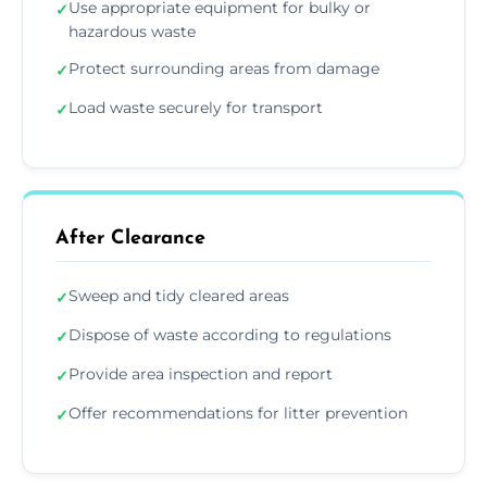
Use appropriate equipment for bulky or
✓
hazardous waste
Protect surrounding areas from damage
✓
Load waste securely for transport
✓
After Clearance
Sweep and tidy cleared areas
✓
Dispose of waste according to regulations
✓
Provide area inspection and report
✓
Offer recommendations for litter prevention
✓