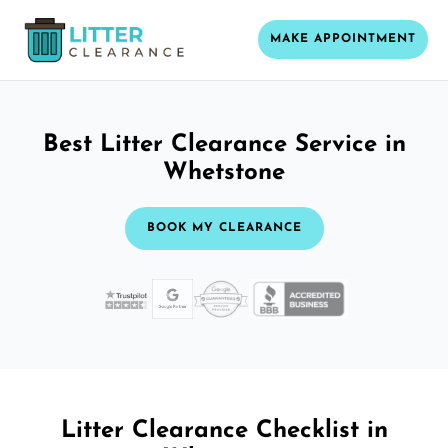
MAKE APPOINTMENT
Best Litter Clearance Service in
Whetstone
BOOK MY CLEARANCE
Litter Clearance Checklist in