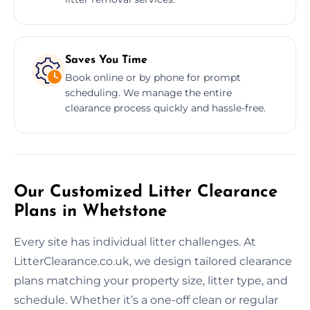
Saves You Time
Book online or by phone for prompt
scheduling. We manage the entire
clearance process quickly and hassle-free.
Our Customized Litter Clearance
Plans in Whetstone
Every site has individual litter challenges. At
LitterClearance.co.uk, we design tailored clearance
plans matching your property size, litter type, and
schedule. Whether it’s a one-off clean or regular