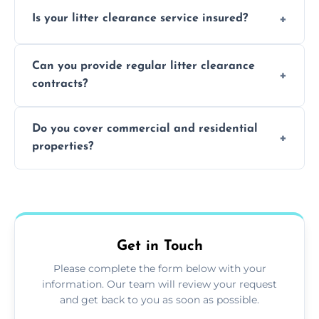
Yes, we prioritize recycling and responsible
Is your litter clearance service insured?
waste disposal.
Absolutely, all our teams and vehicles are
Can you provide regular litter clearance
fully insured.
contracts?
Yes, flexible ongoing contracts are available
Do you cover commercial and residential
to suit your needs.
properties?
Yes, we service homes, businesses, public
spaces, and construction sites.
Get in Touch
Please complete the form below with your
information. Our team will review your request
and get back to you as soon as possible.