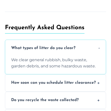
Frequently Asked Questions
What types of litter do you clear?
We clear general rubbish, bulky waste,
garden debris, and some hazardous waste.
How soon can you schedule litter clearance?
Typically within 24 hours, depending on
Do you recycle the waste collected?
location and demand.