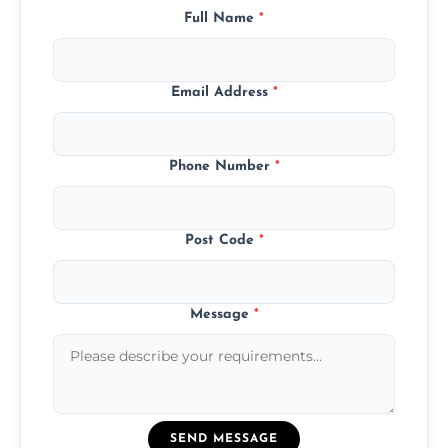
Full Name
*
Email Address
*
Phone Number
*
Post Code
*
Message
*
SEND MESSAGE