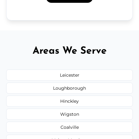
Areas We Serve
Leicester
Loughborough
Hinckley
Wigston
Coalville