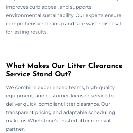
improves curb appeal, and supports
environmental sustainability. Our experts ensure
comprehensive cleanup and safe waste disposal
for lasting results.
What Makes Our Litter Clearance
Service Stand Out?
We combine experienced teams, high-quality
equipment, and customer-focused service to
deliver quick, compliant litter clearance. Our
transparent pricing and adaptable scheduling
make us Whetstone’s trusted litter removal
partner.