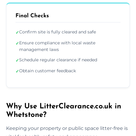
Final Checks
Confirm site is fully cleared and safe
✓
Ensure compliance with local waste
✓
management laws
Schedule regular clearance if needed
✓
Obtain customer feedback
✓
Why Use LitterClearance.co.uk in
Whetstone?
Keeping your property or public space litter-free is