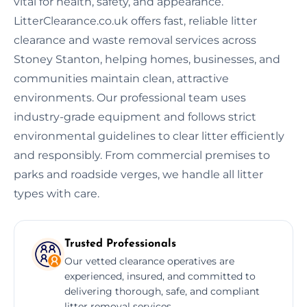
vital for health, safety, and appearance.
LitterClearance.co.uk offers fast, reliable litter
clearance and waste removal services across
Stoney Stanton, helping homes, businesses, and
communities maintain clean, attractive
environments. Our professional team uses
industry-grade equipment and follows strict
environmental guidelines to clear litter efficiently
and responsibly. From commercial premises to
parks and roadside verges, we handle all litter
types with care.
Trusted Professionals
Our vetted clearance operatives are
experienced, insured, and committed to
delivering thorough, safe, and compliant
litter removal services.