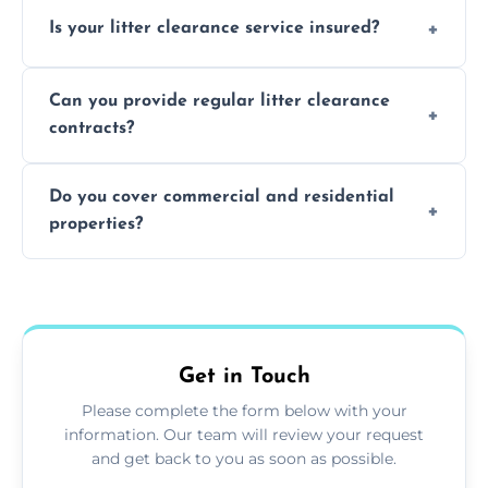
Yes, we prioritize recycling and responsible
Is your litter clearance service insured?
waste disposal.
Absolutely, all our teams and vehicles are
Can you provide regular litter clearance
fully insured.
contracts?
Yes, flexible ongoing contracts are available
Do you cover commercial and residential
to suit your needs.
properties?
Yes, we service homes, businesses, public
spaces, and construction sites.
Get in Touch
Please complete the form below with your
information. Our team will review your request
and get back to you as soon as possible.