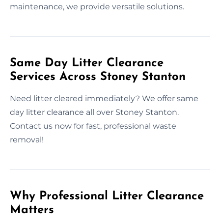
maintenance, we provide versatile solutions.
Same Day Litter Clearance
Services Across Stoney Stanton
Need litter cleared immediately? We offer same
day litter clearance all over Stoney Stanton.
Contact us now for fast, professional waste
removal!
Why Professional Litter Clearance
Matters