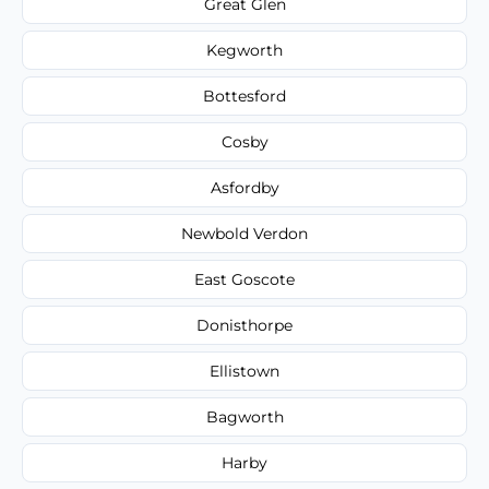
Great Glen
Kegworth
Bottesford
Cosby
Asfordby
Newbold Verdon
East Goscote
Donisthorpe
Ellistown
Bagworth
Harby