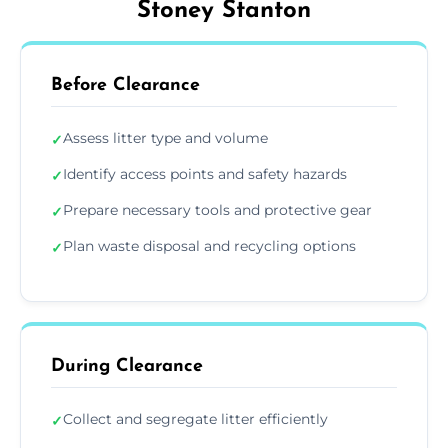
Stoney Stanton
Before Clearance
Assess litter type and volume
✓
Identify access points and safety hazards
✓
Prepare necessary tools and protective gear
✓
Plan waste disposal and recycling options
✓
During Clearance
Collect and segregate litter efficiently
✓