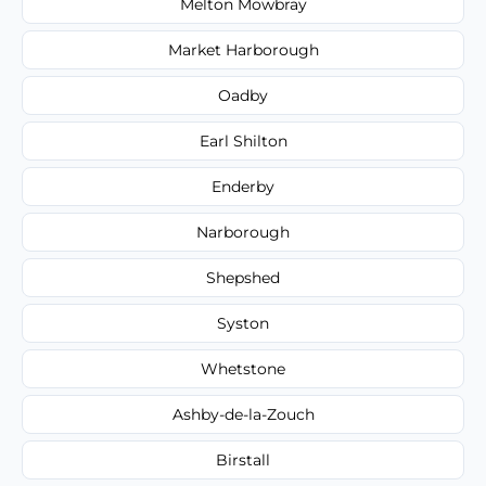
Melton Mowbray
Market Harborough
Oadby
Earl Shilton
Enderby
Narborough
Shepshed
Syston
Whetstone
Ashby-de-la-Zouch
Birstall