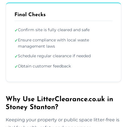
Final Checks
Confirm site is fully cleared and safe
✓
Ensure compliance with local waste
✓
management laws
Schedule regular clearance if needed
✓
Obtain customer feedback
✓
Why Use LitterClearance.co.uk in
Stoney Stanton?
Keeping your property or public space litter-free is