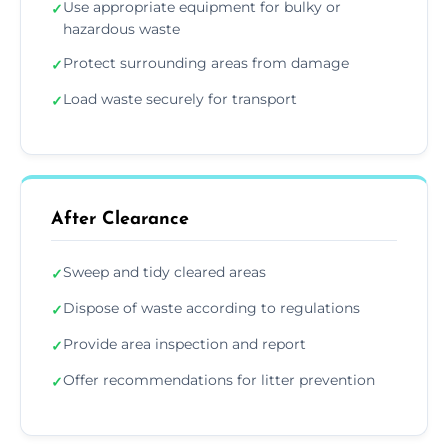
Use appropriate equipment for bulky or
✓
hazardous waste
Protect surrounding areas from damage
✓
Load waste securely for transport
✓
After Clearance
Sweep and tidy cleared areas
✓
Dispose of waste according to regulations
✓
Provide area inspection and report
✓
Offer recommendations for litter prevention
✓