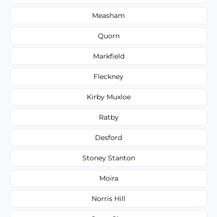
Measham
Quorn
Markfield
Fleckney
Kirby Muxloe
Ratby
Desford
Stoney Stanton
Moira
Norris Hill