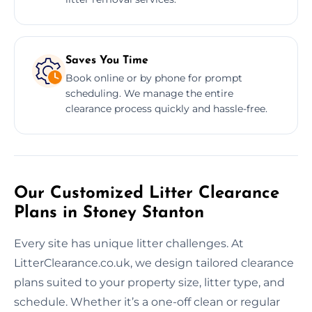
Saves You Time
Book online or by phone for prompt
scheduling. We manage the entire
clearance process quickly and hassle-free.
Our Customized Litter Clearance
Plans in Stoney Stanton
Every site has unique litter challenges. At
LitterClearance.co.uk, we design tailored clearance
plans suited to your property size, litter type, and
schedule. Whether it’s a one-off clean or regular