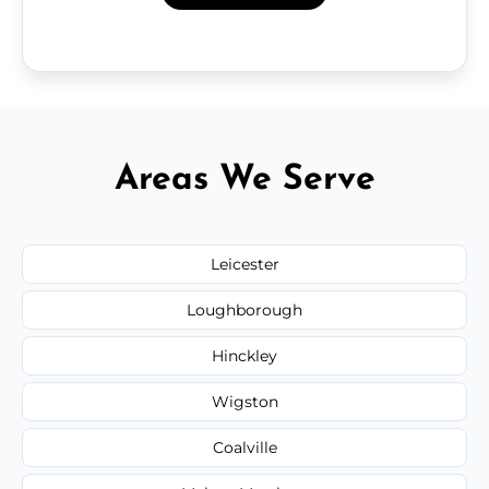
Areas We Serve
Leicester
Loughborough
Hinckley
Wigston
Coalville