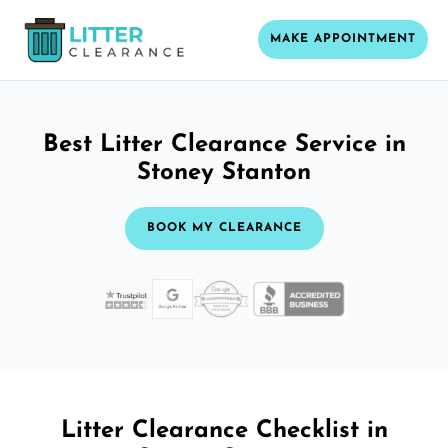
MAKE APPOINTMENT
Best Litter Clearance Service in
Stoney Stanton
BOOK MY CLEARANCE
Litter Clearance Checklist in