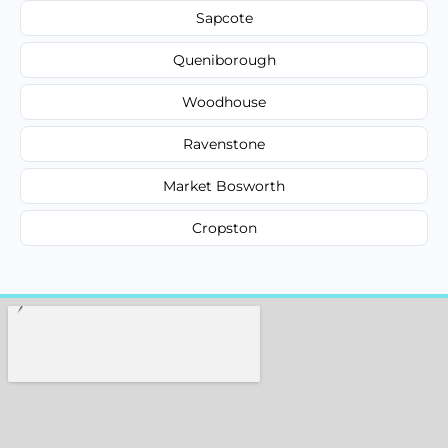
Sapcote
Queniborough
Woodhouse
Ravenstone
Market Bosworth
Cropston