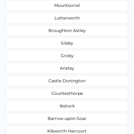
Mountsorrel
Lutterworth
Broughton Astley
Sileby
Groby
Anstey
Castle Donington
Countesthorpe
Ibstock
Barrow-upon-Soar
Kibworth Harcourt