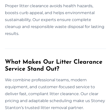
Proper litter clearance avoids health hazards,
boosts curb appeal, and helps environmental
sustainability. Our experts ensure complete
cleanup and responsible waste disposal for lasting
results.
What Makes Our Litter Clearance
Service Stand Out?
We combine professional teams, modern
equipment, and customer-focused service to
deliver fast, compliant litter clearance. Our clear
pricing and adaptable scheduling make us Stoney
Stanton’s trusted litter removal partner.