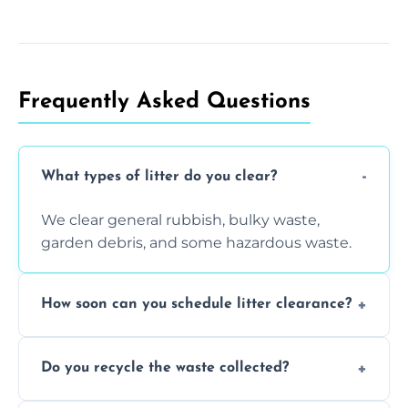
Frequently Asked Questions
What types of litter do you clear?
We clear general rubbish, bulky waste,
garden debris, and some hazardous waste.
How soon can you schedule litter clearance?
Typically within 24 hours, depending on
Do you recycle the waste collected?
location and demand.