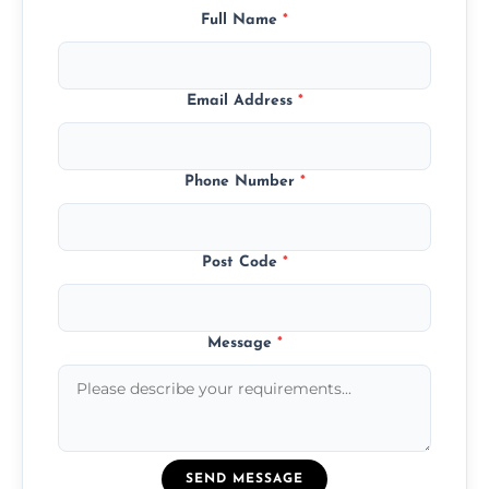
Full Name
*
Email Address
*
Phone Number
*
Post Code
*
Message
*
SEND MESSAGE