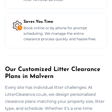
Saves You Time
Book online or by phone for prompt
scheduling. We manage the entire
clearance process quickly and hassle-free.
Our Customized Litter Clearance
Plans in Malvern
Every site has individual litter challenges. At
LitterClearance.co.uk, we design personalised
clearance plans matching your property size, litter
type, and schedule. Whether it’s a one-time