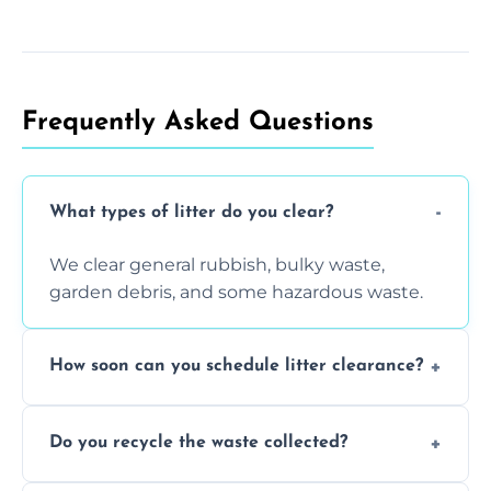
Frequently Asked Questions
What types of litter do you clear?
We clear general rubbish, bulky waste,
garden debris, and some hazardous waste.
How soon can you schedule litter clearance?
Typically within 24 hours, depending on
Do you recycle the waste collected?
location and demand.