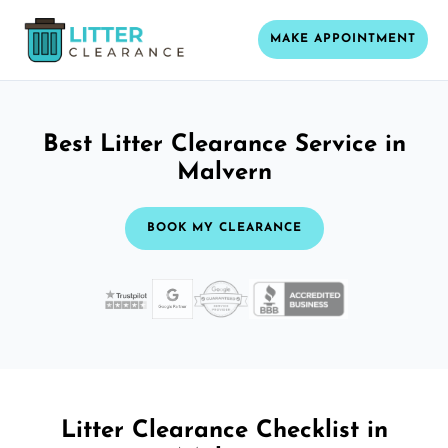
MAKE APPOINTMENT
Best Litter Clearance Service in
Malvern
BOOK MY CLEARANCE
Litter Clearance Checklist in