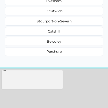
Evesham
Droitwich
Stourport-on-Severn
Catshill
Bewdley
Pershore