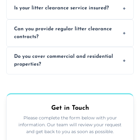
Yes, we prioritize recycling and responsible
Is your litter clearance service insured?
waste disposal.
Absolutely, all our teams and vehicles are
Can you provide regular litter clearance
fully insured.
contracts?
Yes, flexible ongoing contracts are available
Do you cover commercial and residential
to suit your needs.
properties?
Yes, we service homes, businesses, public
spaces, and construction sites.
Get in Touch
Please complete the form below with your
information. Our team will review your request
and get back to you as soon as possible.