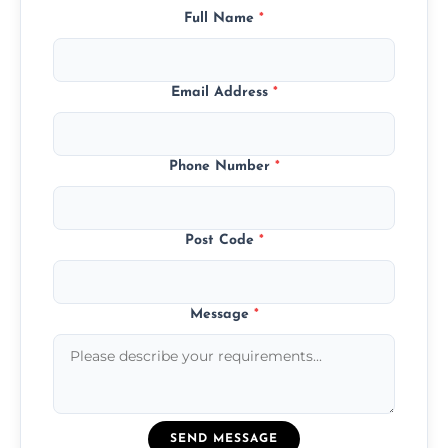
Full Name
*
Email Address
*
Phone Number
*
Post Code
*
Message
*
SEND MESSAGE