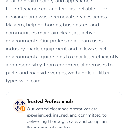
vital for health, safety, and appearance.
LitterClearance.co.uk offers fast, reliable litter
clearance and waste removal services across
Malvern, helping homes, businesses, and
communities maintain clean, attractive
environments. Our professional team uses
industry-grade equipment and follows strict
environmental guidelines to clear litter efficiently
and responsibly. From commercial premises to
parks and roadside verges, we handle all litter
types with care.
Trusted Professionals
Our vetted clearance operatives are
experienced, insured, and committed to
delivering thorough, safe, and compliant
litter removal services.