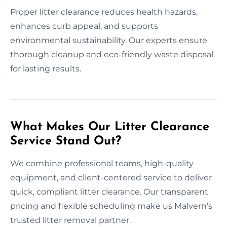
Proper litter clearance reduces health hazards,
enhances curb appeal, and supports
environmental sustainability. Our experts ensure
thorough cleanup and eco-friendly waste disposal
for lasting results.
What Makes Our Litter Clearance
Service Stand Out?
We combine professional teams, high-quality
equipment, and client-centered service to deliver
quick, compliant litter clearance. Our transparent
pricing and flexible scheduling make us Malvern’s
trusted litter removal partner.