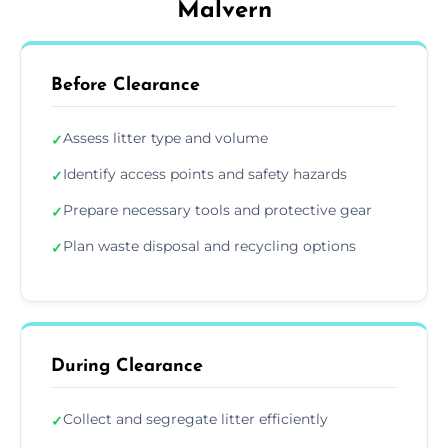
Malvern
Before Clearance
Assess litter type and volume
✓
Identify access points and safety hazards
✓
Prepare necessary tools and protective gear
✓
Plan waste disposal and recycling options
✓
During Clearance
Collect and segregate litter efficiently
✓