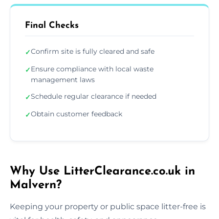
Final Checks
Confirm site is fully cleared and safe
✓
Ensure compliance with local waste
✓
management laws
Schedule regular clearance if needed
✓
Obtain customer feedback
✓
Why Use LitterClearance.co.uk in
Malvern?
Keeping your property or public space litter-free is