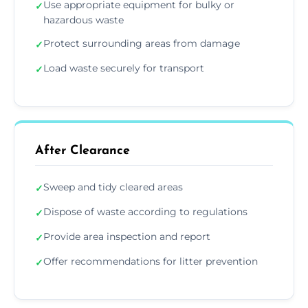
Use appropriate equipment for bulky or
✓
hazardous waste
Protect surrounding areas from damage
✓
Load waste securely for transport
✓
After Clearance
Sweep and tidy cleared areas
✓
Dispose of waste according to regulations
✓
Provide area inspection and report
✓
Offer recommendations for litter prevention
✓