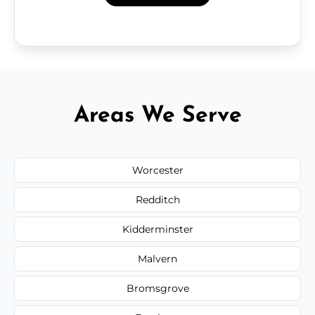
Areas We Serve
Worcester
Redditch
Kidderminster
Malvern
Bromsgrove