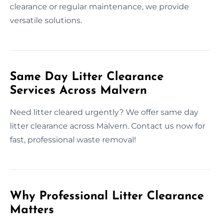
clearance or regular maintenance, we provide
versatile solutions.
Same Day Litter Clearance
Services Across Malvern
Need litter cleared urgently? We offer same day
litter clearance across Malvern. Contact us now for
fast, professional waste removal!
Why Professional Litter Clearance
Matters