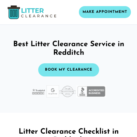
MAKE APPOINTMENT
Best Litter Clearance Service in
Redditch
BOOK MY CLEARANCE
Litter Clearance Checklist in