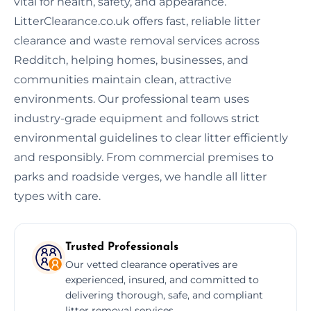
vital for health, safety, and appearance.
LitterClearance.co.uk offers fast, reliable litter
clearance and waste removal services across
Redditch, helping homes, businesses, and
communities maintain clean, attractive
environments. Our professional team uses
industry-grade equipment and follows strict
environmental guidelines to clear litter efficiently
and responsibly. From commercial premises to
parks and roadside verges, we handle all litter
types with care.
Trusted Professionals
Our vetted clearance operatives are
experienced, insured, and committed to
delivering thorough, safe, and compliant
litter removal services.