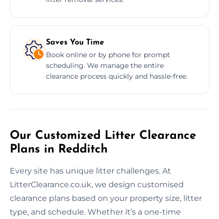
Saves You Time
Book online or by phone for prompt
scheduling. We manage the entire
clearance process quickly and hassle-free.
Our Customized Litter Clearance
Plans in Redditch
Every site has unique litter challenges. At
LitterClearance.co.uk, we design customised
clearance plans based on your property size, litter
type, and schedule. Whether it’s a one-time