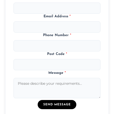
Email Address
*
Phone Number
*
Post Code
*
Message
*
SEND MESSAGE