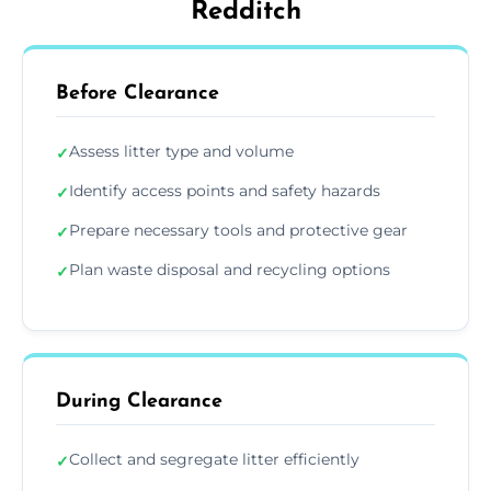
Redditch
Before Clearance
Assess litter type and volume
✓
Identify access points and safety hazards
✓
Prepare necessary tools and protective gear
✓
Plan waste disposal and recycling options
✓
During Clearance
Collect and segregate litter efficiently
✓