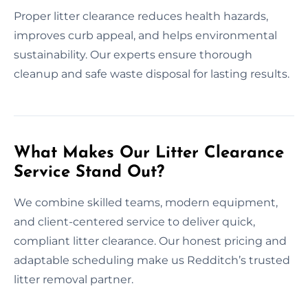
Proper litter clearance reduces health hazards,
improves curb appeal, and helps environmental
sustainability. Our experts ensure thorough
cleanup and safe waste disposal for lasting results.
What Makes Our Litter Clearance
Service Stand Out?
We combine skilled teams, modern equipment,
and client-centered service to deliver quick,
compliant litter clearance. Our honest pricing and
adaptable scheduling make us Redditch’s trusted
litter removal partner.