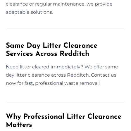
clearance or regular maintenance, we provide
adaptable solutions.
Same Day Litter Clearance
Services Across Redditch
Need litter cleared immediately? We offer same
day litter clearance across Redditch. Contact us
now for fast, professional waste removal!
Why Professional Litter Clearance
Matters