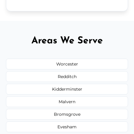
Areas We Serve
Worcester
Redditch
Kidderminster
Malvern
Bromsgrove
Evesham