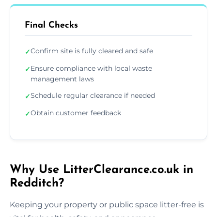
Final Checks
Confirm site is fully cleared and safe
✓
Ensure compliance with local waste
✓
management laws
Schedule regular clearance if needed
✓
Obtain customer feedback
✓
Why Use LitterClearance.co.uk in
Redditch?
Keeping your property or public space litter-free is