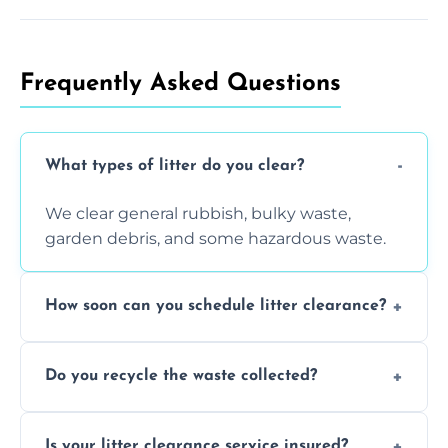
Frequently Asked Questions
What types of litter do you clear?
We clear general rubbish, bulky waste,
garden debris, and some hazardous waste.
How soon can you schedule litter clearance?
Typically within 24 hours, depending on
Do you recycle the waste collected?
location and demand.
Yes, we prioritize recycling and responsible
Is your litter clearance service insured?