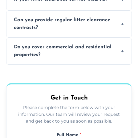
waste disposal.
Absolutely, all our teams and vehicles are
Can you provide regular litter clearance
fully insured.
contracts?
Yes, flexible ongoing contracts are available
Do you cover commercial and residential
to suit your needs.
properties?
Yes, we service homes, businesses, public
spaces, and construction sites.
Get in Touch
Please complete the form below with your
information. Our team will review your request
and get back to you as soon as possible.
Full Name
*