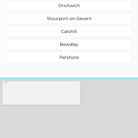
Droitwich
Stourport-on-Severn
Catshill
Bewdley
Pershore