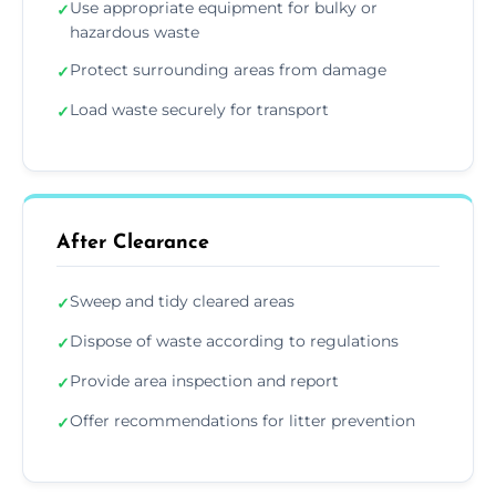
Use appropriate equipment for bulky or
✓
hazardous waste
Protect surrounding areas from damage
✓
Load waste securely for transport
✓
After Clearance
Sweep and tidy cleared areas
✓
Dispose of waste according to regulations
✓
Provide area inspection and report
✓
Offer recommendations for litter prevention
✓