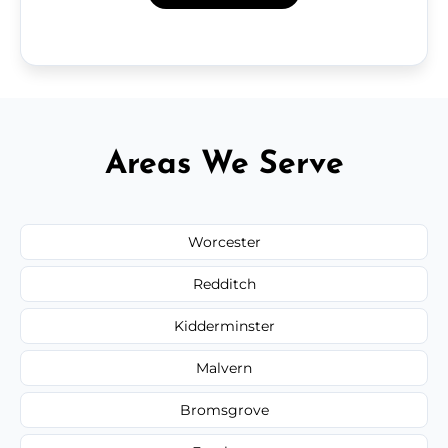
Areas We Serve
Worcester
Redditch
Kidderminster
Malvern
Bromsgrove