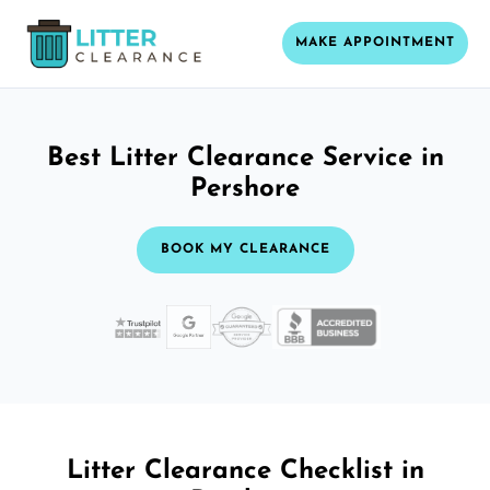
MAKE APPOINTMENT
Best Litter Clearance Service in
Pershore
BOOK MY CLEARANCE
Litter Clearance Checklist in