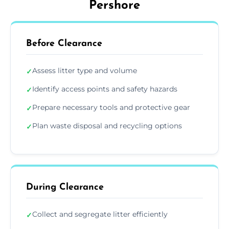
Pershore
Before Clearance
Assess litter type and volume
✓
Identify access points and safety hazards
✓
Prepare necessary tools and protective gear
✓
Plan waste disposal and recycling options
✓
During Clearance
Collect and segregate litter efficiently
✓