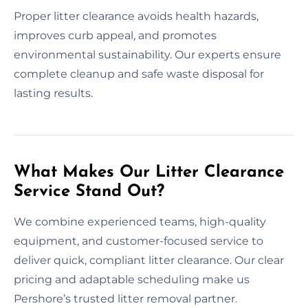
Proper litter clearance avoids health hazards,
improves curb appeal, and promotes
environmental sustainability. Our experts ensure
complete cleanup and safe waste disposal for
lasting results.
What Makes Our Litter Clearance
Service Stand Out?
We combine experienced teams, high-quality
equipment, and customer-focused service to
deliver quick, compliant litter clearance. Our clear
pricing and adaptable scheduling make us
Pershore’s trusted litter removal partner.