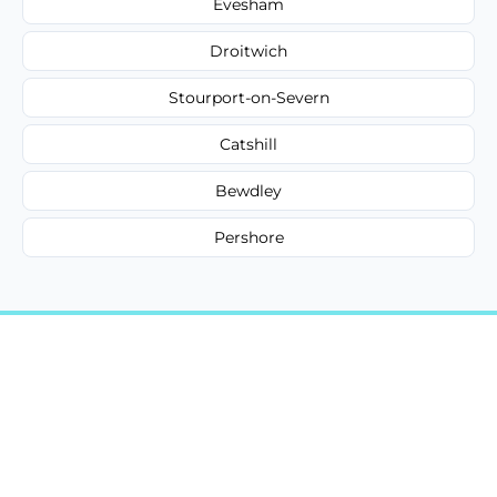
Evesham
Droitwich
Stourport-on-Severn
Catshill
Bewdley
Pershore