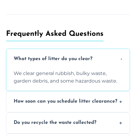
Frequently Asked Questions
What types of litter do you clear?
We clear general rubbish, bulky waste,
garden debris, and some hazardous waste.
How soon can you schedule litter clearance?
Typically within 24 hours, depending on
Do you recycle the waste collected?
location and demand.