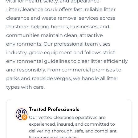
vital for health, safety, and appearance.
LitterClearance.co.uk offers fast, reliable litter
clearance and waste removal services across
Pershore, helping homes, businesses, and
communities maintain clean, attractive
environments. Our professional team uses
industry-grade equipment and follows strict
environmental guidelines to clear litter efficiently
and responsibly. From commercial premises to
parks and roadside verges, we handle all litter
types with care.
Trusted Professionals
Our vetted clearance operatives are
experienced, insured, and committed to
delivering thorough, safe, and compliant
litter removal services.