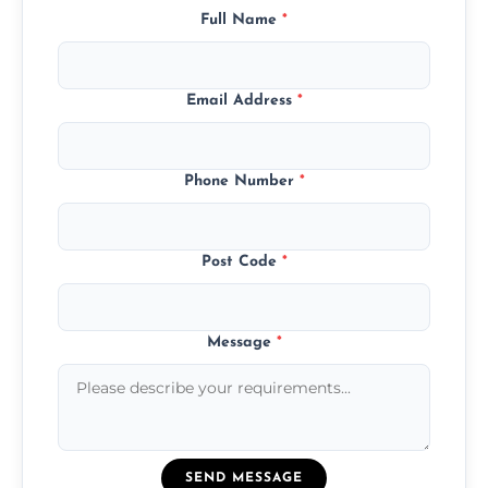
Full Name
*
Email Address
*
Phone Number
*
Post Code
*
Message
*
SEND MESSAGE