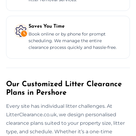
Saves You Time
Book online or by phone for prompt
scheduling. We manage the entire
clearance process quickly and hassle-free.
Our Customized Litter Clearance
Plans in Pershore
Every site has individual litter challenges. At
LitterClearance.co.uk, we design personalised
clearance plans suited to your property size, litter
type, and schedule. Whether it’s a one-time