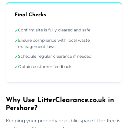
Final Checks
Confirm site is fully cleared and safe
✓
Ensure compliance with local waste
✓
management laws
Schedule regular clearance if needed
✓
Obtain customer feedback
✓
Why Use LitterClearance.co.uk in
Pershore?
Keeping your property or public space litter-free is