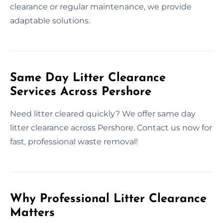
clearance or regular maintenance, we provide
adaptable solutions.
Same Day Litter Clearance
Services Across Pershore
Need litter cleared quickly? We offer same day
litter clearance across Pershore. Contact us now for
fast, professional waste removal!
Why Professional Litter Clearance
Matters