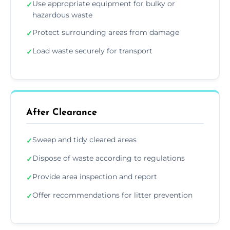
Use appropriate equipment for bulky or
✓
hazardous waste
Protect surrounding areas from damage
✓
Load waste securely for transport
✓
After Clearance
Sweep and tidy cleared areas
✓
Dispose of waste according to regulations
✓
Provide area inspection and report
✓
Offer recommendations for litter prevention
✓