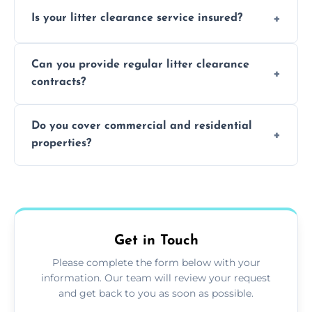
Yes, we prioritize recycling and responsible
Is your litter clearance service insured?
waste disposal.
Absolutely, all our teams and vehicles are
Can you provide regular litter clearance
fully insured.
contracts?
Yes, flexible ongoing contracts are available
Do you cover commercial and residential
to suit your needs.
properties?
Yes, we service homes, businesses, public
spaces, and construction sites.
Get in Touch
Please complete the form below with your
information. Our team will review your request
and get back to you as soon as possible.