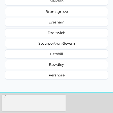
Malvern
Bromsgrove
Evesham
Droitwich
Stourport-on-Severn
Catshill
Bewdley
Pershore