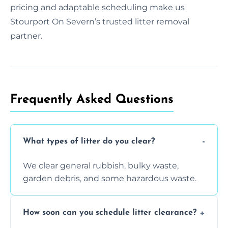
pricing and adaptable scheduling make us
Stourport On Severn’s trusted litter removal
partner.
Frequently Asked Questions
What types of litter do you clear?
We clear general rubbish, bulky waste,
garden debris, and some hazardous waste.
How soon can you schedule litter clearance?