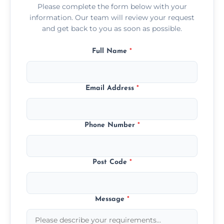
Please complete the form below with your
information. Our team will review your request
and get back to you as soon as possible.
Full Name
*
Email Address
*
Phone Number
*
Post Code
*
Message
*