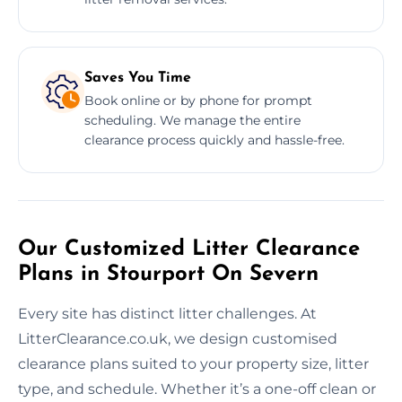
Saves You Time
Book online or by phone for prompt
scheduling. We manage the entire
clearance process quickly and hassle-free.
Our Customized Litter Clearance
Plans in Stourport On Severn
Every site has distinct litter challenges. At
LitterClearance.co.uk, we design customised
clearance plans suited to your property size, litter
type, and schedule. Whether it’s a one-off clean or