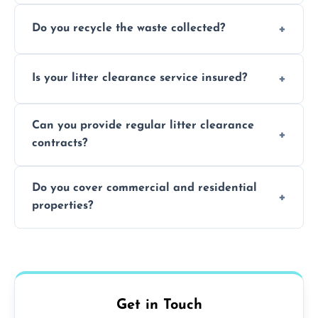
Typically within 24 hours, depending on
Do you recycle the waste collected?
location and demand.
Yes, we prioritize recycling and responsible
Is your litter clearance service insured?
waste disposal.
Absolutely, all our teams and vehicles are
Can you provide regular litter clearance
fully insured.
contracts?
Yes, flexible ongoing contracts are available
Do you cover commercial and residential
to suit your needs.
properties?
Yes, we service homes, businesses, public
spaces, and construction sites.
Get in Touch