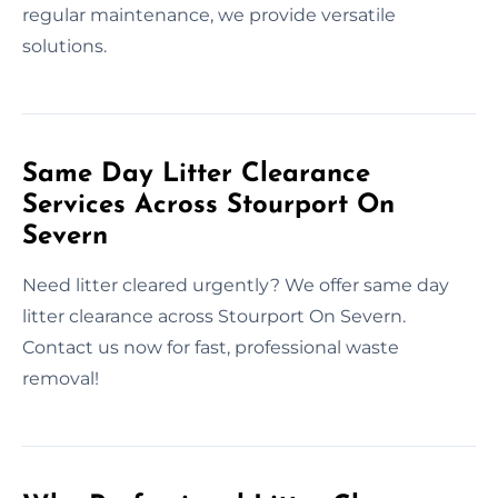
regular maintenance, we provide versatile
solutions.
Same Day Litter Clearance
Services Across Stourport On
Severn
Need litter cleared urgently? We offer same day
litter clearance across Stourport On Severn.
Contact us now for fast, professional waste
removal!