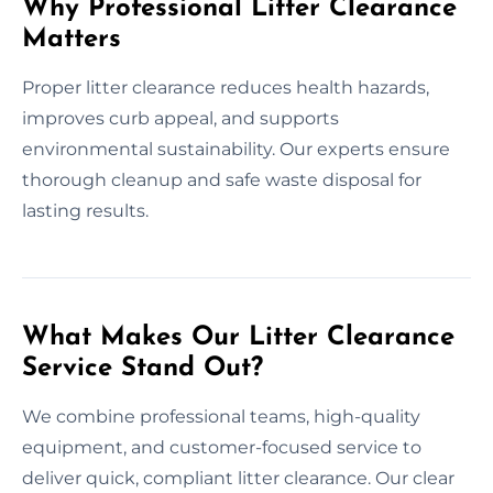
Why Professional Litter Clearance
Matters
Proper litter clearance reduces health hazards,
improves curb appeal, and supports
environmental sustainability. Our experts ensure
thorough cleanup and safe waste disposal for
lasting results.
What Makes Our Litter Clearance
Service Stand Out?
We combine professional teams, high-quality
equipment, and customer-focused service to
deliver quick, compliant litter clearance. Our clear