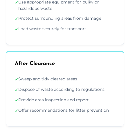
Use appropriate equipment for bulky or
✓
hazardous waste
Protect surrounding areas from damage
✓
Load waste securely for transport
✓
After Clearance
Sweep and tidy cleared areas
✓
Dispose of waste according to regulations
✓
Provide area inspection and report
✓
Offer recommendations for litter prevention
✓