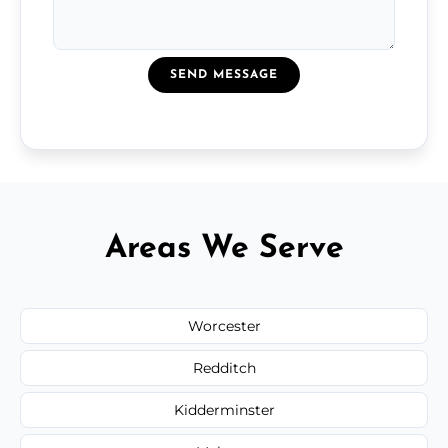
SEND MESSAGE
Areas We Serve
Worcester
Redditch
Kidderminster