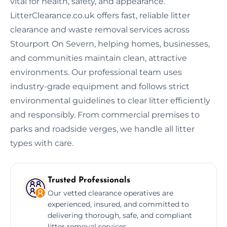
vital for health, safety, and appearance.
LitterClearance.co.uk offers fast, reliable litter
clearance and waste removal services across
Stourport On Severn, helping homes, businesses,
and communities maintain clean, attractive
environments. Our professional team uses
industry-grade equipment and follows strict
environmental guidelines to clear litter efficiently
and responsibly. From commercial premises to
parks and roadside verges, we handle all litter
types with care.
Trusted Professionals
Our vetted clearance operatives are
experienced, insured, and committed to
delivering thorough, safe, and compliant
litter removal services.