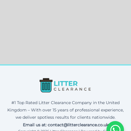
#1 Top Rated Litter Clearance Company in the United
Kingdom – With over 15 years of professional experience,
we deliver spotless results for clients nationwide.
Email us at: contact@litterclearance.co.uk