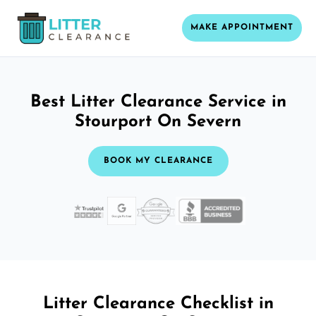
MAKE APPOINTMENT
Best Litter Clearance Service in
Stourport On Severn
BOOK MY CLEARANCE
Litter Clearance Checklist in