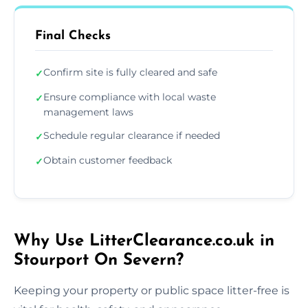
Final Checks
Confirm site is fully cleared and safe
✓
Ensure compliance with local waste
✓
management laws
Schedule regular clearance if needed
✓
Obtain customer feedback
✓
Why Use LitterClearance.co.uk in
Stourport On Severn?
Keeping your property or public space litter-free is