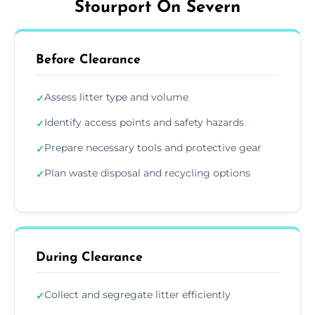
Stourport On Severn
Before Clearance
Assess litter type and volume
✓
Identify access points and safety hazards
✓
Prepare necessary tools and protective gear
✓
Plan waste disposal and recycling options
✓
During Clearance
Collect and segregate litter efficiently
✓